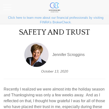
Click here to learn more about our financial professionals by visiting
FINRA's BrokerCheck.
SAFETY AND TRUST
Jennifer Scroggins
October 13, 2020
Recently I realized we were almost into the holiday season
and Thanksgiving was only a few weeks away. And as I
reflected on that, I thought how grateful I was for all of those
who have placed their trust in me, especially during these