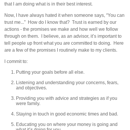
that I am doing what is in their best interest.
Now, I have always hated it when someone says, “You can
trust me...” How do I know that? Trust is earned by our
actions - the promises we make and how well we follow
through on them. I believe, as an advisor, it’s important to
tell people up front what you are committed to doing. Here
are a few of the promises I routinely make to my clients.
I commit to:
Putting your goals before all else.
Listening and understanding your concerns, fears,
and objectives.
Providing you with advice and strategies as if you
were family.
Staying in touch in good economic times and bad.
Educating you on where your money is going and
what it’s doing for you.