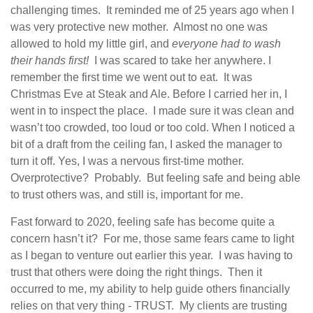
challenging times. It reminded me of 25 years ago when I
was very protective new mother. Almost no one was
allowed to hold my little girl, and
everyone had to wash
their hands first!
I was scared to take her anywhere. I
remember the first time we went out to eat. It was
Christmas Eve at Steak and Ale. Before I carried her in, I
went in to inspect the place. I made sure it was clean and
wasn’t too crowded, too loud or too cold. When I noticed a
bit of a draft from the ceiling fan, I asked the manager to
turn it off. Yes, I was a nervous first-time mother.
Overprotective? Probably. But feeling safe and being able
to trust others was, and still is, important for me.
Fast forward to 2020, feeling safe has become quite a
concern hasn’t it? For me, those same fears came to light
as I began to venture out earlier this year. I was having to
trust that others were doing the right things. Then it
occurred to me, my ability to help guide others financially
relies on that very thing - TRUST. My clients are trusting