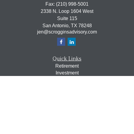
Fax:
(210) 998-5001
2338 N. Loop 1604 West
Suite 115
San Antonio,
TX
78248
jen@scrogginsadvisory.com
Quick Links
Retirement
Investment
Estate
Insurance
Tax
Money
Lifestyle
Latest Articles
All Videos
All Calculators