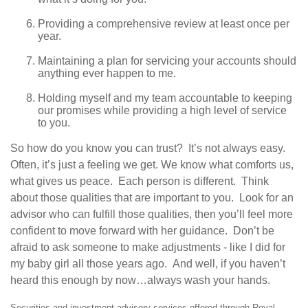
Providing a comprehensive review at least once per
year.
Maintaining a plan for servicing your accounts should
anything ever happen to me.
Holding myself and my team accountable to keeping
our promises while providing a high level of service
to you.
So how do you know you can trust? It’s not always easy.
Often, it’s just a feeling we get. We know what comforts us,
what gives us peace. Each person is different. Think
about those qualities that are important to you. Look for an
advisor who can fulfill those qualities, then you’ll feel more
confident to move forward with her guidance. Don’t be
afraid to ask someone to make adjustments - like I did for
my baby girl all those years ago. And well, if you haven’t
heard this enough by now…always wash your hands.
Securities and investment advisory services offered through Royal