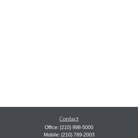
Contact
Office:
(210) 998-5000
Mobile:
(210) 789-2003