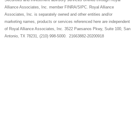
Alliance Associates, Inc. member FINRA/SIPC. Royal Alliance
Associates, Inc. is separately owned and other entities and/or
marketing names, products or services referenced here are independent
of Royal Alliance Associates, Inc. 3522 Paesanos Pkwy, Suite 100, San
Antonio, TX 78231, (210) 998-5000. 21663882-20200918