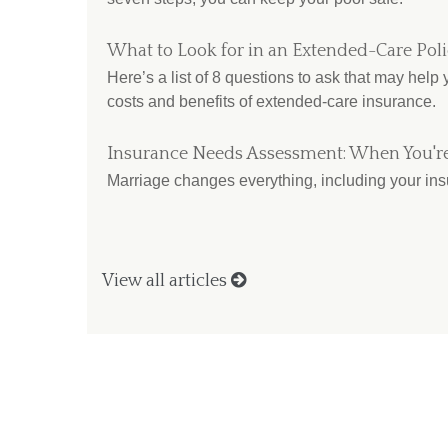
What to Look for in an Extended-Care Pol
Here’s a list of 8 questions to ask that may help
costs and benefits of extended-care insurance.
Insurance Needs Assessment: When You'r
Marriage changes everything, including your in
View all articles