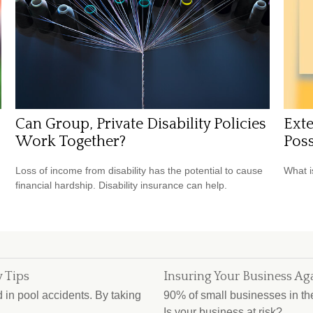
Can Group, Private Disability Policies
Exte
Work Together?
Poss
Loss of income from disability has the potential to cause
What i
financial hardship. Disability insurance can help.
 Tips
Insuring Your Business Aga
d in pool accidents. By taking
90% of small businesses in the 
Is your business at risk?