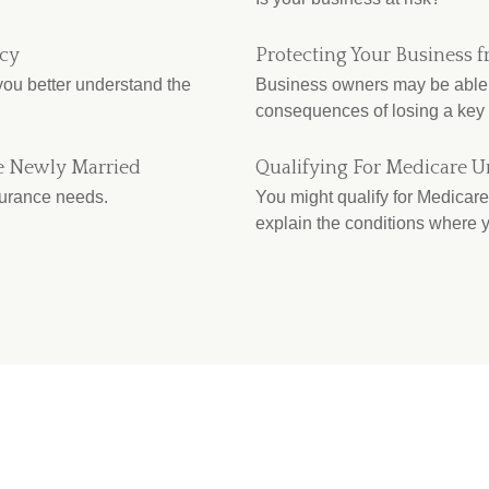
icy
Protecting Your Business f
 you better understand the
Business owners may be able t
consequences of losing a key
e Newly Married
Qualifying For Medicare U
surance needs.
You might qualify for Medicare 
explain the conditions where y