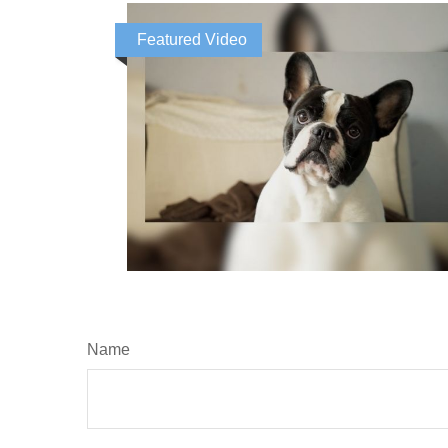
Featured Video
Name