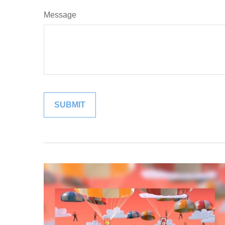
Message