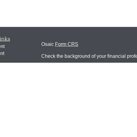
inks
Osaic
Form CRS
nt
nt
Check the background of your financial pro
e
The content is developed from sources belie
information in this material is not intended a
professionals for specific information regardi
was developed and produced by FMG Suite to
ticles
interest. FMG Suite is not affiliated with the 
os
SEC - registered investment advisory firm. 
lators
for general information, and should not be co
any security.
We take protecting your data and privacy ver