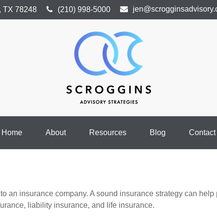
jen@scrogginsadvisory
,
TX
78248
(210) 998-5000
Home
About
Resources
Blog
Contact
ents to an insurance company. A sound insurance strategy can help
rance, liability insurance, and life insurance.