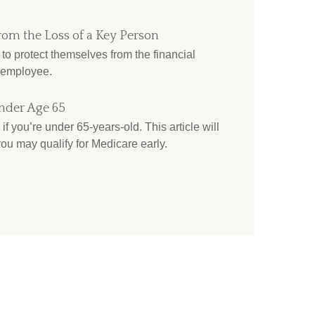
rom the Loss of a Key Person
o protect themselves from the financial
 employee.
nder Age 65
if you’re under 65-years-old. This article will
ou may qualify for Medicare early.