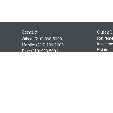
Contact
Quick L
Retireme
Office:
(210) 998-5000
Investme
Mobile:
(210) 789-2003
Estate
Fax:
(210) 998-5001
Insuranc
2338 N. Loop 1604 West
Tax
Suite 115
Money
San Antonio,
TX
78248
Lifestyle
jen@scrogginsadvisory.com
Latest Ar
All Vide
All Calcu