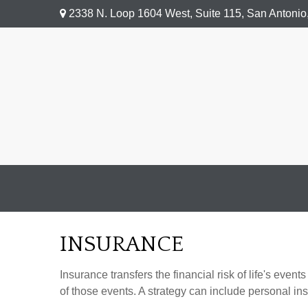
2338 N. Loop 1604 West,
Suite 115,
San Antonio
INSURANCE
Insurance transfers the financial risk of life's ev
of those events. A strategy can include personal insu