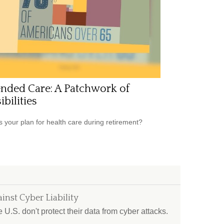
nded Care: A Patchwork of
ibilities
s your plan for health care during retirement?
inst Cyber Liability
U.S. don't protect their data from cyber attacks.