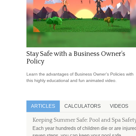
Stay Safe with a Business Owner's
Policy
Learn the advantages of Business Owner's Policies with
this highly educational and fun animated video.
ARTICLES
CALCULATORS
VIDEOS
Keeping Summer Safe: Pool and Spa Safety
Each year hundreds of children die or are injure
seven steps, you can keep your pool safe.