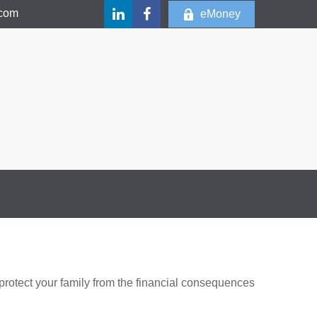
.com
eMoney
 protect your family from the financial consequences