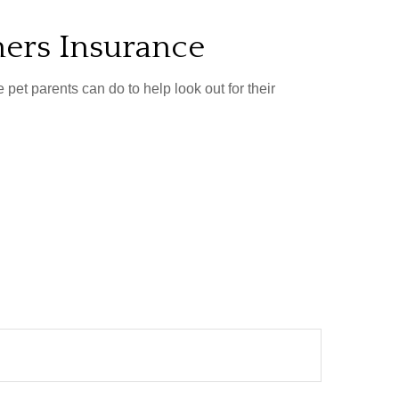
ers Insurance
pet parents can do to help look out for their