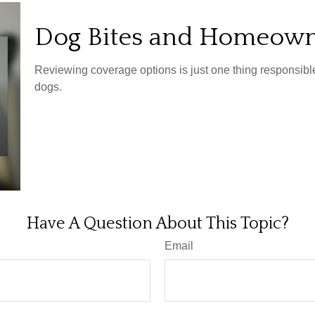
Dog Bites and Homeown
Reviewing coverage options is just one thing responsible 
dogs.
Have A Question About This Topic?
Email