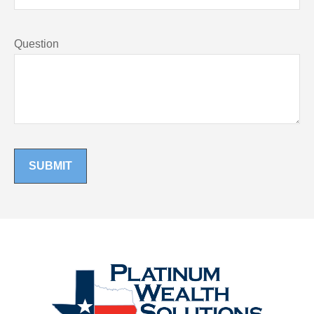
Question
SUBMIT