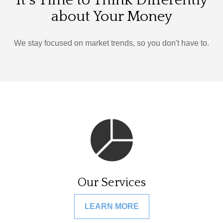
It's Time to Think Differently
about Your Money
We stay focused on market trends, so you don't have to.
Our Services
LEARN MORE