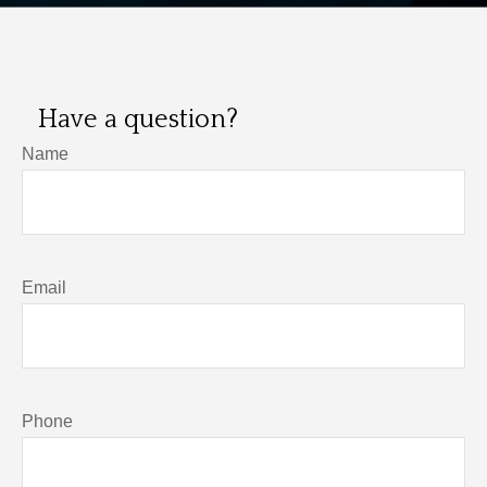
Have a question?
Name
Email
Phone