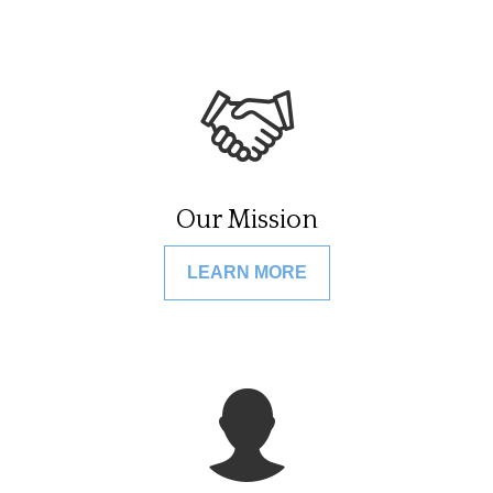
Our Mission
LEARN MORE