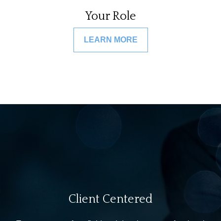
Your Role
LEARN MORE
Client Centered