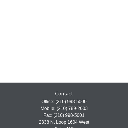
Contact
Office:
(210) 998-5000
Mobile:
(210) 789-2003
Fax:
(210) 998-5001
2338 N. Loop 1604 West