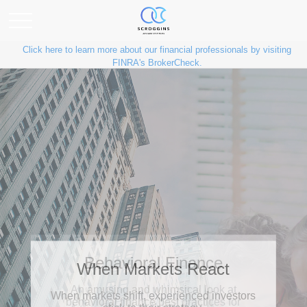
Click here to learn more about our financial professionals by visiting
FINRA's BrokerCheck.
Behavioral Finance
An amusing and whimsical look at
behavioral finance best practices for