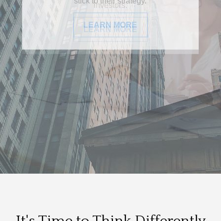
investors.
LEARN MORE