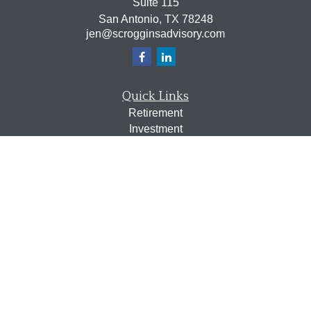
Suite 115
San Antonio,
TX
78248
jen@scrogginsadvisory.com
Quick Links
Retirement
Investment
Estate
Insurance
Tax
Money
Lifestyle
Latest Articles
All Videos
All Calculators
Osaic
Form CRS