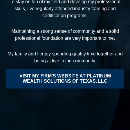
To stay on top of my field and develop my professional
skills, I’ve regularly attended industry training and
certification programs.
Maintaining a strong sense of community and a solid
professional foundation are very important to me.
My family and I enjoy spending quality time together and
being active in the community.
VISIT MY FIRM'S WEBSITE AT PLATINUM
WEALTH SOLUTIONS OF TEXAS, LLC