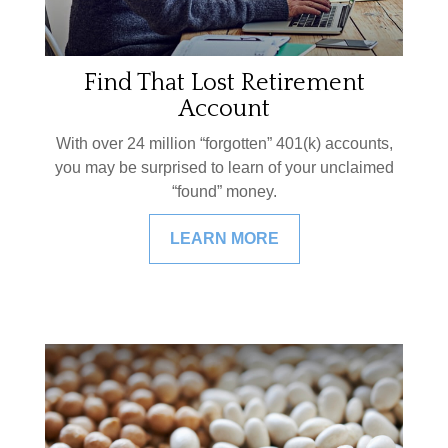
Find That Lost Retirement
Account
With over 24 million “forgotten” 401(k) accounts,
you may be surprised to learn of your unclaimed
“found” money.
LEARN MORE