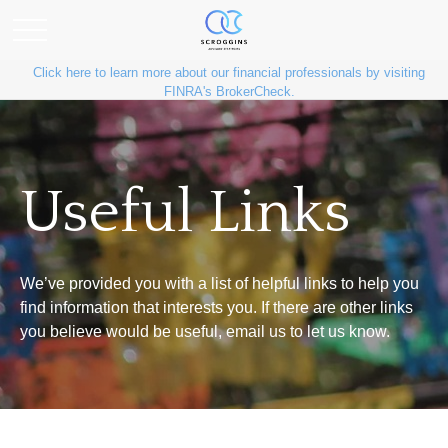
Click here to learn more about our financial professionals by visiting
FINRA's BrokerCheck.
Useful Links
We’ve provided you with a list of helpful links to help you
find information that interests you. If there are other links
you believe would be useful, email us to let us know.