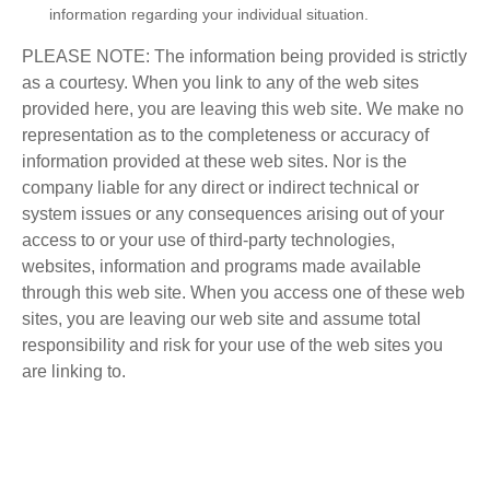
information regarding your individual situation.
PLEASE NOTE: The information being provided is strictly
as a courtesy. When you link to any of the web sites
provided here, you are leaving this web site. We make no
representation as to the completeness or accuracy of
information provided at these web sites. Nor is the
company liable for any direct or indirect technical or
system issues or any consequences arising out of your
access to or your use of third-party technologies,
websites, information and programs made available
through this web site. When you access one of these web
sites, you are leaving our web site and assume total
responsibility and risk for your use of the web sites you
are linking to.