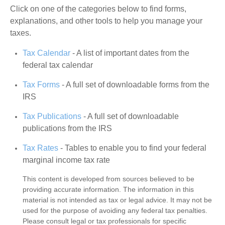
Click on one of the categories below to find forms,
explanations, and other tools to help you manage your
taxes.
Tax Calendar
- A list of important dates from the
federal tax calendar
Tax Forms
- A full set of downloadable forms from the
IRS
Tax Publications
- A full set of downloadable
publications from the IRS
Tax Rates
- Tables to enable you to find your federal
marginal income tax rate
This content is developed from sources believed to be
providing accurate information. The information in this
material is not intended as tax or legal advice. It may not be
used for the purpose of avoiding any federal tax penalties.
Please consult legal or tax professionals for specific