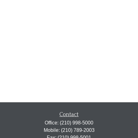
Contact
Office:
(210) 998-5000
Mobile:
(210) 789-2003
Fax:
(210) 998-5001