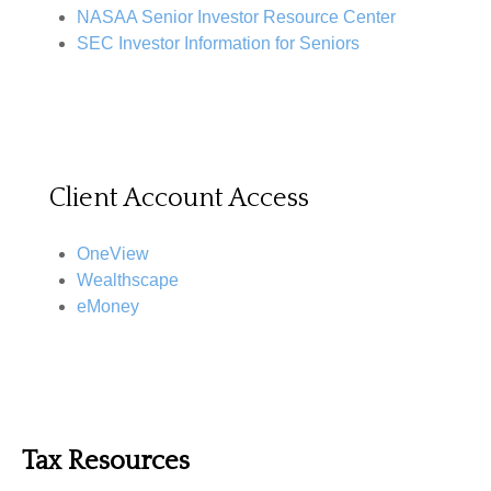
NASAA Senior Investor Resource Center
SEC Investor Information for Seniors
Client Account Access
OneView
Wealthscape
eMoney
Tax Resources