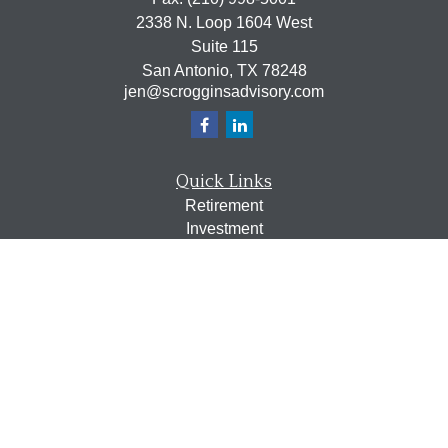
2338 N. Loop 1604 West
Suite 115
San Antonio,
TX
78248
jen@scrogginsadvisory.com
Quick Links
Retirement
Investment
Estate
Insurance
Tax
Money
Lifestyle
Latest Articles
All Videos
All Calculators