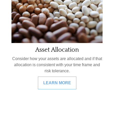
Asset Allocation
Consider how your assets are allocated and if that
allocation is consistent with your time frame and
risk tolerance.
LEARN MORE