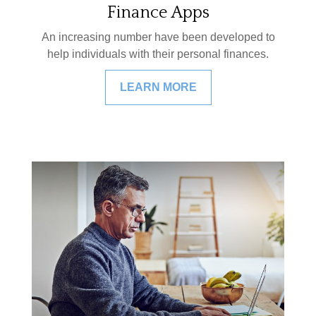
Finance Apps
An increasing number have been developed to
help individuals with their personal finances.
LEARN MORE