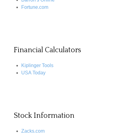
Fortune.com
Financial Calculators
Kiplinger Tools
USA Today
Stock Information
Zacks.com