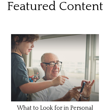
Featured Content
What to Look for in Personal