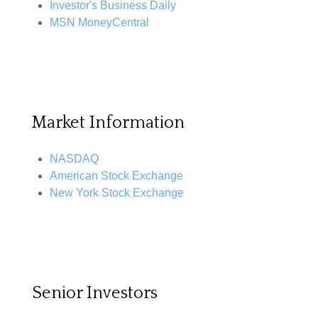
Investor's Business Daily
MSN MoneyCentral
Market Information
NASDAQ
American Stock Exchange
New York Stock Exchange
Senior Investors