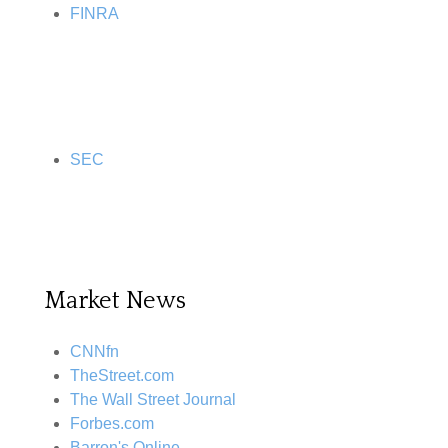
FINRA
SEC
Market News
CNNfn
TheStreet.com
The Wall Street Journal
Forbes.com
Barron's Online