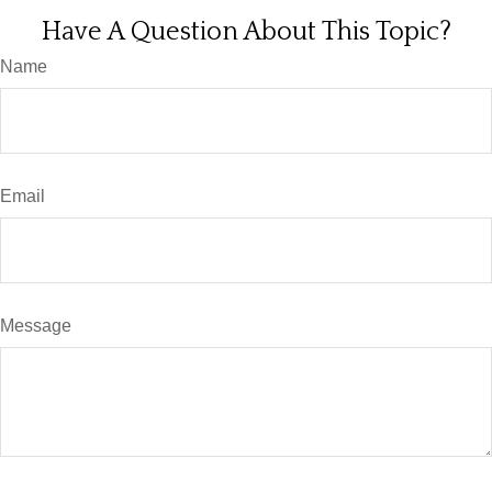
Have A Question About This Topic?
Name
Email
Message