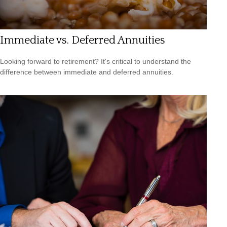
Immediate vs. Deferred Annuities
Looking forward to retirement? It's critical to understand the
difference between immediate and deferred annuities.