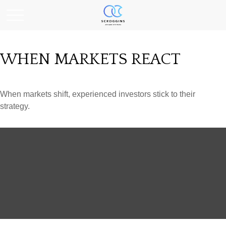
WHEN MARKETS REACT
When markets shift, experienced investors stick to their
strategy.