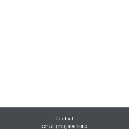
Contact
Office:
(210) 998-5000