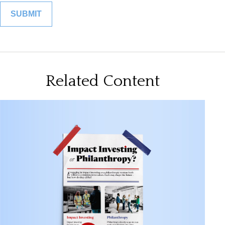
Related Content