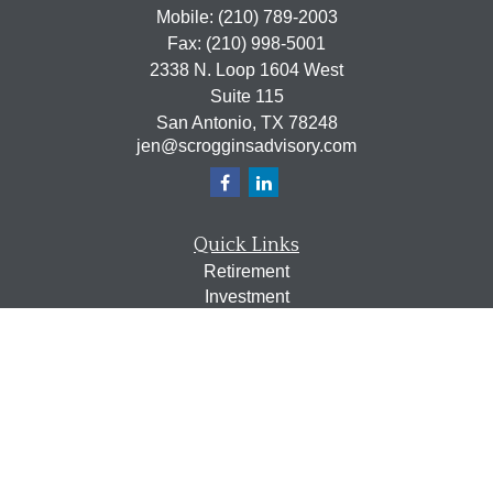
Mobile:
(210) 789-2003
Fax:
(210) 998-5001
2338 N. Loop 1604 West
Suite 115
San Antonio,
TX
78248
jen@scrogginsadvisory.com
Quick Links
Retirement
Investment
Estate
Insurance
Tax
Money
Lifestyle
Latest Articles
All Videos