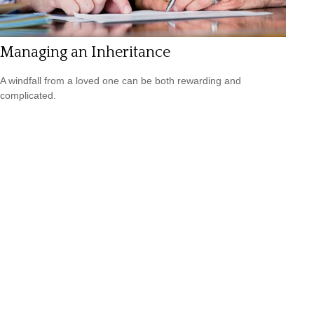
Managing an Inheritance
A windfall from a loved one can be both rewarding and
complicated.