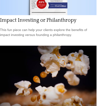
Impact Investing or Philanthropy
This fun piece can help your clients explore the benefits of
impact investing versus founding a philanthropy.