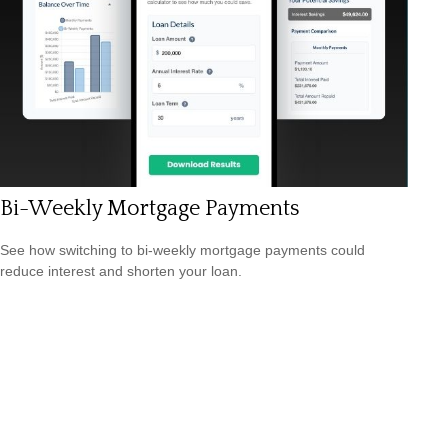
Bi-Weekly Mortgage Payments
See how switching to bi-weekly mortgage payments could
reduce interest and shorten your loan.