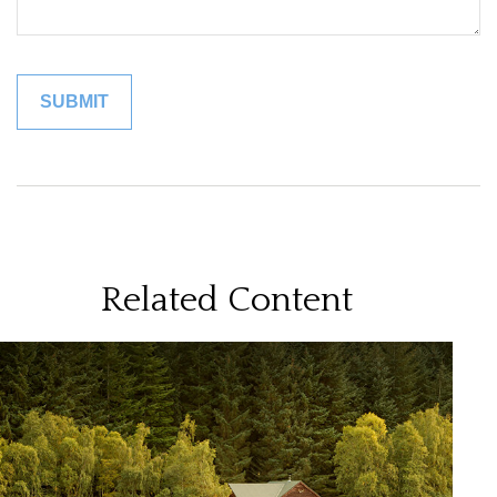
Related Content