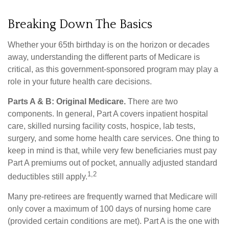
Breaking Down The Basics
Whether your 65th birthday is on the horizon or decades
away, understanding the different parts of Medicare is
critical, as this government-sponsored program may play a
role in your future health care decisions.
Parts A & B: Original Medicare.
There are two
components. In general, Part A covers inpatient hospital
care, skilled nursing facility costs, hospice, lab tests,
surgery, and some home health care services. One thing to
keep in mind is that, while very few beneficiaries must pay
Part A premiums out of pocket, annually adjusted standard
1,2
deductibles still apply.
Many pre-retirees are frequently warned that Medicare will
only cover a maximum of 100 days of nursing home care
(provided certain conditions are met). Part A is the one with