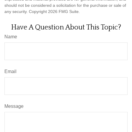
should not be considered a solicitation for the purchase or sale of
any security. Copyright
2026 FMG Suite.
Have A Question About This Topic?
Name
Email
Message