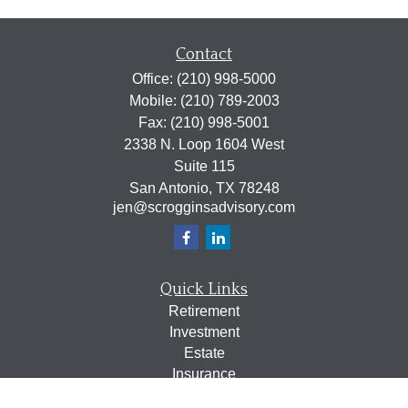
Contact
Office:
(210) 998-5000
Mobile:
(210) 789-2003
Fax:
(210) 998-5001
2338 N. Loop 1604 West
Suite 115
San Antonio,
TX
78248
jen@scrogginsadvisory.com
Quick Links
Retirement
Investment
Estate
Insurance
Tax