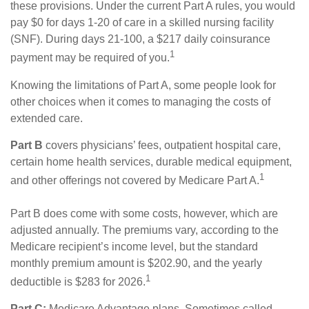
these provisions. Under the current Part A rules, you would
pay $0 for days 1-20 of care in a skilled nursing facility
(SNF). During days 21-100, a $217 daily coinsurance
1
payment may be required of you.
Knowing the limitations of Part A, some people look for
other choices when it comes to managing the costs of
extended care.
Part B
covers physicians’ fees, outpatient hospital care,
certain home health services, durable medical equipment,
1
and other offerings not covered by Medicare Part A.
Part B does come with some costs, however, which are
adjusted annually. The premiums vary, according to the
Medicare recipient’s income level, but the standard
monthly premium amount is $202.90, and the yearly
1
deductible is $283 for 2026.
Part C:
Medicare Advantage plans. Sometimes called