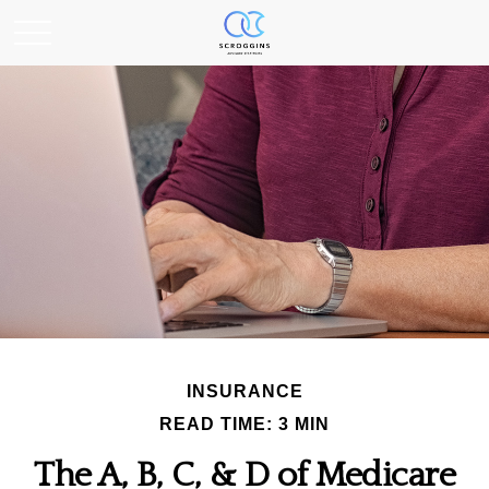
INSURANCE
READ TIME: 3 MIN
The A, B, C, & D of Medicare