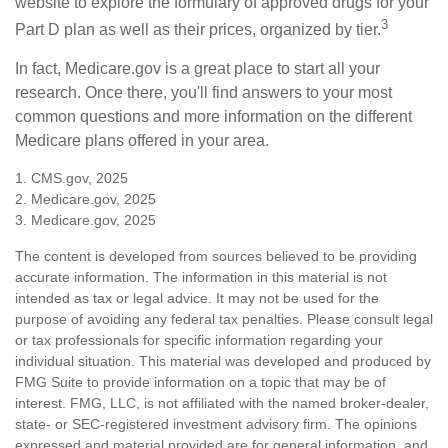
website to explore the formulary of approved drugs for your
3
Part D plan as well as their prices, organized by tier.
In fact, Medicare.gov is a great place to start all your
research. Once there, you'll find answers to your most
common questions and more information on the different
Medicare plans offered in your area.
1. CMS.gov, 2025
2. Medicare.gov, 2025
3. Medicare.gov, 2025
The content is developed from sources believed to be providing
accurate information. The information in this material is not
intended as tax or legal advice. It may not be used for the
purpose of avoiding any federal tax penalties. Please consult legal
or tax professionals for specific information regarding your
individual situation. This material was developed and produced by
FMG Suite to provide information on a topic that may be of
interest. FMG, LLC, is not affiliated with the named broker-dealer,
state- or SEC-registered investment advisory firm. The opinions
expressed and material provided are for general information, and