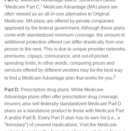
“Medicare Part C,” Medicare Advantage (MA) plans are
often viewed as an all-in-one alternative to Original
Medicare. MA plans are offered by private companies
approved by the federal government. Although these plans
come with standardized minimum coverage, the amount of
additional protection offered can differ drastically from one
person to the next. This is due to unique provider networks,
premiums, copays, coinsurance, and out-of-pocket
spending limits. In other words, comparing prices and
services offered by different vendors may be the best way
2
to find a Medicare Advantage plan that works for you.
Part D:
Prescription drug plans. While Medicare
Advantage plans often offer prescription drug coverage,
insurers also sell federally standardized Medicare Part D
plans as a standalone product to those with Medicare Part
A and/or Part B. Every Part D plan has its own list (i.e., a
“formulary”) of covered medications. Visit the Medicare