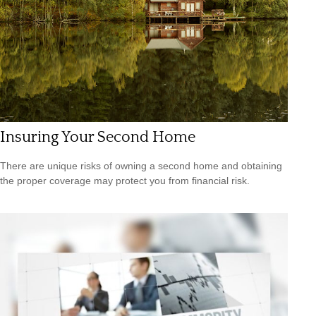
Insuring Your Second Home
There are unique risks of owning a second home and obtaining
the proper coverage may protect you from financial risk.