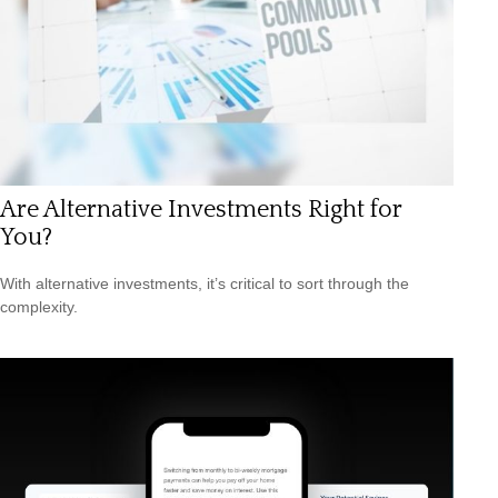
Are Alternative Investments Right for
You?
With alternative investments, it’s critical to sort through the
complexity.