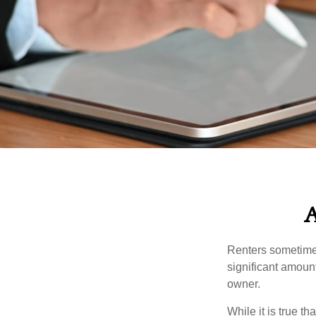
A
Renters sometimes
significant amoun
owner.
While it is true t