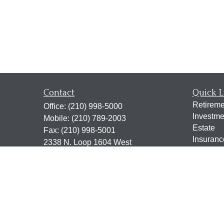
Contact
Quick L
Retireme
Office:
(210) 998-5000
Investme
Mobile:
(210) 789-2003
Estate
Fax:
(210) 998-5001
Insuranc
2338 N. Loop 1604 West
Tax
Suite 115
Money
San Antonio,
TX
78248
Lifestyle
jen@scrogginsadvisory.com
Latest Ar
All Vide
All Calcu