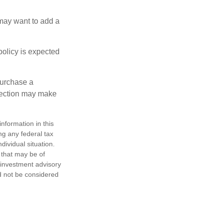
 may want to add a
policy is expected
purchase a
otection may make
nformation in this
ng any federal tax
dividual situation.
 that may be of
d investment advisory
d not be considered