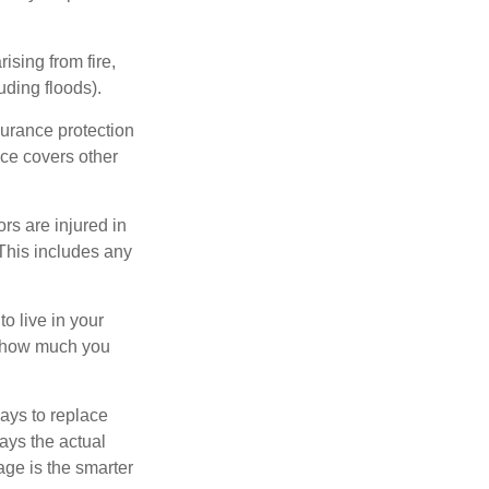
ising from fire,
uding floods).
surance protection
nce covers other
rs are injured in
 This includes any
o live in your
on how much you
ays to replace
ays the actual
age is the smarter