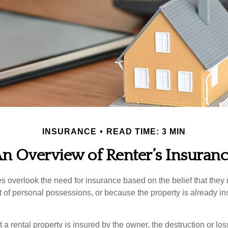
INSURANCE
READ TIME: 3 MIN
n Overview of Renter’s Insuran
 overlook the need for insurance based on the belief that they
t of personal possessions, or because the property is already in
hat a rental property is insured by the owner, the destruction or lo