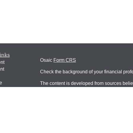
inks
Osaic
Form CRS
nt
nt
Check the background of your financial pro
e
The content is developed from sources belie
information in this material is not intended a
professionals for specific information regardi
was developed and produced by FMG Suite to
ticles
interest. FMG Suite is not affiliated with the 
os
SEC - registered investment advisory firm. 
lators
for general information, and should not be co