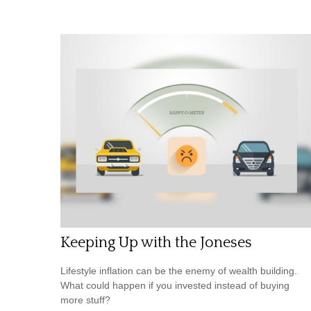
Keeping Up with the Joneses
Lifestyle inflation can be the enemy of wealth building.
What could happen if you invested instead of buying
more stuff?