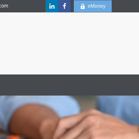
.com
eMoney