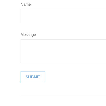
Name
Message