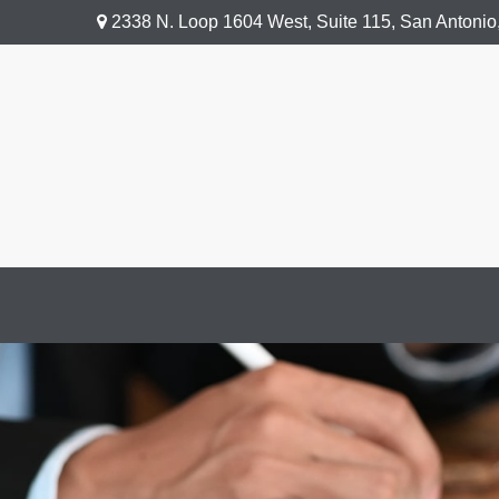
2338 N. Loop 1604 West,
Suite 115,
San Antonio