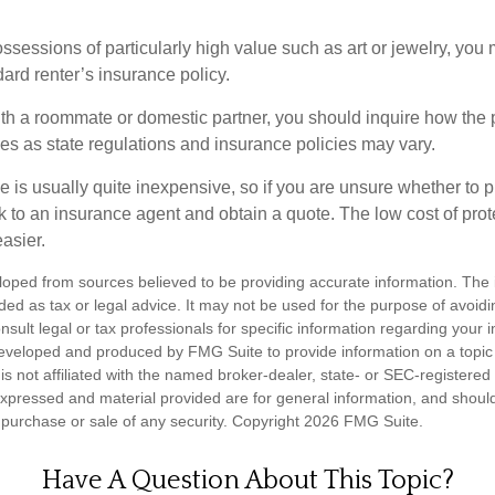
ssessions of particularly high value such as art or jewelry, you
ndard renter’s insurance policy.
with a roommate or domestic partner, you should inquire how the 
ies as state regulations and insurance policies may vary.
e is usually quite inexpensive, so if you are unsure whether to 
alk to an insurance agent and obtain a quote. The low cost of pr
asier.
loped from sources believed to be providing accurate information. The i
nded as tax or legal advice. It may not be used for the purpose of avoidi
nsult legal or tax professionals for specific information regarding your in
eveloped and produced by FMG Suite to provide information on a topic
is not affiliated with the named broker-dealer, state- or SEC-registere
expressed and material provided are for general information, and shoul
he purchase or sale of any security. Copyright
2026 FMG Suite.
Have A Question About This Topic?