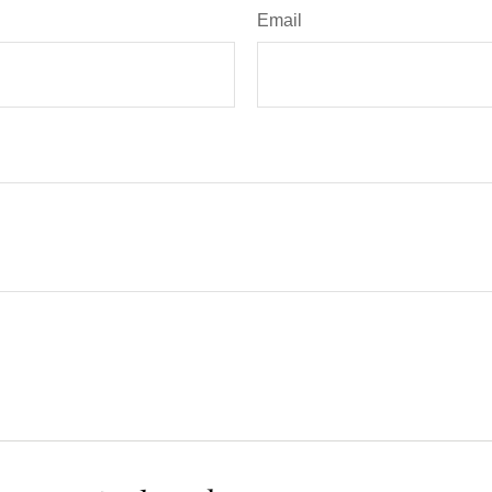
Email