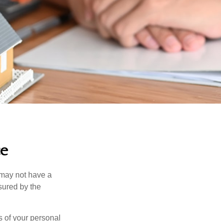
ce
 may not have a
sured by the
ss of your personal