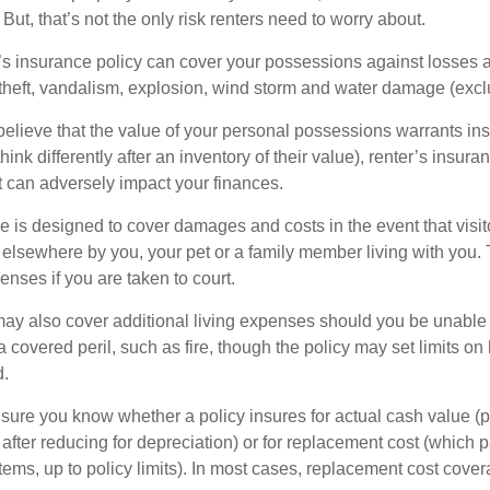
 But, that’s not the only risk renters need to worry about.
’s insurance policy can cover your possessions against losses ar
 theft, vandalism, explosion, wind storm and water damage (excl
 believe that the value of your personal possessions warrants in
ink differently after an inventory of their value), renter’s insura
at can adversely impact your finances.
 is designed to cover damages and costs in the event that visito
 elsewhere by you, your pet or a family member living with you.
nses if you are taken to court.
may also cover additional living expenses should you be unable t
a covered peril, such as fire, though the policy may set limits 
d.
ure you know whether a policy insures for actual cash value (p
fter reducing for depreciation) or for replacement cost (which p
items, up to policy limits). In most cases, replacement cost cover