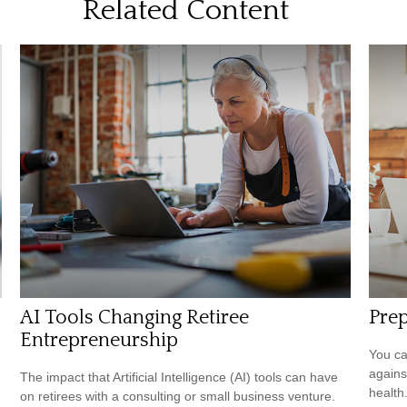
Related Content
AI Tools Changing Retiree
Prep
Entrepreneurship
You ca
agains
The impact that Artificial Intelligence (AI) tools can have
health
on retirees with a consulting or small business venture.