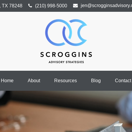
jen@scrogginsadvisory
,
TX
78248
(210) 998-5000
Home
About
Resources
Blog
Contact