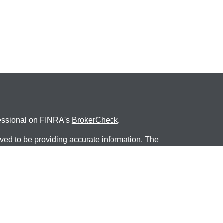
fessional on FINRA's
BrokerCheck
.
ved to be providing accurate information. The
s tax or legal advice. Please consult legal or tax
ng your individual situation. Some of this material
 provide information on a topic that may be of
named representative, broker - dealer, state - or
The opinions expressed and material provided are
nsidered a solicitation for the purchase or sale of