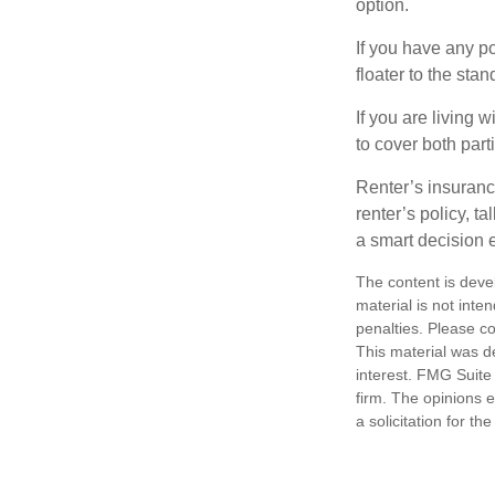
option.
If you have any po
floater to the sta
If you are living 
to cover both part
Renter’s insuranc
renter’s policy, t
a smart decision e
The content is deve
material is not inte
penalties. Please co
This material was d
interest. FMG Suite 
firm. The opinions 
a solicitation for t