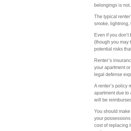
belongings is not.
The typical renter
smoke, lightning,
Even if you don’t
(though you may th
potential risks th
Renter’s insurance
your apartment or
legal defense expe
A renter’s policy 
apartment due to 
will be reimburse
You should make s
your possessions a
cost of replacing 