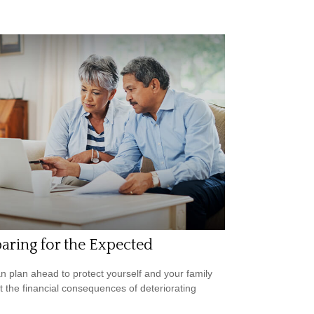
aring for the Expected
n plan ahead to protect yourself and your family
t the financial consequences of deteriorating
.