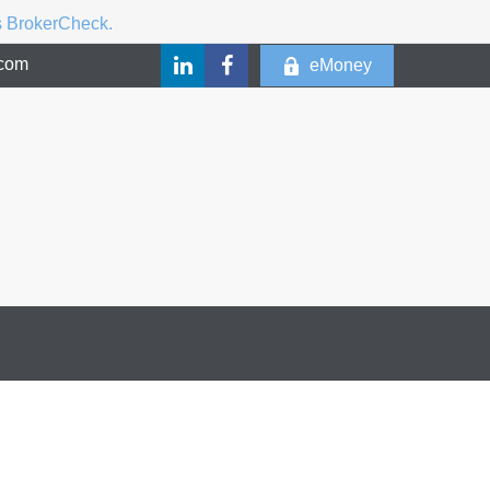
's BrokerCheck.
.com
eMoney