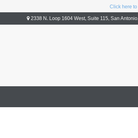
Click here to
2338 N. Loop 1604 West,
Suite 115,
San Antonio