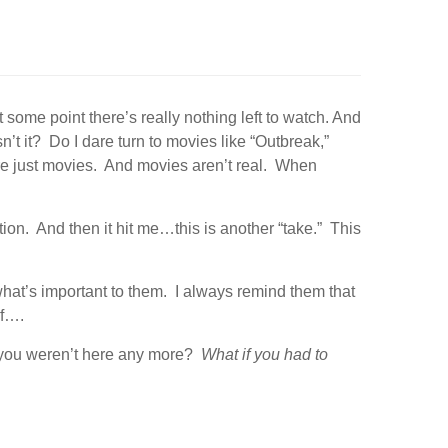
some point there’s really nothing left to watch. And
n’t it? Do I dare turn to movies like “Outbreak,”
y’re just movies. And movies aren’t real. When
on. And then it hit me…this is another “take.” This
what’s important to them. I always remind them that
if….
 you weren’t here any more?
What if you had to