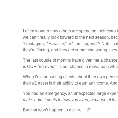
I often wonder how others are spending their extra 
we can’t really look forward to the next season, bec
“Contagion,” “Parasite,” or “I am Legend”? Nah, that
they’re filming, and they get something wrong, they 
The last couple of months have given me a chance t
is OUR “do-over.” It’s our chance to reevaluate what
When I’m counseling clients about their own person
their #1 asset is their ability to earn an income. An
You had an emergency, an unexpected large expen
make adjustments to how you lived, because of thi
But that won’t happen to me - will it?