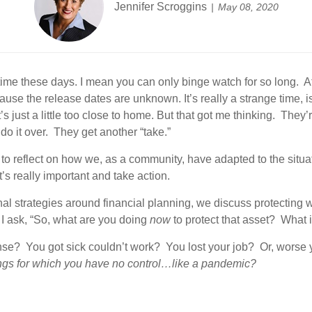
Jennifer Scroggins
May 08, 2020
time these days. I mean you can only binge watch for so long. At 
ause the release dates are unknown. It’s really a strange time, is
’s just a little too close to home. But that got me thinking. The
do it over. They get another “take.”
o reflect on how we, as a community, have adapted to the situati
’s really important and take action.
al strategies around financial planning, we discuss protecting 
d I ask, “So, what are you doing
now
to protect that asset? What 
se? You got sick couldn’t work? You lost your job? Or, worse
ngs for which you have no control…like a pandemic?