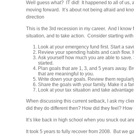
Well guess what? IT did! It happened to all of us,
moving forward. It’s about not being afraid and know
direction
This is the 3rd recession in my career. And I know f
situation, and to take action. Consider starting with
Look at your emergency fund first. Start a savi
Review your spending habits and cash flow. I
Ask yourself how much you are able to save. S
started.
Plan goals that are 1, 3, and 5 years away. B
that are meaningful to you.
Write down your goals. Review them regularl
Share the goals with your family. Make it a fa
Look at your tax situation and take advantage 
When discussing this current setback, I ask my cli
did they do different then? How did they feel? How
It’s like back in high school when you snuck out and
It took 5 years to fully recover from 2008. But we ga