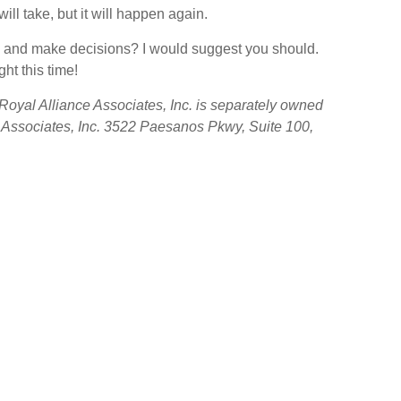
ll take, but it will happen again.
ard and make decisions? I would suggest you should.
ht this time!
oyal Alliance Associates, Inc. is separately owned
e Associates, Inc. 3522 Paesanos Pkwy, Suite 100,