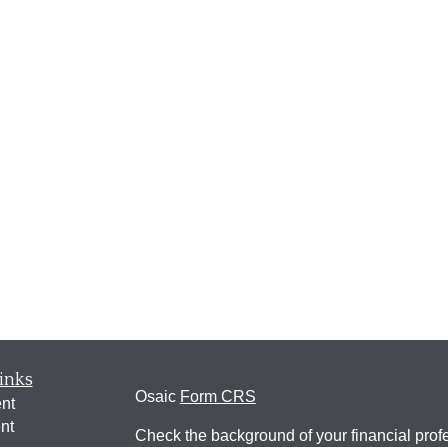
inks
Osaic
Form CRS
nt
nt
Check the background of your financial pro