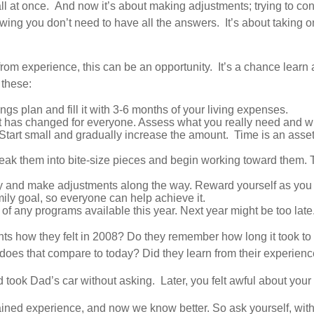
 all at once. And now it’s about making adjustments; trying to 
ing you don’t need to have all the answers. It’s about taking on
rom experience, this can be an opportunity. It’s a chance learn a
 these:
ngs plan and fill it with 3-6 months of your living expenses.
t has changed for everyone. Assess what you really need and w
tart small and gradually increase the amount. Time is an asset, 
reak them into bite-size pieces and begin working toward them. 
y and make adjustments along the way. Reward yourself as you
mily goal, so everyone can help achieve it.
of any programs available this year. Next year might be too late
ents how they felt in 2008? Do they remember how long it took t
 does that compare to today? Did they learn from their experie
 took Dad’s car without asking. Later, you felt awful about your d
ined experience, and now we know better. So ask yourself, with this