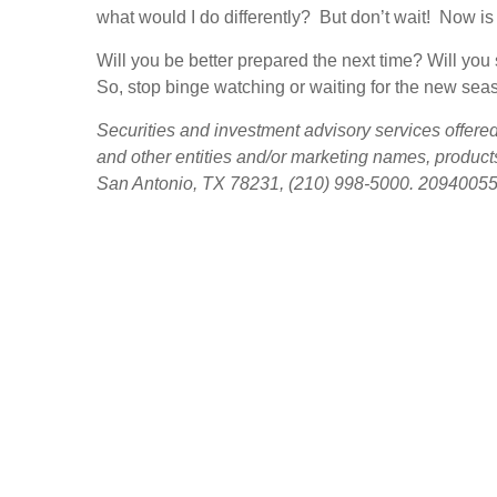
what would I do differently? But don’t wait! Now is 
Will you be better prepared the next time? Will yo
So, stop binge watching or waiting for the new seaso
Securities and investment advisory services offer
and other entities and/or marketing names, product
San Antonio, TX 78231, (210) 998-5000. 2094005