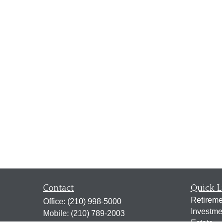
Contact
Quick L
Retireme
Office:
(210) 998-5000
Investme
Mobile:
(210) 789-2003