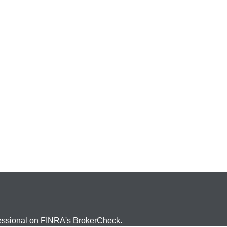
fessional on FINRA's
BrokerCheck
.