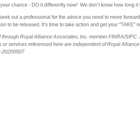
your chance - DO it differently now! We don’t know how long it wi
u seek out a professional for the advice you need to move forw
n to be released. It’s time to take action and get your “TAKE” rig
ed through Royal Alliance Associates, Inc. member FINRA/SIPC. R
s or services referenced here are independent of Royal Allianc
5-20200507