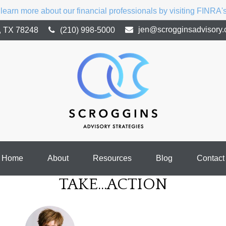
 learn more about our financial professionals by visiting FINRA
jen@scrogginsadvisory
,
TX
78248
(210) 998-5000
Home
About
Resources
Blog
Contact
TAKE...ACTION