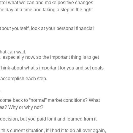
control what we can and make positive changes
e day at a time and taking a step in the right
bout yourself, look at your personal financial
hat can wait.
especially now, so the important thing is to get
Think about what’s important for you and set goals
 accomplish each step.
.
o come back to “normal” market conditions? What
nces? Why or why not?
ecision, but you paid for it and learned from it.
 current situation, if I had it to do all over again,