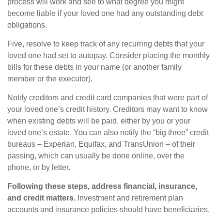
process will work and see to what degree you might
become liable if your loved one had any outstanding debt
obligations.
Five, resolve to keep track of any recurring debts that your
loved one had set to autopay. Consider placing the monthly
bills for these debts in your name (or another family
member or the executor).
Notify creditors and credit card companies that were part of
your loved one’s credit history. Creditors may want to know
when existing debts will be paid, either by you or your
loved one’s estate. You can also notify the “big three” credit
bureaus – Experian, Equifax, and TransUnion – of their
passing, which can usually be done online, over the
phone, or by letter.
Following these steps, address financial, insurance,
and credit matters.
Investment and retirement plan
accounts and insurance policies should have beneficiaries,