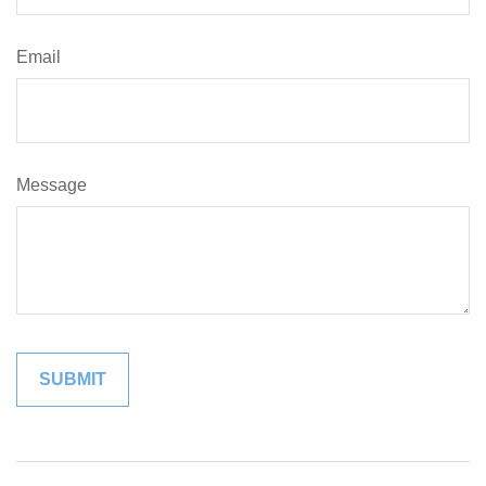
Email
Message