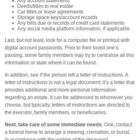
Any account statements
Deeds/titles to real estate
Car titles or lease agreements
Storage space keys/account records
Any bills due or records of credit card statements
Any social media platform information, if applicable
Last, but not least, look for a computer file or printout with
digital account passwords. Prior to their loved one’s
passing, some family members may try to centralize all this
information or state where it can be found.
In addition, see if the person left a letter of instructions. A
letter of instructions is not a legal document; it’s a letter that
provides additional and more-personal information
regarding an estate. It can be addressed to whomever you
choose, but typically, letters of instructions are directed to
the executor, family members, or beneficiaries.
Next, take care of some immediate needs.
One, contact
a funeral home to arrange a viewing, cremation, or burial,
in accordance with the wishes of the deceased.