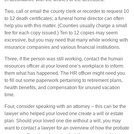
Two, call or email the county clerk or recorder to request 10
to 12 death certificates; a funeral home director can often
help you with this matter. (Counties usually charge a small
fee for each copy issued.) Ten to 12 copies may seem
excessive, but you may need that many while working with
insurance companies and various financial institutions.
Three, if the person was still working, contact the human
resources officer at your loved one’s workplace to inform
them what has happened. The HR officer might need you
to fill out some paperwork pertaining to retirement plans,
health benefits, and compensation for unused vacation
time.
Four, consider speaking with an attorney – this can be the
lawyer who helped your loved one create a will or estate
plan. Should your loved one die without a will, you may
want to contact a lawyer for an overview of how the probate