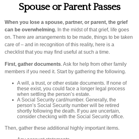
Spouse or Parent Passes
When you lose a spouse, partner, or parent, the grief
can be overwhelming.
In the midst of that grief, life goes
on. There are arrangements to be made, things to be taken
care of – and in recognition of this reality, here is a
checklist that you may find useful at such a time.
First, gather documents
. Ask for help from other family
members if you need it. Start by gathering the following.
A will, a trust, or other estate documents. If none of
these exist, you could face a longer legal process
when settling the person’s estate.
A Social Security card/number. Generally, the
person’s Social Security number will be retired
shortly following the death. If you are uncertain,
consider checking with the Social Security office.
Then, gather these additional highly important items.