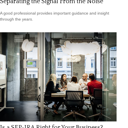
Separating the Signal From the Noise
A good professional provides important guidance and insight
through the years.
Is a SEP-IRA Right for Your Business?