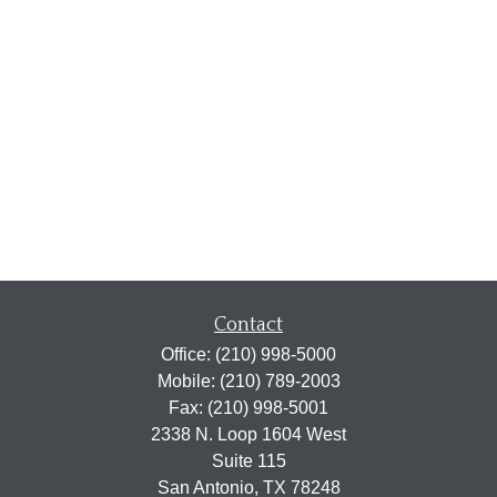
Contact
Office:
(210) 998-5000
Mobile:
(210) 789-2003
Fax:
(210) 998-5001
2338 N. Loop 1604 West
Suite 115
San Antonio,
TX
78248