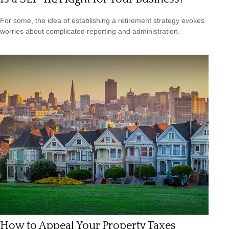
For some, the idea of establishing a retirement strategy evokes
worries about complicated reporting and administration.
How to Appeal Your Property Taxes