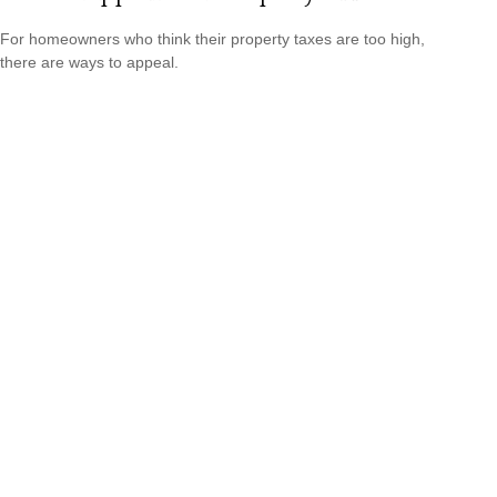
For homeowners who think their property taxes are too high,
there are ways to appeal.