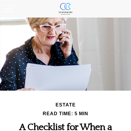
ESTATE
READ TIME: 5 MIN
A Checklist for When a