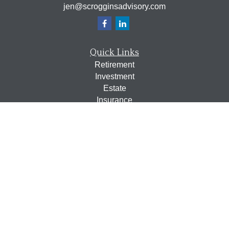
jen@scrogginsadvisory.com
Quick Links
Retirement
Investment
Estate
Insurance
Tax
Money
Lifestyle
Latest Articles
All Videos
All Calculators
Osaic
Form CRS
Check the background of your financial professional on
FINRA's
BrokerCheck
.