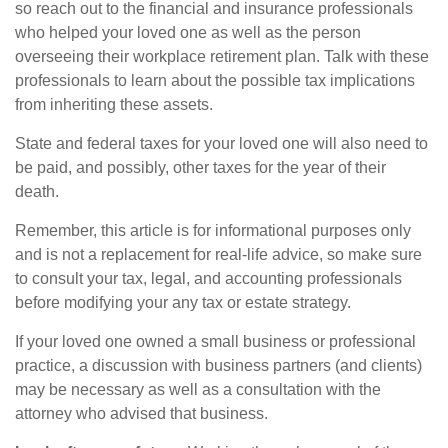
so reach out to the financial and insurance professionals
who helped your loved one as well as the person
overseeing their workplace retirement plan. Talk with these
professionals to learn about the possible tax implications
from inheriting these assets.
State and federal taxes for your loved one will also need to
be paid, and possibly, other taxes for the year of their
death.
Remember, this article is for informational purposes only
and is not a replacement for real-life advice, so make sure
to consult your tax, legal, and accounting professionals
before modifying your any tax or estate strategy.
If your loved one owned a small business or professional
practice, a discussion with business partners (and clients)
may be necessary as well as a consultation with the
attorney who advised that business.