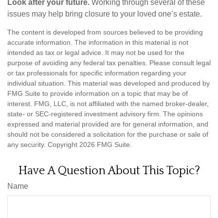
Look after your future.
Working through several of these
issues may help bring closure to your loved one’s estate.
The content is developed from sources believed to be providing
accurate information. The information in this material is not
intended as tax or legal advice. It may not be used for the
purpose of avoiding any federal tax penalties. Please consult legal
or tax professionals for specific information regarding your
individual situation. This material was developed and produced by
FMG Suite to provide information on a topic that may be of
interest. FMG, LLC, is not affiliated with the named broker-dealer,
state- or SEC-registered investment advisory firm. The opinions
expressed and material provided are for general information, and
should not be considered a solicitation for the purchase or sale of
any security. Copyright
2026 FMG Suite.
Have A Question About This Topic?
Name