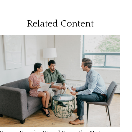
Related Content