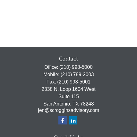
Contact
Office:
(210) 998-5000
Mobile:
(210) 789-2003
Fax:
(210) 998-5001
2338 N. Loop 1604 West
Suite 115
San Antonio,
TX
78248
jen@scrogginsadvisory.com