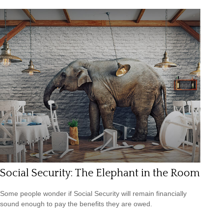
Social Security: The Elephant in the Room
Some people wonder if Social Security will remain financially
sound enough to pay the benefits they are owed.