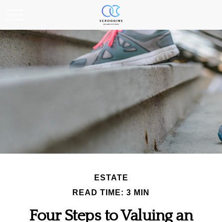
ESTATE
READ TIME: 3 MIN
Four Steps to Valuing an