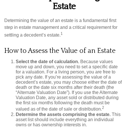
Estate
Determining the value of an estate is a fundamental first
step in estate management and a critical requirement for
1
settling a decedent’s estate.
How to Assess the Value of an Estate
Select the date of calculation.
Because values
move up and down, you need to set a specific date
for a valuation. For a living person, you are free to
pick any date. If you’re assessing the value of a
decedent’s estate, you may choose either the date of
death or the date six months after their death (the
“Alternate Valuation Date”). If you use the Alternate
Valuation Date, any asset sold or distributed during
the first six months following the death must be
2
valued as of the date of sale or distribution.
Determine the assets comprising the estate.
This
asset list should include everything an individual
owns or has ownership interests in.