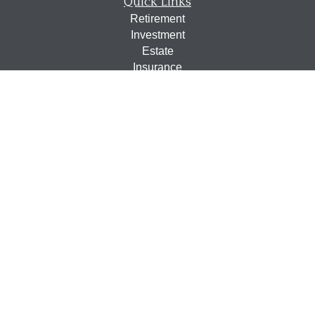
Quick Links
Retirement
Investment
Estate
Insurance
Tax
Money
Lifestyle
Latest Articles
All Videos
All Calculators
Osaic
Form CRS
Check the background of your financial professional on
FINRA's
BrokerCheck
.
The content is developed from sources believed to be
providing accurate information. The information in this
material is not intended as tax or legal advice. Please