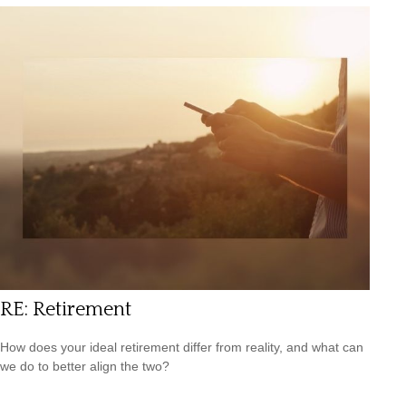
RE: Retirement
How does your ideal retirement differ from reality, and what can
we do to better align the two?