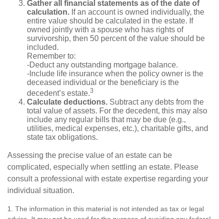
Gather all financial statements as of the date of
calculation.
If an account is owned individually, the
entire value should be calculated in the estate. If
owned jointly with a spouse who has rights of
survivorship, then 50 percent of the value should be
included.
Remember to:
-Deduct any outstanding mortgage balance.
-Include life insurance when the policy owner is the
deceased individual or the beneficiary is the
3
decedent’s estate.
Calculate deductions.
Subtract any debts from the
total value of assets. For the decedent, this may also
include any regular bills that may be due (e.g.,
utilities, medical expenses, etc.), charitable gifts, and
state tax obligations.
Assessing the precise value of an estate can be
complicated, especially when settling an estate. Please
consult a professional with estate expertise regarding your
individual situation.
1. The information in this material is not intended as tax or legal
advice. It may not be used for the purpose of avoiding any federal