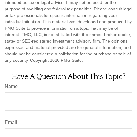
intended as tax or legal advice. It may not be used for the
purpose of avoiding any federal tax penalties. Please consult legal
or tax professionals for specific information regarding your
individual situation. This material was developed and produced by
FMG Suite to provide information on a topic that may be of
interest. FMG, LLC, is not affiliated with the named broker-dealer,
state- or SEC-registered investment advisory firm. The opinions
expressed and material provided are for general information, and
should not be considered a solicitation for the purchase or sale of
any security. Copyright
2026 FMG Suite.
Have A Question About This Topic?
Name
Email