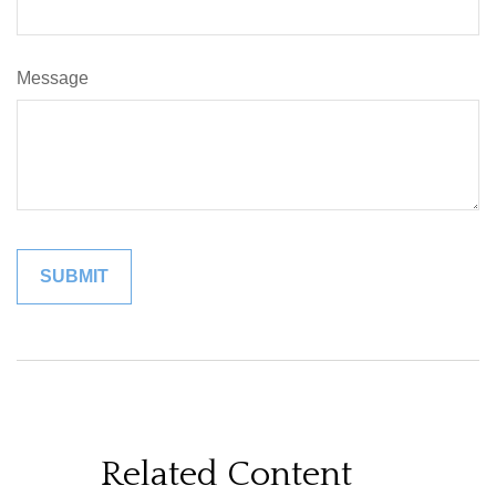
Message
Related Content