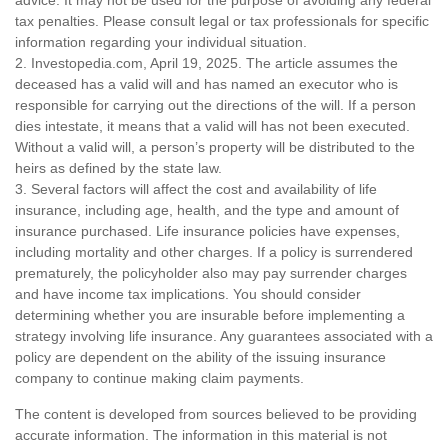
tax penalties. Please consult legal or tax professionals for specific
information regarding your individual situation.
2. Investopedia.com, April 19, 2025. The article assumes the
deceased has a valid will and has named an executor who is
responsible for carrying out the directions of the will. If a person
dies intestate, it means that a valid will has not been executed.
Without a valid will, a person’s property will be distributed to the
heirs as defined by the state law.
3. Several factors will affect the cost and availability of life
insurance, including age, health, and the type and amount of
insurance purchased. Life insurance policies have expenses,
including mortality and other charges. If a policy is surrendered
prematurely, the policyholder also may pay surrender charges
and have income tax implications. You should consider
determining whether you are insurable before implementing a
strategy involving life insurance. Any guarantees associated with a
policy are dependent on the ability of the issuing insurance
company to continue making claim payments.
The content is developed from sources believed to be providing
accurate information. The information in this material is not