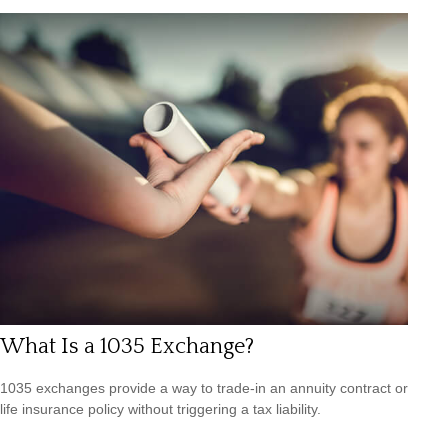
What Is a 1035 Exchange?
1035 exchanges provide a way to trade-in an annuity contract or
life insurance policy without triggering a tax liability.