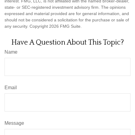
interest. FMG, LLC, is not affiliated with the named broker-dealer,
state- or SEC-registered investment advisory firm. The opinions
expressed and material provided are for general information, and
should not be considered a solicitation for the purchase or sale of
any security. Copyright
2026 FMG Suite.
Have A Question About This Topic?
Name
Email
Message