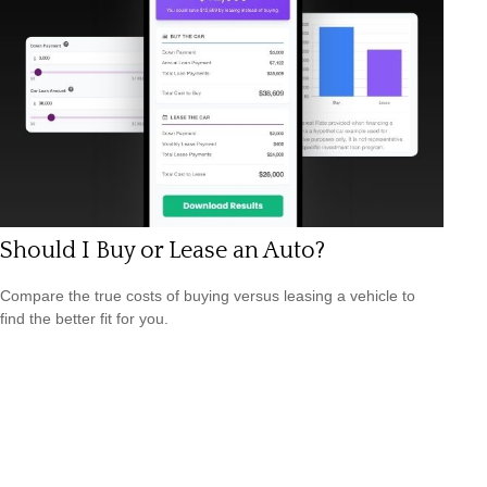
Should I Buy or Lease an Auto?
Compare the true costs of buying versus leasing a vehicle to
find the better fit for you.