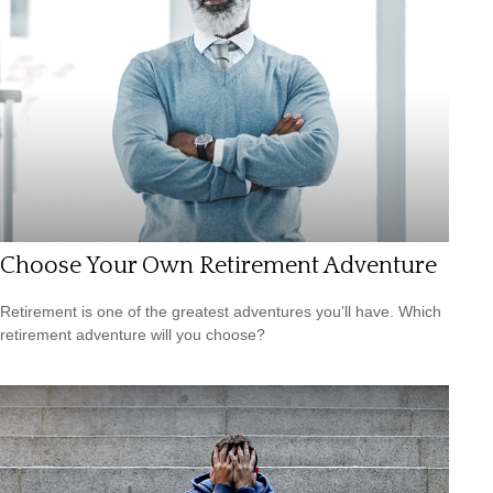
Choose Your Own Retirement Adventure
Retirement is one of the greatest adventures you’ll have. Which
retirement adventure will you choose?