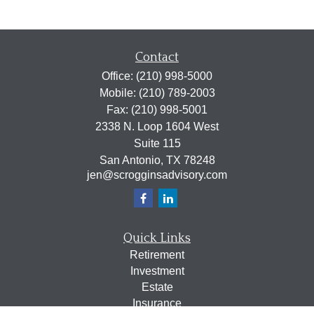
Contact
Office:
(210) 998-5000
Mobile:
(210) 789-2003
Fax:
(210) 998-5001
2338 N. Loop 1604 West
Suite 115
San Antonio,
TX
78248
jen@scrogginsadvisory.com
Quick Links
Retirement
Investment
Estate
Insurance