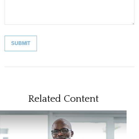
Related Content