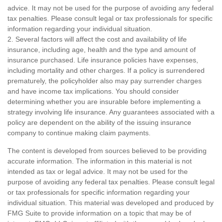
advice. It may not be used for the purpose of avoiding any federal
tax penalties. Please consult legal or tax professionals for specific
information regarding your individual situation.
2. Several factors will affect the cost and availability of life
insurance, including age, health and the type and amount of
insurance purchased. Life insurance policies have expenses,
including mortality and other charges. If a policy is surrendered
prematurely, the policyholder also may pay surrender charges
and have income tax implications. You should consider
determining whether you are insurable before implementing a
strategy involving life insurance. Any guarantees associated with a
policy are dependent on the ability of the issuing insurance
company to continue making claim payments.
The content is developed from sources believed to be providing
accurate information. The information in this material is not
intended as tax or legal advice. It may not be used for the
purpose of avoiding any federal tax penalties. Please consult legal
or tax professionals for specific information regarding your
individual situation. This material was developed and produced by
FMG Suite to provide information on a topic that may be of