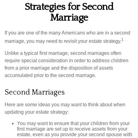
Strategies for Second
Marriage
If you are one of the many Americans who are in a second
1
marriage, you may need to revisit your estate strategy.
Unlike a typical first marriage, second marriages often
require special consideration in order to address children
from a prior marriage and the disposition of assets
accumulated prior to the second marriage.
Second Marriages
Here are some ideas you may want to think about when
updating your estate strategy:
You may want to ensure that your children from your
first marriage are set up to receive assets from your
estate, even as you provide your second spouse with