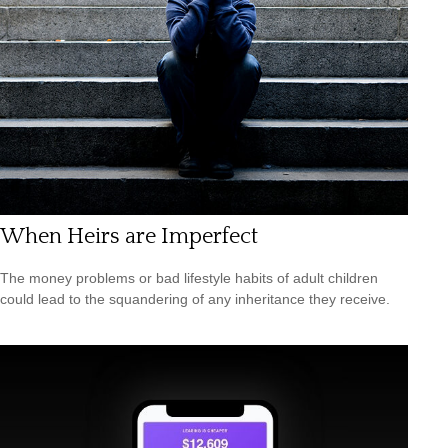
When Heirs are Imperfect
The money problems or bad lifestyle habits of adult children
could lead to the squandering of any inheritance they receive.