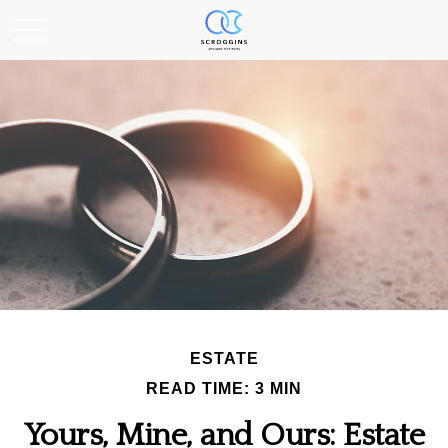
ESTATE
READ TIME: 3 MIN
Yours, Mine, and Ours: Estate