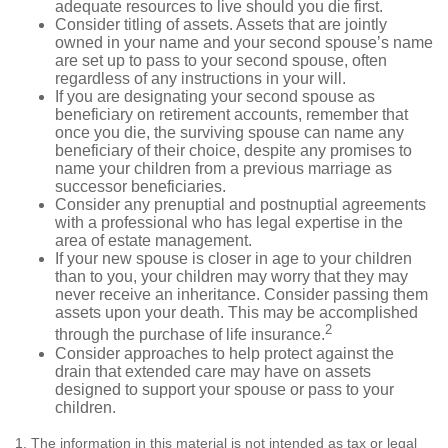
adequate resources to live should you die first.
Consider titling of assets. Assets that are jointly
owned in your name and your second spouse’s name
are set up to pass to your second spouse, often
regardless of any instructions in your will.
If you are designating your second spouse as
beneficiary on retirement accounts, remember that
once you die, the surviving spouse can name any
beneficiary of their choice, despite any promises to
name your children from a previous marriage as
successor beneficiaries.
Consider any prenuptial and postnuptial agreements
with a professional who has legal expertise in the
area of estate management.
If your new spouse is closer in age to your children
than to you, your children may worry that they may
never receive an inheritance. Consider passing them
assets upon your death. This may be accomplished
2
through the purchase of life insurance.
Consider approaches to help protect against the
drain that extended care may have on assets
designed to support your spouse or pass to your
children.
1. The information in this material is not intended as tax or legal