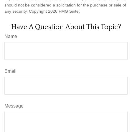
should not be considered a solicitation for the purchase or sale of
any security. Copyright
2026 FMG Suite.
Have A Question About This Topic?
Name
Email
Message