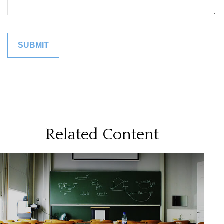
Related Content