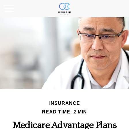
INSURANCE
READ TIME: 2 MIN
Medicare Advantage Plans