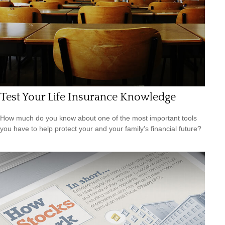
Test Your Life Insurance Knowledge
How much do you know about one of the most important tools
you have to help protect your and your family’s financial future?