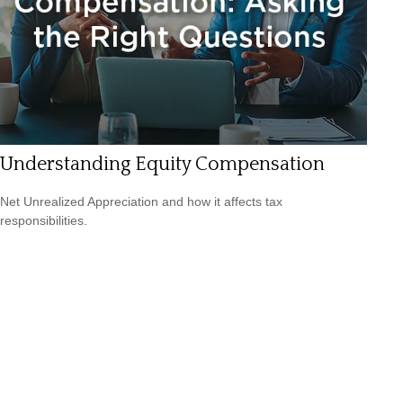
Understanding Equity Compensation
Net Unrealized Appreciation and how it affects tax
responsibilities.