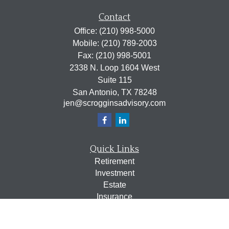
Contact
Office:
(210) 998-5000
Mobile:
(210) 789-2003
Fax:
(210) 998-5001
2338 N. Loop 1604 West
Suite 115
San Antonio,
TX
78248
jen@scrogginsadvisory.com
Quick Links
Retirement
Investment
Estate
Insurance
Tax
Money