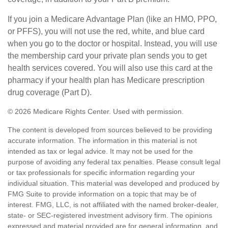
If you join a Medicare Advantage Plan (like an HMO, PPO,
or PFFS), you will not use the red, white, and blue card
when you go to the doctor or hospital. Instead, you will use
the membership card your private plan sends you to get
health services covered. You will also use this card at the
pharmacy if your health plan has Medicare prescription
drug coverage (Part D).
©
2026 Medicare Rights Center. Used with permission.
The content is developed from sources believed to be providing
accurate information. The information in this material is not
intended as tax or legal advice. It may not be used for the
purpose of avoiding any federal tax penalties. Please consult legal
or tax professionals for specific information regarding your
individual situation. This material was developed and produced by
FMG Suite to provide information on a topic that may be of
interest. FMG, LLC, is not affiliated with the named broker-dealer,
state- or SEC-registered investment advisory firm. The opinions
expressed and material provided are for general information, and