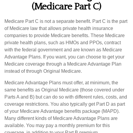
(Medicare Part C)
Medicare Part C is not a separate benefit. Part C is the part
of Medicare law that allows private health insurance
companies to provide Medicare benefits. These Medicare
private health plans, such as HMOs and PPOs, contract
with the federal government and are known as Medicare
Advantage Plans. If you want, you can choose to get your
Medicare coverage through a Medicare Advantage Plan
instead of through Original Medicare.
Medicare Advantage Plans must offer, at minimum, the
same benefits as Original Medicare (those covered under
Parts A and B) but can do so with different rules, costs, and
coverage restrictions. You also typically get Part D as part
of your Medicare Advantage benefits package (MAPD).
Many different kinds of Medicare Advantage Plans are
available. You may pay a monthly premium for this
coverage, in addition to your Part B premium.