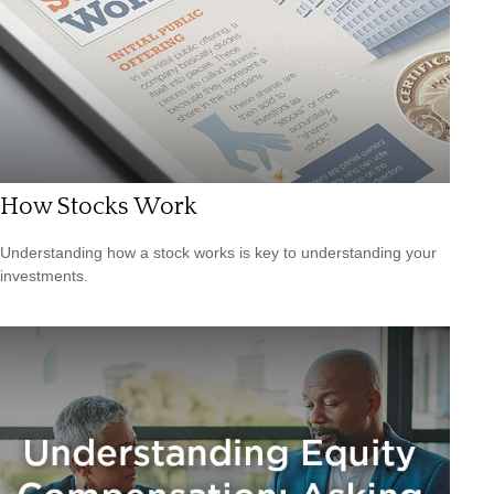
How Stocks Work
Understanding how a stock works is key to understanding your
investments.