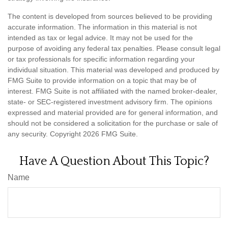
The content is developed from sources believed to be providing
accurate information. The information in this material is not
intended as tax or legal advice. It may not be used for the
purpose of avoiding any federal tax penalties. Please consult legal
or tax professionals for specific information regarding your
individual situation. This material was developed and produced by
FMG Suite to provide information on a topic that may be of
interest. FMG Suite is not affiliated with the named broker-dealer,
state- or SEC-registered investment advisory firm. The opinions
expressed and material provided are for general information, and
should not be considered a solicitation for the purchase or sale of
any security. Copyright
2026 FMG Suite.
Have A Question About This Topic?
Name