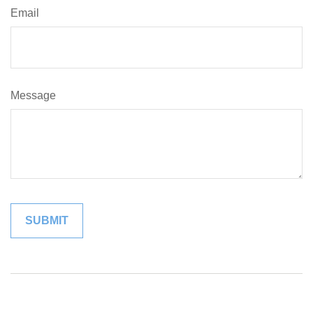
Email
Message