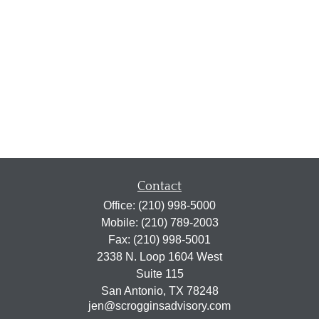
Contact
Office:
(210) 998-5000
Mobile:
(210) 789-2003
Fax:
(210) 998-5001
2338 N. Loop 1604 West
Suite 115
San Antonio,
TX
78248
jen@scrogginsadvisory.com