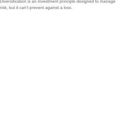
Diversification is an investment principle designed to manage
risk, but it can't prevent against a loss.