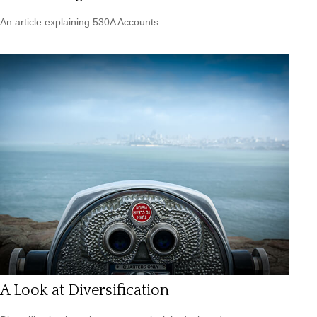
An article explaining 530A Accounts.
A Look at Diversification