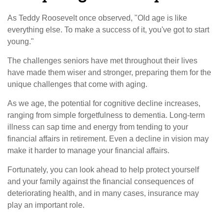
As Teddy Roosevelt once observed, "Old age is like
everything else. To make a success of it, you've got to start
young."
The challenges seniors have met throughout their lives
have made them wiser and stronger, preparing them for the
unique challenges that come with aging.
As we age, the potential for cognitive decline increases,
ranging from simple forgetfulness to dementia. Long-term
illness can sap time and energy from tending to your
financial affairs in retirement. Even a decline in vision may
make it harder to manage your financial affairs.
Fortunately, you can look ahead to help protect yourself
and your family against the financial consequences of
deteriorating health, and in many cases, insurance may
play an important role.