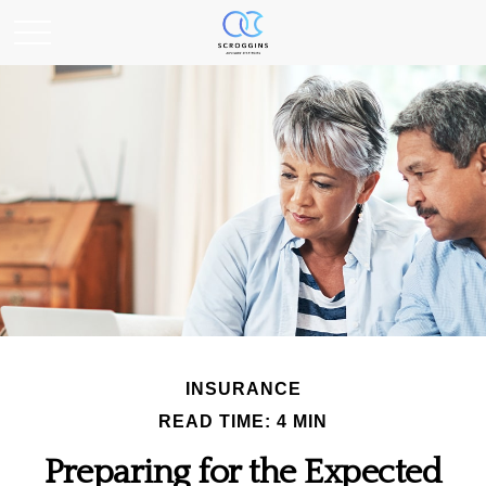
INSURANCE
READ TIME: 4 MIN
Preparing for the Expected