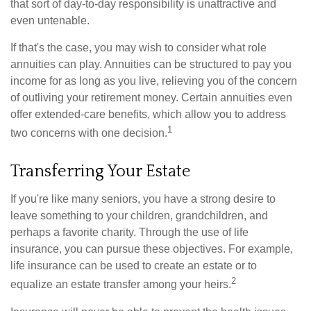
that sort of day-to-day responsibility is unattractive and
even untenable.
If that's the case, you may wish to consider what role
annuities can play. Annuities can be structured to pay you
income for as long as you live, relieving you of the concern
of outliving your retirement money. Certain annuities even
offer extended-care benefits, which allow you to address
1
two concerns with one decision.
Transferring Your Estate
If you're like many seniors, you have a strong desire to
leave something to your children, grandchildren, and
perhaps a favorite charity. Through the use of life
insurance, you can pursue these objectives. For example,
life insurance can be used to create an estate or to
2
equalize an estate transfer among your heirs.