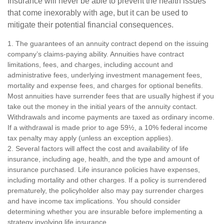
Insurance will never be able to prevent the health issues
that come inexorably with age, but it can be used to
mitigate their potential financial consequences.
1. The guarantees of an annuity contract depend on the issuing
company’s claims-paying ability. Annuities have contract
limitations, fees, and charges, including account and
administrative fees, underlying investment management fees,
mortality and expense fees, and charges for optional benefits.
Most annuities have surrender fees that are usually highest if you
take out the money in the initial years of the annuity contact.
Withdrawals and income payments are taxed as ordinary income.
If a withdrawal is made prior to age 59½, a 10% federal income
tax penalty may apply (unless an exception applies).
2. Several factors will affect the cost and availability of life
insurance, including age, health, and the type and amount of
insurance purchased. Life insurance policies have expenses,
including mortality and other charges. If a policy is surrendered
prematurely, the policyholder also may pay surrender charges
and have income tax implications. You should consider
determining whether you are insurable before implementing a
strategy involving life insurance.