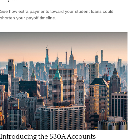
See how extra payments toward your student loans could
shorten your payoff timeline.
Introducing the 530A Accounts