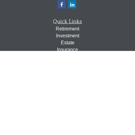
Quick Links
Retirement
Investment
Estate
Insurance
Tax
Money
Lifestyle
Latest Articles
All Videos
All Calculators
Osaic
Form CRS
Check the background of your financial professional on
FINRA's
BrokerCheck
.
The content is developed from sources believed to be