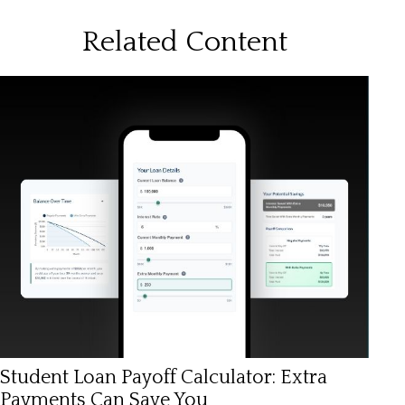
Related Content
Student Loan Payoff Calculator: Extra
Payments Can Save You