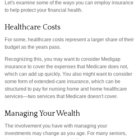
Let's examine some of the ways you can employ insurance
to help protect your financial health.
Healthcare Costs
For some, healthcare costs represent a larger share of their
budget as the years pass.
Recognizing this, you may want to consider Medigap
insurance to cover the expenses that Medicare does not,
which can add up quickly. You also might want to consider
some form of extended-care insurance, which can be
structured to pay for nursing home and home healthcare
services—two services that Medicare doesn't cover.
Managing Your Wealth
The involvement you have with managing your
investments may change as you age. For many seniors,