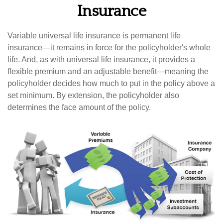
Insurance
Variable universal life insurance is permanent life
insurance—it remains in force for the policyholder's whole
life. And, as with universal life insurance, it provides a
flexible premium and an adjustable benefit—meaning the
policyholder decides how much to put in the policy above a
set minimum. By extension, the policyholder also
determines the face amount of the policy.