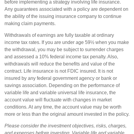
before implementing a strategy involving life insurance.
Any guarantees associated with a policy are dependent on
the ability of the issuing insurance company to continue
making claim payments.
Withdrawals of earnings are fully taxable at ordinary
income tax rates. If you are under age 59½ when you make
the withdrawal, you may be subject to surrender charges
and assessed a 10% federal income tax penalty. Also,
withdrawals will reduce the benefits and value of the
contract. Life insurance is not FDIC insured. It is not
insured by any federal government agency or bank or
savings association. Depending on the performance of
variable life and variable universal life insurance, the
account value will fluctuate with changes in market
conditions. At any time, the account value may be worth
more or less than the original amount invested in the policy.
Please consider the investment objectives, risks, charges,
and expenses before investing. Variable life and variable