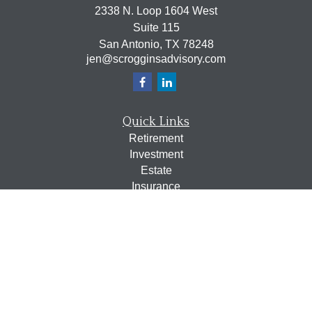
2338 N. Loop 1604 West
Suite 115
San Antonio,
TX
78248
jen@scrogginsadvisory.com
Quick Links
Retirement
Investment
Estate
Insurance
Tax
Money
Lifestyle
Latest Articles
All Videos
All Calculators
Osaic
Form CRS