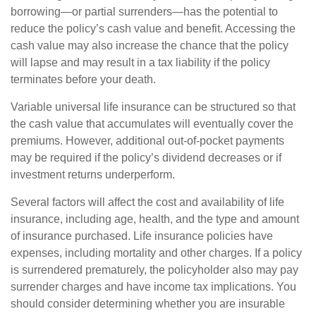
borrowing—or partial surrenders—has the potential to
reduce the policy’s cash value and benefit. Accessing the
cash value may also increase the chance that the policy
will lapse and may result in a tax liability if the policy
terminates before your death.
Variable universal life insurance can be structured so that
the cash value that accumulates will eventually cover the
premiums. However, additional out-of-pocket payments
may be required if the policy’s dividend decreases or if
investment returns underperform.
Several factors will affect the cost and availability of life
insurance, including age, health, and the type and amount
of insurance purchased. Life insurance policies have
expenses, including mortality and other charges. If a policy
is surrendered prematurely, the policyholder also may pay
surrender charges and have income tax implications. You
should consider determining whether you are insurable