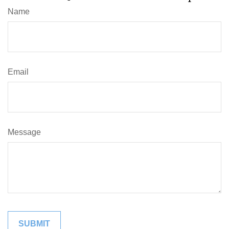
Name
Email
Message