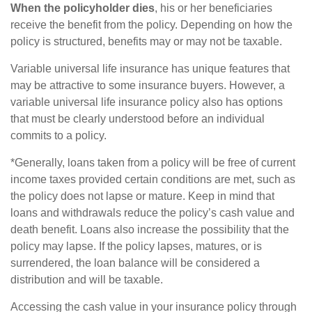
When the policyholder dies
, his or her beneficiaries
receive the benefit from the policy. Depending on how the
policy is structured, benefits may or may not be taxable.
Variable universal life insurance has unique features that
may be attractive to some insurance buyers. However, a
variable universal life insurance policy also has options
that must be clearly understood before an individual
commits to a policy.
*Generally, loans taken from a policy will be free of current
income taxes provided certain conditions are met, such as
the policy does not lapse or mature. Keep in mind that
loans and withdrawals reduce the policy’s cash value and
death benefit. Loans also increase the possibility that the
policy may lapse. If the policy lapses, matures, or is
surrendered, the loan balance will be considered a
distribution and will be taxable.
Accessing the cash value in your insurance policy through