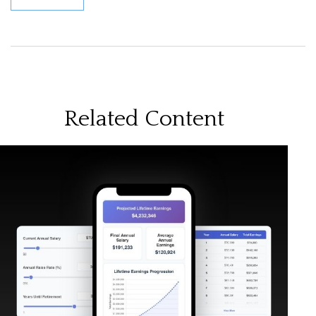
Related Content