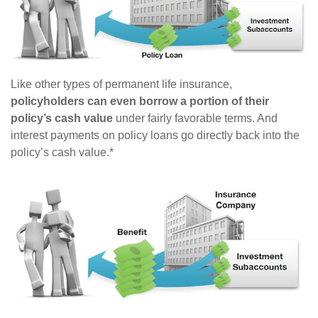
Like other types of permanent life insurance,
policyholders can even borrow a portion of their
policy’s cash value
under fairly favorable terms. And
interest payments on policy loans go directly back into the
policy’s cash value.*