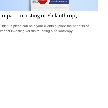
Impact Investing or Philanthropy
This fun piece can help your clients explore the benefits of
impact investing versus founding a philanthropy.