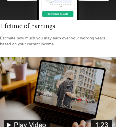
Lifetime of Earnings
Estimate how much you may earn over your working years
based on your current income.