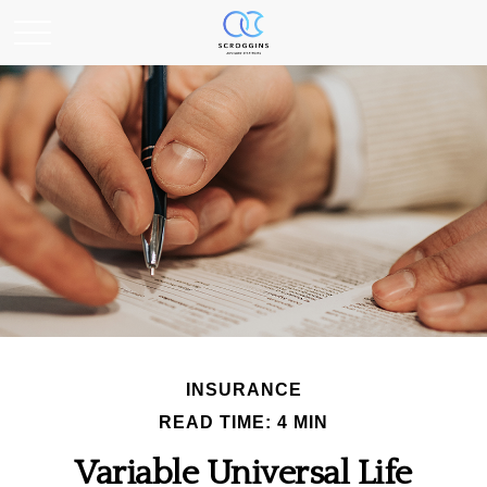
INSURANCE
READ TIME: 4 MIN
Variable Universal Life