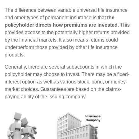
The difference between variable universal life insurance
and other types of permanent insurance is that
the
policyholder directs how premiums are invested
. This
provides access to the potentially higher returns provided
by the financial markets. It also means returns could
underperform those provided by other life insurance
products.
Generally, there are several subaccounts in which the
policyholder may choose to invest. There may be a fixed-
interest option as well as various stock, bond, or money-
market choices. Guarantees are based on the claims-
paying ability of the issuing company.