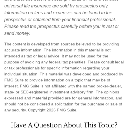
universal life insurance are sold by prospectus only.
Information on fees and expenses can be found in the
prospectus or obtained from your financial professional.
Please read the prospectus carefully before you invest or
send money.
The content is developed from sources believed to be providing
accurate information. The information in this material is not
intended as tax or legal advice. It may not be used for the
purpose of avoiding any federal tax penalties. Please consult legal
or tax professionals for specific information regarding your
individual situation. This material was developed and produced by
FMG Suite to provide information on a topic that may be of
interest. FMG Suite is not affiliated with the named broker-dealer,
state- or SEC-registered investment advisory firm. The opinions
expressed and material provided are for general information, and
should not be considered a solicitation for the purchase or sale of
any security. Copyright
2026 FMG Suite.
Have A Question About This Topic?