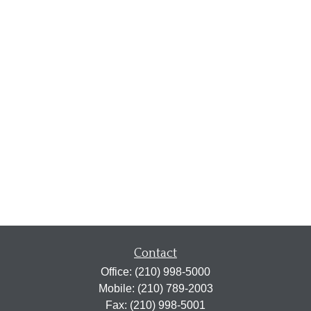
Contact
Office:
(210) 998-5000
Mobile:
(210) 789-2003
Fax:
(210) 998-5001