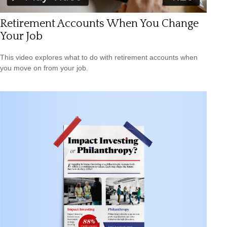
Retirement Accounts When You Change
Your Job
This video explores what to do with retirement accounts when
you move on from your job.