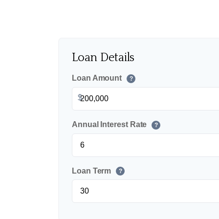
Loan Details
Loan Amount
?
$
Annual Interest Rate
?
Loan Term
?