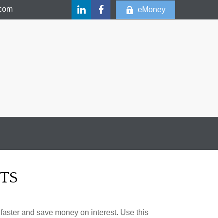
.com
eMoney
TS
aster and save money on interest. Use this