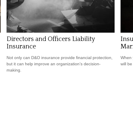
Directors and Officers Liability
Ins
Insurance
Mar
Not only can D&O insurance provide financial protection,
When y
but it can help improve an organization’s decision-
will be
making.