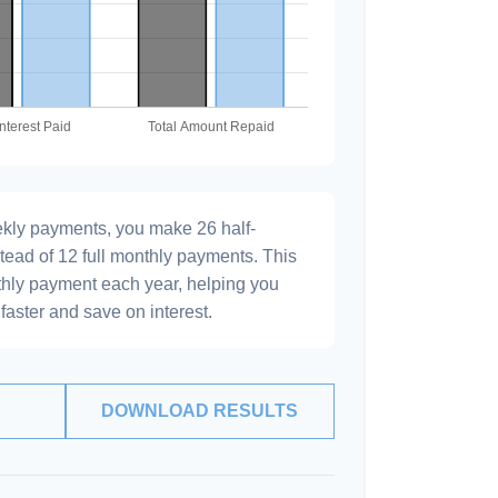
ekly payments, you make 26 half-
tead of 12 full monthly payments. This
hly payment each year, helping you
faster and save on interest.
DOWNLOAD RESULTS