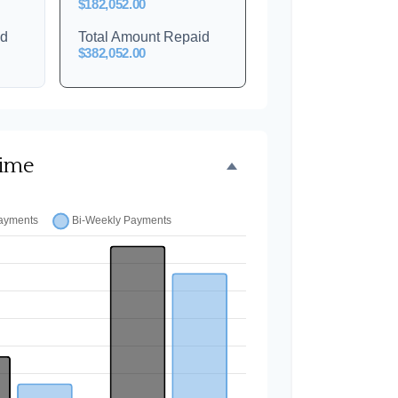
$182,052.00
id
Total Amount Repaid
$382,052.00
Time