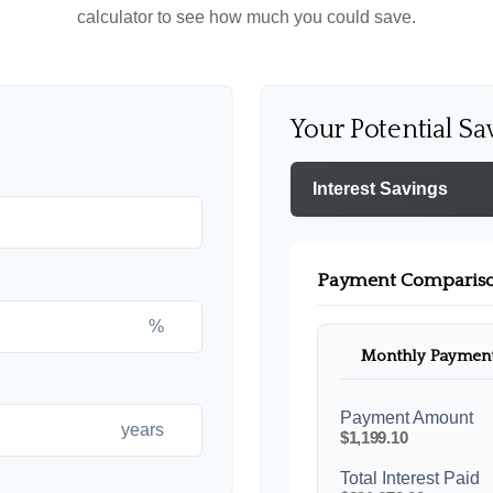
calculator to see how much you could save.
Your Potential Sa
Interest Savings
Payment Comparis
%
Monthly Paymen
Payment Amount
years
$1,199.10
Total Interest Paid