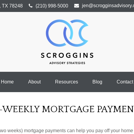
jen@scrogginsadvisory
,
TX
78248
(210) 998-5000
Home
About
Resources
Blog
Contact
I-WEEKLY MORTGAGE PAYMEN
 two weeks) mortgage payments can help you pay off your home f