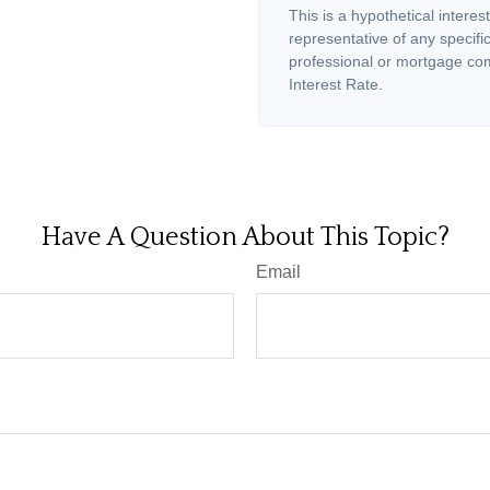
This is a hypothetical interest
representative of any specifi
professional or mortgage com
Interest Rate.
Have A Question About This Topic?
Email