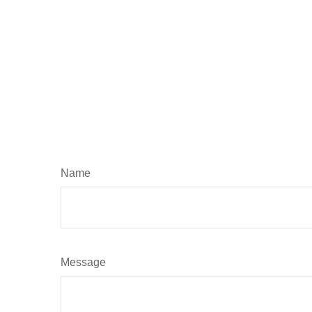
Name
Message