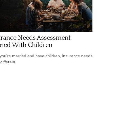
urance Needs Assessment:
ried With Children
ou’re married and have children, insurance needs
 different.