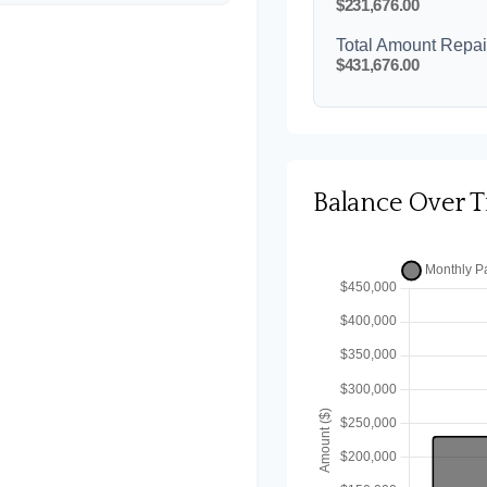
$231,676.00
Total Amount Repa
$431,676.00
Balance Over 