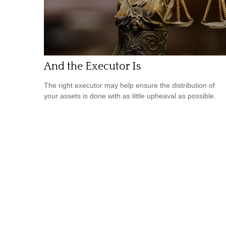
And the Executor Is
The right executor may help ensure the distribution of
your assets is done with as little upheaval as possible.