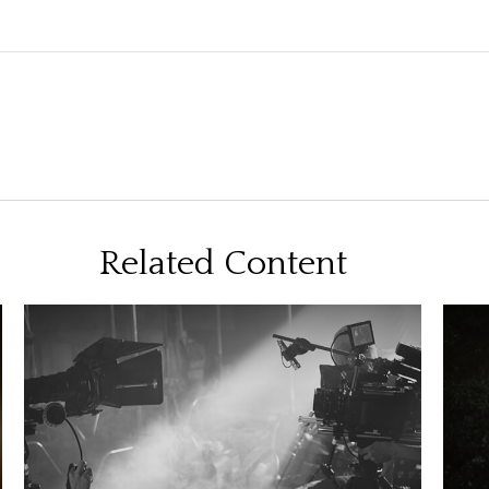
Related Content