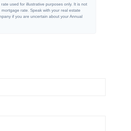
 rate used for illustrative purposes only. It is not
c mortgage rate. Speak with your real estate
pany if you are uncertain about your Annual