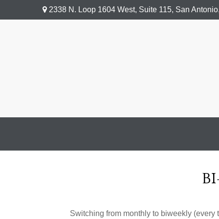
2338 N. Loop 1604 West,
Suite 115,
San Antonio
B
Switching from monthly to biweekly (every