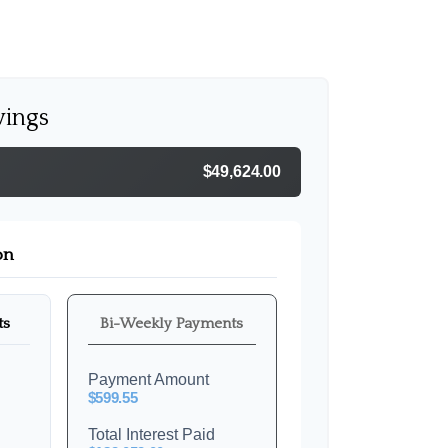
vings
$49,624.00
on
ts
Bi-Weekly Payments
Payment Amount
$599.55
Total Interest Paid