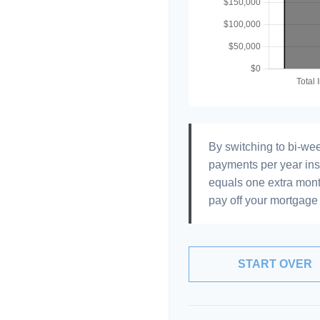
By switching to bi-we
payments per year ins
equals one extra mont
pay off your mortgage 
START OVER