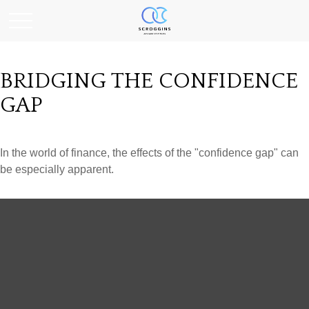
BRIDGING THE CONFIDENCE
GAP
In the world of finance, the effects of the "confidence gap" can
be especially apparent.