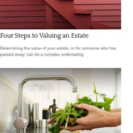
Four Steps to Valuing an Estate
Determining the value of your estate, or for someone who has
passed away, can be a complex undertaking.