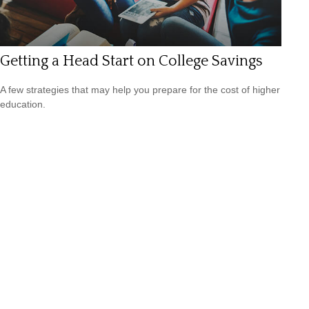
Getting a Head Start on College Savings
A few strategies that may help you prepare for the cost of higher
education.