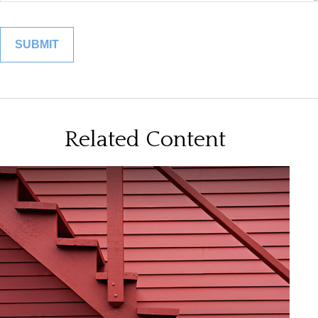
Related Content