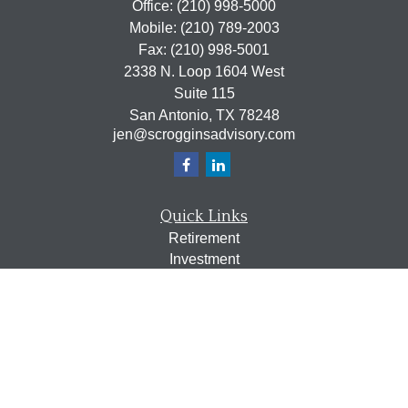
Office:
(210) 998-5000
Mobile:
(210) 789-2003
Fax:
(210) 998-5001
2338 N. Loop 1604 West
Suite 115
San Antonio,
TX
78248
jen@scrogginsadvisory.com
Quick Links
Retirement
Investment
Estate
Insurance
Tax
Money
Lifestyle
Latest Articles
All Videos