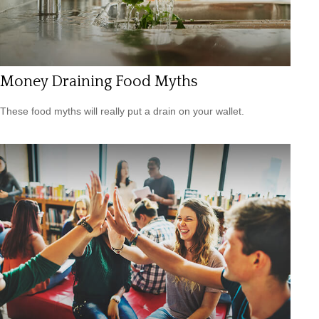
Money Draining Food Myths
These food myths will really put a drain on your wallet.