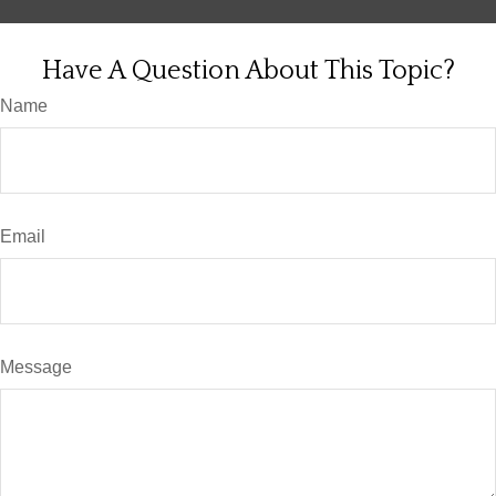
Have A Question About This Topic?
Name
Email
Message