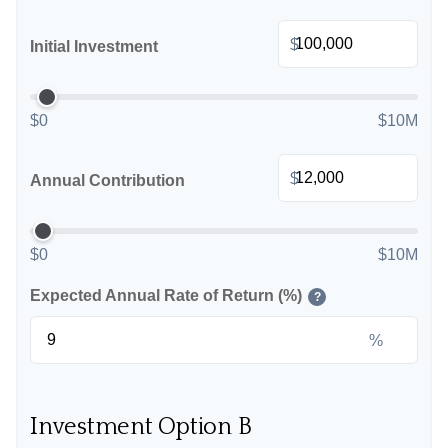
$
Initial Investment
$0
$10M
$
Annual Contribution
$0
$10M
Expected Annual Rate of Return (%)
?
%
Investment Option B