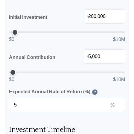
$
Initial Investment
$0
$10M
$
Annual Contribution
$0
$10M
Expected Annual Rate of Return (%)
?
%
Investment Timeline