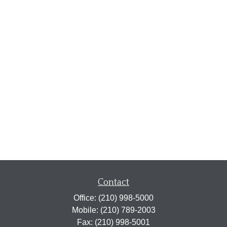
Contact
Office:
(210) 998-5000
Mobile:
(210) 789-2003
Fax:
(210) 998-5001