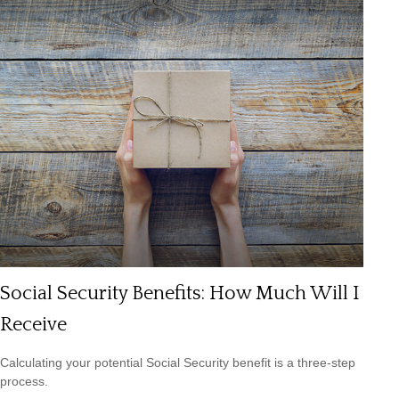
Social Security Benefits: How Much Will I
Receive
Calculating your potential Social Security benefit is a three-step
process.