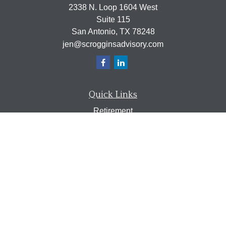
2338 N. Loop 1604 West
Suite 115
San Antonio,
TX
78248
jen@scrogginsadvisory.com
Quick Links
Retirement
Investment
Estate
Insurance
Tax
Money
Lifestyle
Latest Articles