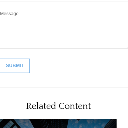
Message
Related Content