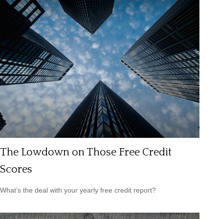
The Lowdown on Those Free Credit
Scores
What’s the deal with your yearly free credit report?