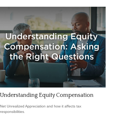
Understanding Equity Compensation
Net Unrealized Appreciation and how it affects tax
responsibilities.