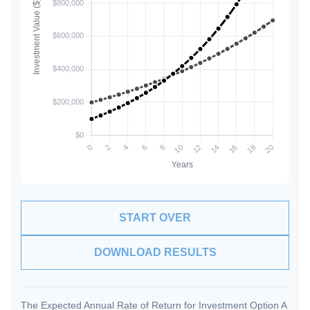
START OVER
DOWNLOAD RESULTS
The Expected Annual Rate of Return for Investment Option A