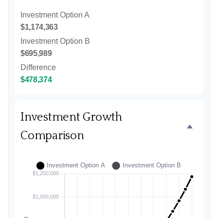
Investment Option A
$1,174,363
Investment Option B
$695,989
Difference
$478,374
Investment Growth
Comparison