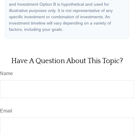
and Investment Option B is hypothetical and used for
illustrative purposes only. It is not representative of any
specific investment or combination of investments. An
investment timeline will vary depending on a variety of
factors, including your goals.
Have A Question About This Topic?
Name
Email