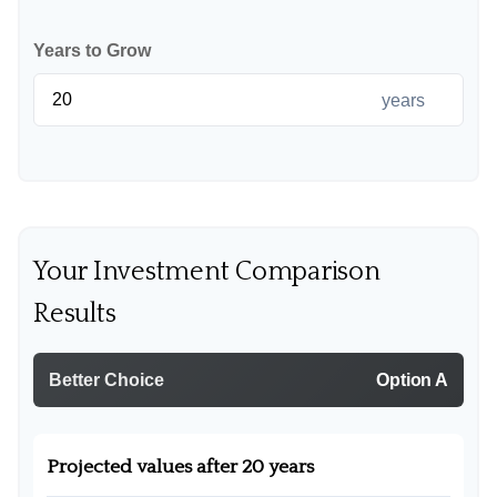
Years to Grow
years
Your Investment Comparison
Results
Better Choice
Option A
Projected values after 20 years