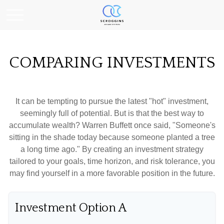
COMPARING INVESTMENTS
It can be tempting to pursue the latest "hot" investment,
seemingly full of potential. But is that the best way to
accumulate wealth? Warren Buffett once said, "Someone's
sitting in the shade today because someone planted a tree
a long time ago." By creating an investment strategy
tailored to your goals, time horizon, and risk tolerance, you
may find yourself in a more favorable position in the future.
Investment Option A