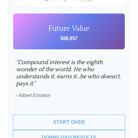
Future Value
$68,857
"Compound interest is the eighth
wonder of the world. He who
understands it, earns it…he who doesn't,
pays it."
- Albert Einstein
START OVER
DOWNLOAD RESULTS