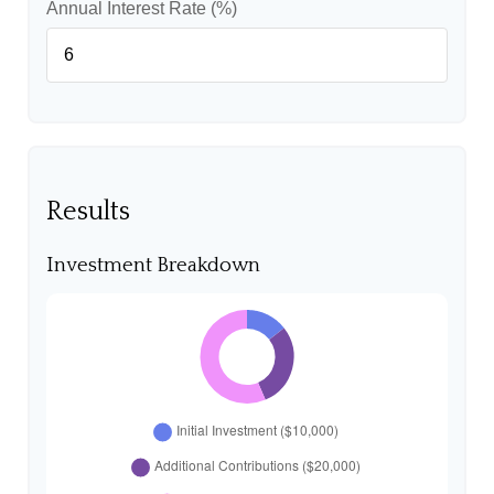
Annual Interest Rate (%)
Results
Investment Breakdown