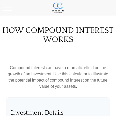
HOW COMPOUND INTEREST
WORKS
Compound interest can have a dramatic effect on the
growth of an investment. Use this calculator to illustrate
the potential impact of compound interest on the future
value of your assets.
Investment Details