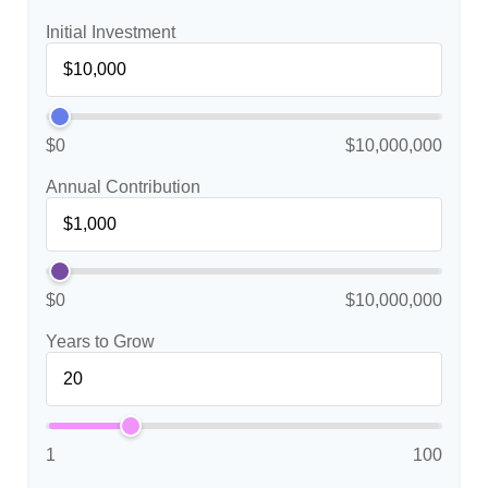
Initial Investment
$0
$10,000,000
Annual Contribution
$0
$10,000,000
Years to Grow
1
100