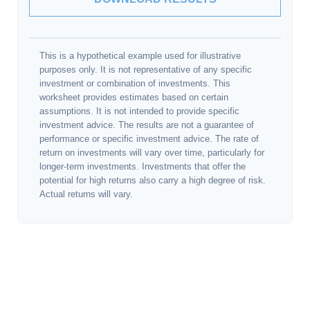
This is a hypothetical example used for illustrative
purposes only. It is not representative of any specific
investment or combination of investments. This
worksheet provides estimates based on certain
assumptions. It is not intended to provide specific
investment advice. The results are not a guarantee of
performance or specific investment advice. The rate of
return on investments will vary over time, particularly for
longer-term investments. Investments that offer the
potential for high returns also carry a high degree of risk.
Actual returns will vary.