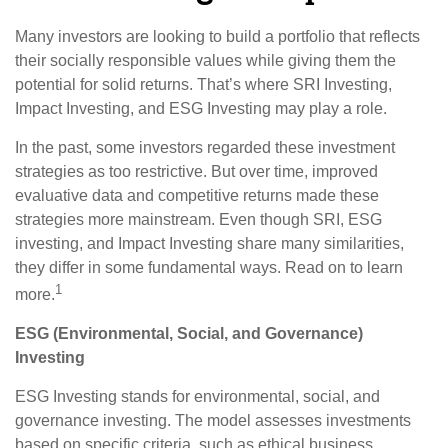
Many investors are looking to build a portfolio that reflects
their socially responsible values while giving them the
potential for solid returns. That’s where SRI Investing,
Impact Investing, and ESG Investing may play a role.
In the past, some investors regarded these investment
strategies as too restrictive. But over time, improved
evaluative data and competitive returns made these
strategies more mainstream. Even though SRI, ESG
investing, and Impact Investing share many similarities,
they differ in some fundamental ways. Read on to learn
1
more.
ESG (Environmental, Social, and Governance)
Investing
ESG Investing stands for environmental, social, and
governance investing. The model assesses investments
based on specific criteria, such as ethical business