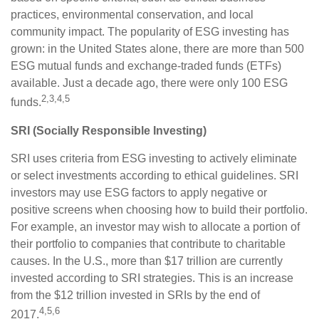
practices, environmental conservation, and local
community impact. The popularity of ESG investing has
grown: in the United States alone, there are more than 500
ESG mutual funds and exchange-traded funds (ETFs)
available. Just a decade ago, there were only 100 ESG
2,3,4,5
funds.
SRI (Socially Responsible Investing)
SRI uses criteria from ESG investing to actively eliminate
or select investments according to ethical guidelines. SRI
investors may use ESG factors to apply negative or
positive screens when choosing how to build their portfolio.
For example, an investor may wish to allocate a portion of
their portfolio to companies that contribute to charitable
causes. In the U.S., more than $17 trillion are currently
invested according to SRI strategies. This is an increase
from the $12 trillion invested in SRIs by the end of
4,5,6
2017.