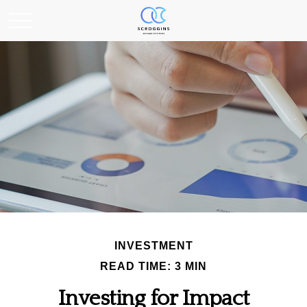
INVESTMENT
READ TIME: 3 MIN
Investing for Impact