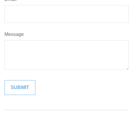
Message