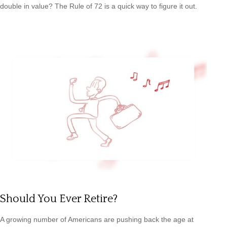
double in value? The Rule of 72 is a quick way to figure it out.
Should You Ever Retire?
A growing number of Americans are pushing back the age at