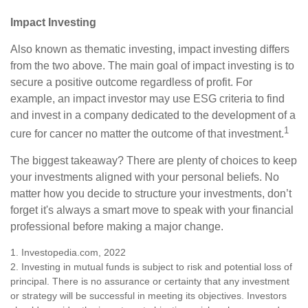
Impact Investing
Also known as thematic investing, impact investing differs
from the two above. The main goal of impact investing is to
secure a positive outcome regardless of profit. For
example, an impact investor may use ESG criteria to find
and invest in a company dedicated to the development of a
1
cure for cancer no matter the outcome of that investment.
The biggest takeaway? There are plenty of choices to keep
your investments aligned with your personal beliefs. No
matter how you decide to structure your investments, don’t
forget it's always a smart move to speak with your financial
professional before making a major change.
1. Investopedia.com, 2022
2. Investing in mutual funds is subject to risk and potential loss of
principal. There is no assurance or certainty that any investment
or strategy will be successful in meeting its objectives. Investors