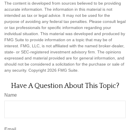
The content is developed from sources believed to be providing
accurate information. The information in this material is not
intended as tax or legal advice. It may not be used for the
purpose of avoiding any federal tax penalties. Please consult legal
or tax professionals for specific information regarding your
individual situation. This material was developed and produced by
FMG Suite to provide information on a topic that may be of
interest. FMG, LLC, is not affiliated with the named broker-dealer,
state- or SEC-registered investment advisory firm. The opinions
expressed and material provided are for general information, and
should not be considered a solicitation for the purchase or sale of
any security. Copyright
2026 FMG Suite.
Have A Question About This Topic?
Name
Email