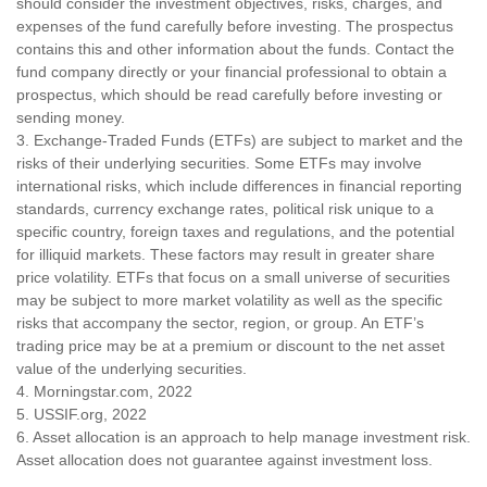
should consider the investment objectives, risks, charges, and
expenses of the fund carefully before investing. The prospectus
contains this and other information about the funds. Contact the
fund company directly or your financial professional to obtain a
prospectus, which should be read carefully before investing or
sending money.
3. Exchange-Traded Funds (ETFs) are subject to market and the
risks of their underlying securities. Some ETFs may involve
international risks, which include differences in financial reporting
standards, currency exchange rates, political risk unique to a
specific country, foreign taxes and regulations, and the potential
for illiquid markets. These factors may result in greater share
price volatility. ETFs that focus on a small universe of securities
may be subject to more market volatility as well as the specific
risks that accompany the sector, region, or group. An ETF’s
trading price may be at a premium or discount to the net asset
value of the underlying securities.
4. Morningstar.com, 2022
5. USSIF.org, 2022
6. Asset allocation is an approach to help manage investment risk.
Asset allocation does not guarantee against investment loss.