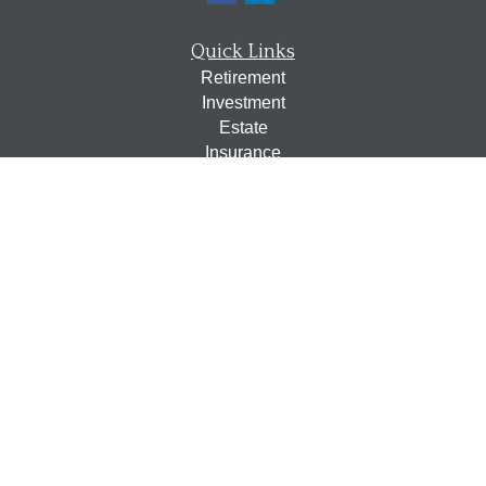
Quick Links
Retirement
Investment
Estate
Insurance
Tax
Money
Lifestyle
Latest Articles
All Videos
All Calculators
Osaic
Form CRS
Check the background of your financial professional on
FINRA's
BrokerCheck
.
The content is developed from sources believed to be
providing accurate information. The information in this