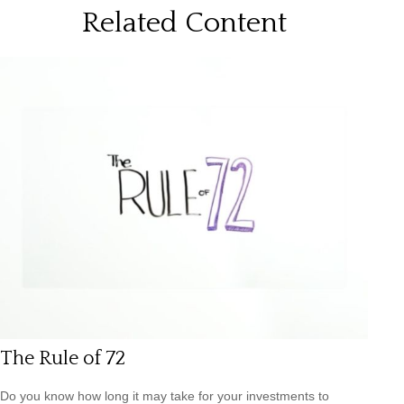
Related Content
The Rule of 72
Do you know how long it may take for your investments to