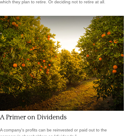
which they plan to retire. Or deciding not to retire at all.
A Primer on Dividends
A company's profits can be reinvested or paid out to the