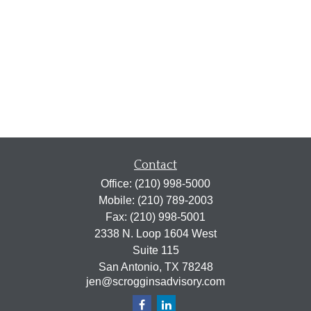
Contact
Office:
(210) 998-5000
Mobile:
(210) 789-2003
Fax:
(210) 998-5001
2338 N. Loop 1604 West
Suite 115
San Antonio,
TX
78248
jen@scrogginsadvisory.com