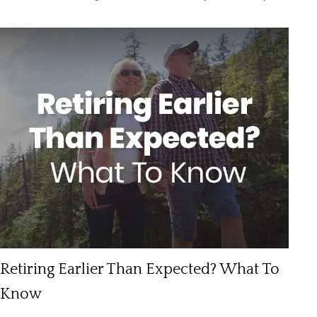
Retiring Earlier Than Expected? What To
Know