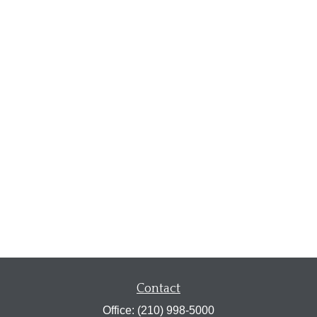
Contact
Office:
(210) 998-5000