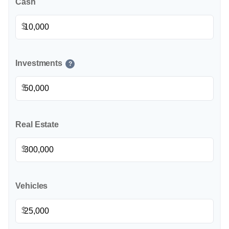
Cash
$
Investments
?
$
Real Estate
$
Vehicles
$