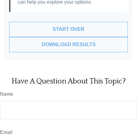
can help you explore your options.
START OVER
DOWNLOAD RESULTS
Have A Question About This Topic?
Name
Email