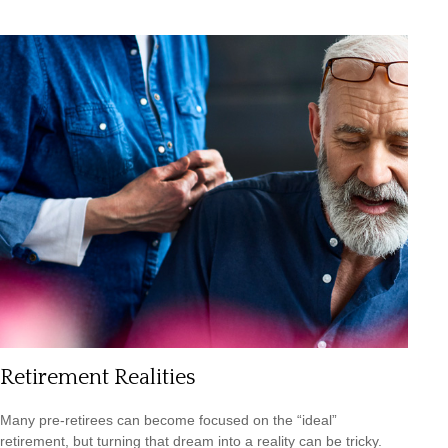
Retirement Realities
Many pre-retirees can become focused on the “ideal”
retirement, but turning that dream into a reality can be tricky.