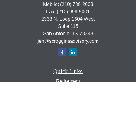
Mobile:
(210) 789-2003
Fax:
(210) 998-5001
2338 N. Loop 1604 West
Suite 115
San Antonio,
TX
78248
jen@scrogginsadvisory.com
Quick Links
Retirement
Investment
Estate
Insurance
Tax
Money
Lifestyle