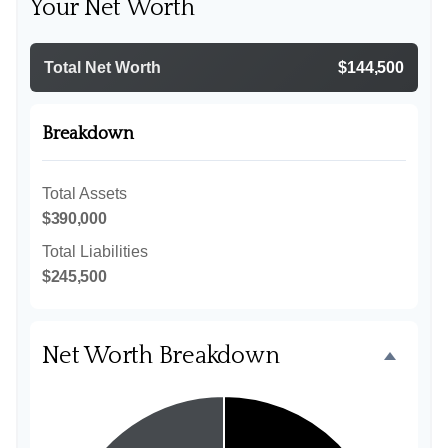
Your Net Worth
Total Net Worth
$144,500
Breakdown
Total Assets
$390,000
Total Liabilities
$245,500
Net Worth Breakdown