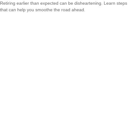
Retiring earlier than expected can be disheartening. Learn steps
that can help you smoothe the road ahead.