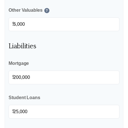
Other Valuables
?
$
Liabilities
Mortgage
$
Student Loans
$