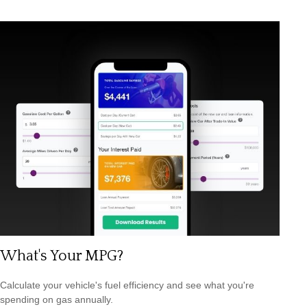
What's Your MPG?
Calculate your vehicle's fuel efficiency and see what you're
spending on gas annually.