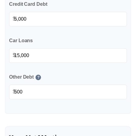
Credit Card Debt
$
Car Loans
$
Other Debt
?
$