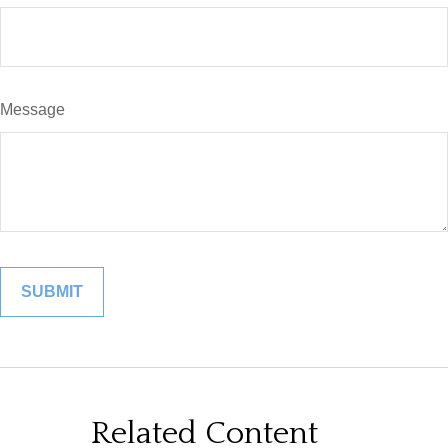
Message
Related Content