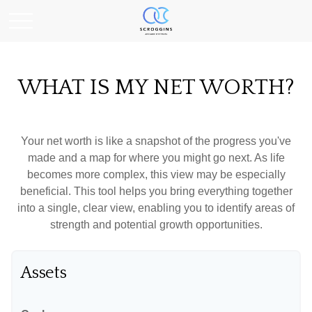
WHAT IS MY NET WORTH?
Your net worth is like a snapshot of the progress you've
made and a map for where you might go next. As life
becomes more complex, this view may be especially
beneficial. This tool helps you bring everything together
into a single, clear view, enabling you to identify areas of
strength and potential growth opportunities.
Assets