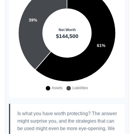
Is what you have worth protecting? The answer
might surprise you, and the strategies that can
be used might even be more eye-opening. We