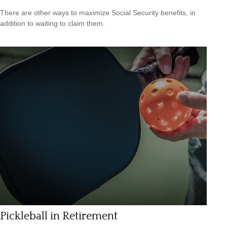
There are other ways to maximize Social Security benefits, in
addition to waiting to claim them.
Pickleball in Retirement