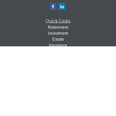
Quick Links
Retirement
Investment
Estate
Insurance
Tax
Money
Lifestyle
Latest Articles
All Videos
All Calculators
Osaic
Form CRS
Check the background of your financial professional on
FINRA's
BrokerCheck
.