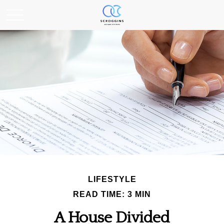
LIFESTYLE
READ TIME: 3 MIN
A House Divided