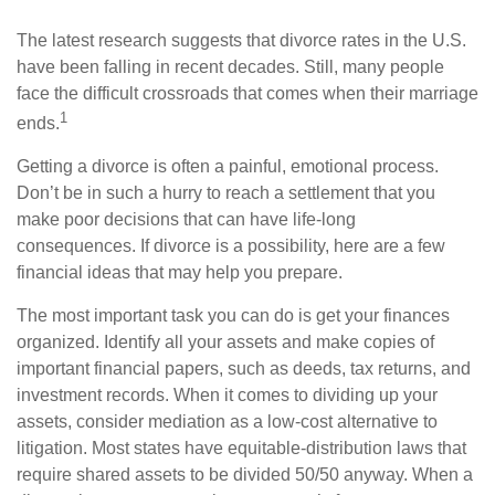
The latest research suggests that divorce rates in the U.S.
have been falling in recent decades. Still, many people
face the difficult crossroads that comes when their marriage
1
ends.
Getting a divorce is often a painful, emotional process.
Don’t be in such a hurry to reach a settlement that you
make poor decisions that can have life-long
consequences. If divorce is a possibility, here are a few
financial ideas that may help you prepare.
The most important task you can do is get your finances
organized. Identify all your assets and make copies of
important financial papers, such as deeds, tax returns, and
investment records. When it comes to dividing up your
assets, consider mediation as a low-cost alternative to
litigation. Most states have equitable-distribution laws that
require shared assets to be divided 50/50 anyway. When a