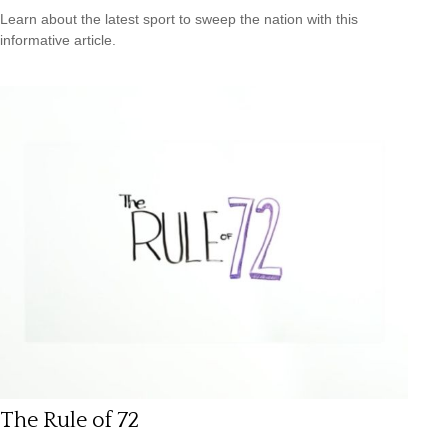
Learn about the latest sport to sweep the nation with this
informative article.
The Rule of 72