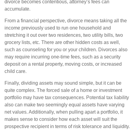
divorce becomes contentious, attorney’s fees can
accumulate.
From a financial perspective, divorce means taking all the
income previously used to run one household and
stretching it out over two residences, two utility bills, two
grocery lists, etc. There are other hidden costs as well,
such as counseling for you or your children. Divorces also
may require incurring one-time fees, such as a security
deposit on a rental property, moving costs, or increased
child care.
Finally, dividing assets may sound simple, but it can be
quite complex. The forced sale of a home or investment
portfolio may have tax consequences. Potential tax liability
also can make two seemingly equal assets have varying
net values. Additionally, when pulling apart a portfolio, it
makes sense to consider how each asset will suit the
prospective recipient in terms of risk tolerance and liquidity.