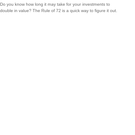
Do you know how long it may take for your investments to
double in value? The Rule of 72 is a quick way to figure it out.