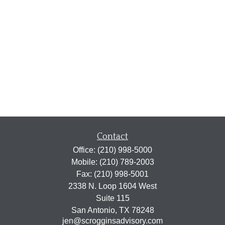
Contact
Office:
(210) 998-5000
Mobile:
(210) 789-2003
Fax:
(210) 998-5001
2338 N. Loop 1604 West
Suite 115
San Antonio,
TX
78248
jen@scrogginsadvisory.com