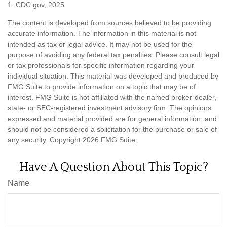
1. CDC.gov, 2025
The content is developed from sources believed to be providing
accurate information. The information in this material is not
intended as tax or legal advice. It may not be used for the
purpose of avoiding any federal tax penalties. Please consult legal
or tax professionals for specific information regarding your
individual situation. This material was developed and produced by
FMG Suite to provide information on a topic that may be of
interest. FMG Suite is not affiliated with the named broker-dealer,
state- or SEC-registered investment advisory firm. The opinions
expressed and material provided are for general information, and
should not be considered a solicitation for the purchase or sale of
any security. Copyright
2026 FMG Suite.
Have A Question About This Topic?
Name