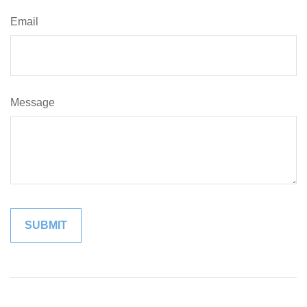
Email
Message