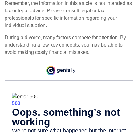
Remember, the information in this article is not intended as
tax or legal advice. Please consult legal or tax
professionals for specific information regarding your
individual situation.
During a divorce, many factors compete for attention. By
understanding a few key concepts, you may be able to
avoid making costly financial mistakes.