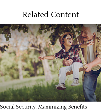
Related Content
Social Security: Maximizing Benefits