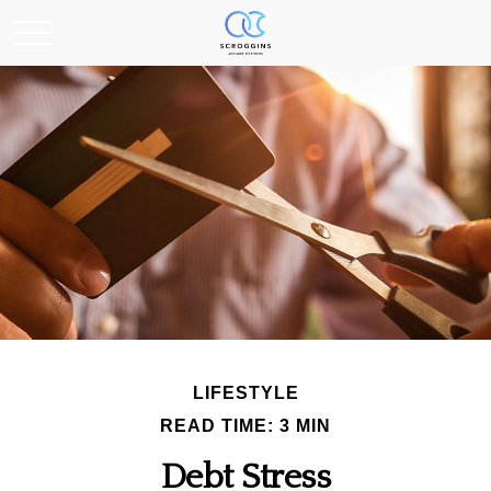
LIFESTYLE
READ TIME: 3 MIN
Debt Stress