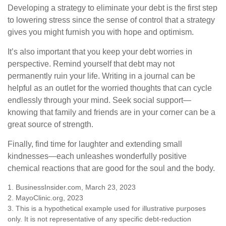
Developing a strategy to eliminate your debt is the first step
to lowering stress since the sense of control that a strategy
gives you might furnish you with hope and optimism.
It’s also important that you keep your debt worries in
perspective. Remind yourself that debt may not
permanently ruin your life. Writing in a journal can be
helpful as an outlet for the worried thoughts that can cycle
endlessly through your mind. Seek social support—
knowing that family and friends are in your corner can be a
great source of strength.
Finally, find time for laughter and extending small
kindnesses—each unleashes wonderfully positive
chemical reactions that are good for the soul and the body.
1. BusinessInsider.com, March 23, 2023
2.
MayoClinic.org, 2023
3. This is a hypothetical example used for illustrative purposes
only. It is not representative of any specific debt-reduction