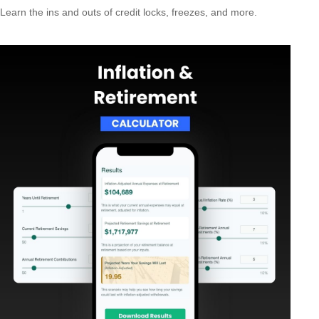
Learn the ins and outs of credit locks, freezes, and more.