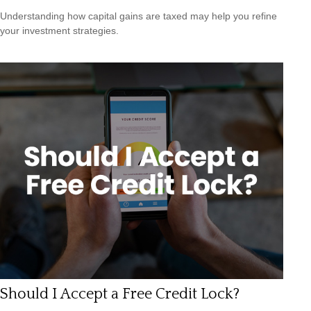
Understanding how capital gains are taxed may help you refine
your investment strategies.
Should I Accept a Free Credit Lock?