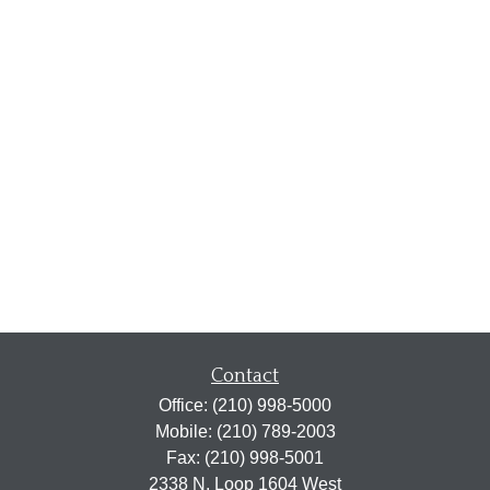
Contact
Office:
(210) 998-5000
Mobile:
(210) 789-2003
Fax:
(210) 998-5001
2338 N. Loop 1604 West