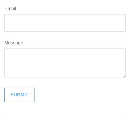
Email
Message