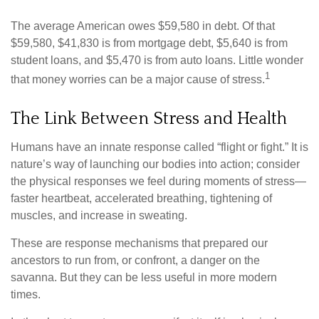
The average American owes $59,580 in debt. Of that
$59,580, $41,830 is from mortgage debt, $5,640 is from
student loans, and $5,470 is from auto loans. Little wonder
1
that money worries can be a major cause of stress.
The Link Between Stress and Health
Humans have an innate response called “flight or fight.” It is
nature’s way of launching our bodies into action; consider
the physical responses we feel during moments of stress—
faster heartbeat, accelerated breathing, tightening of
muscles, and increase in sweating.
These are response mechanisms that prepared our
ancestors to run from, or confront, a danger on the
savanna. But they can be less useful in more modern
times.