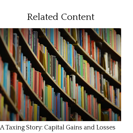
Related Content
A Taxing Story: Capital Gains and Losses