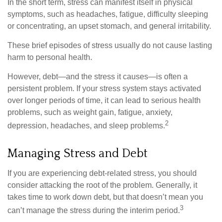
In the short term, stress can manifest itself in physical
symptoms, such as headaches, fatigue, difficulty sleeping
or concentrating, an upset stomach, and general irritability.
These brief episodes of stress usually do not cause lasting
harm to personal health.
However, debt—and the stress it causes—is often a
persistent problem. If your stress system stays activated
over longer periods of time, it can lead to serious health
problems, such as weight gain, fatigue, anxiety,
2
depression, headaches, and sleep problems.
Managing Stress and Debt
If you are experiencing debt-related stress, you should
consider attacking the root of the problem. Generally, it
takes time to work down debt, but that doesn’t mean you
3
can’t manage the stress during the interim period.