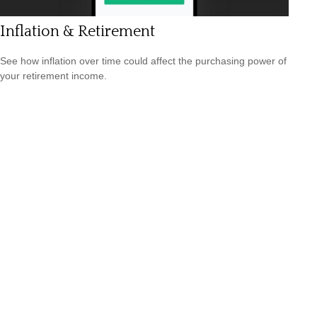
Inflation & Retirement
See how inflation over time could affect the purchasing power of
your retirement income.