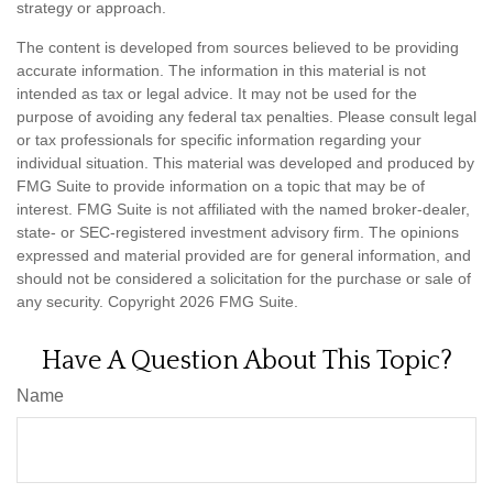
strategy or approach.
The content is developed from sources believed to be providing
accurate information. The information in this material is not
intended as tax or legal advice. It may not be used for the
purpose of avoiding any federal tax penalties. Please consult legal
or tax professionals for specific information regarding your
individual situation. This material was developed and produced by
FMG Suite to provide information on a topic that may be of
interest. FMG Suite is not affiliated with the named broker-dealer,
state- or SEC-registered investment advisory firm. The opinions
expressed and material provided are for general information, and
should not be considered a solicitation for the purchase or sale of
any security. Copyright
2026 FMG Suite.
Have A Question About This Topic?
Name