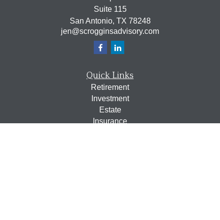
Suite 115
San Antonio,
TX
78248
jen@scrogginsadvisory.com
Quick Links
Retirement
Investment
Estate
Insurance
Tax
Money
Lifestyle
Latest Articles
All Videos
All Calculators
Osaic
Form CRS