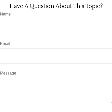
Have A Question About This Topic?
Name
Email
Message