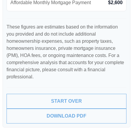
Affordable Monthly Mortgage Payment
$2,600
These figures are estimates based on the information
you provided and do not include additional
homeownership expenses, such as property taxes,
homeowners insurance, private mortgage insurance
(PMI), HOA fees, or ongoing maintenance costs. For a
comprehensive analysis that accounts for your complete
financial picture, please consult with a financial
professional.
START OVER
DOWNLOAD PDF