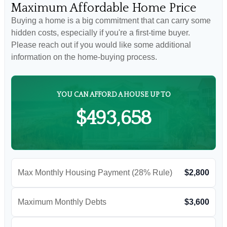
Maximum Affordable Home Price
Buying a home is a big commitment that can carry some
hidden costs, especially if you're a first-time buyer.
Please reach out if you would like some additional
information on the home-buying process.
YOU CAN AFFORD A HOUSE UP TO
$493,658
Max Monthly Housing Payment (28% Rule)
$2,800
Maximum Monthly Debts
$3,600