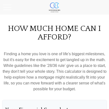
HOW MUCH HOME CAN I
AFFORD?
Finding a home you love is one of life's biggest milestones,
but it's easy for the excitement to get tangled up in the math.
While guidelines like the '28/36 rule' give us a place to start,
they don't tell your whole story. This calculator is designed to
help explore how a mortgage might realistically fit into your
life, so you can move forward with a clearer sense of what's
possible for your budget.