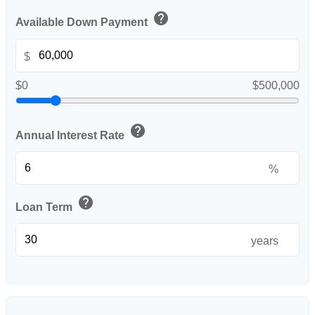
help
Available Down Payment
$
$0
$500,000
help
Annual Interest Rate
%
help
Loan Term
years