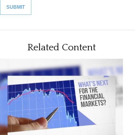
Related Content