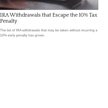
IRA Withdrawals that Escape the 10% Tax
Penalty
The list of IRA withdrawals that may be taken without incurring a
10% early penalty has grown.