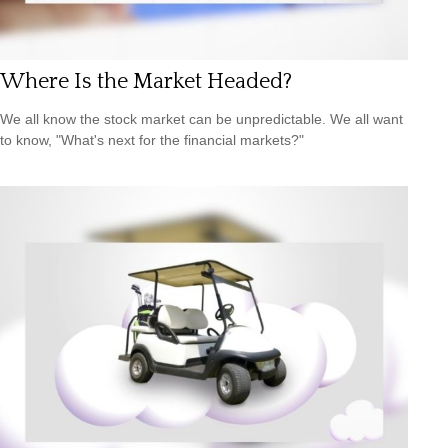
Where Is the Market Headed?
We all know the stock market can be unpredictable. We all want
to know, "What's next for the financial markets?"