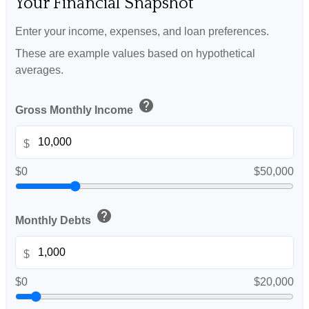
Your Financial Snapshot
Enter your income, expenses, and loan preferences.
These are example values based on hypothetical
averages.
help
Gross Monthly Income
$
$0
$50,000
help
Monthly Debts
$
$0
$20,000