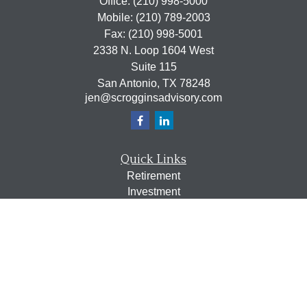
Office:
(210) 998-5000
Mobile:
(210) 789-2003
Fax:
(210) 998-5001
2338 N. Loop 1604 West
Suite 115
San Antonio,
TX
78248
jen@scrogginsadvisory.com
Quick Links
Retirement
Investment
Estate
Insurance
Tax
Money
Lifestyle
Latest Articles
All Videos