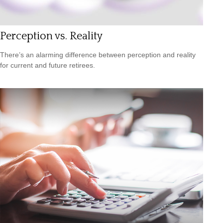
Perception vs. Reality
There’s an alarming difference between perception and reality
for current and future retirees.