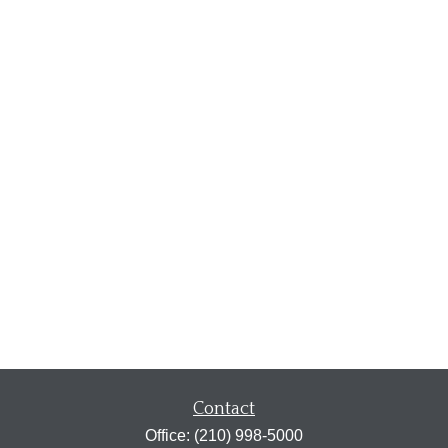
Contact
Office:
(210) 998-5000