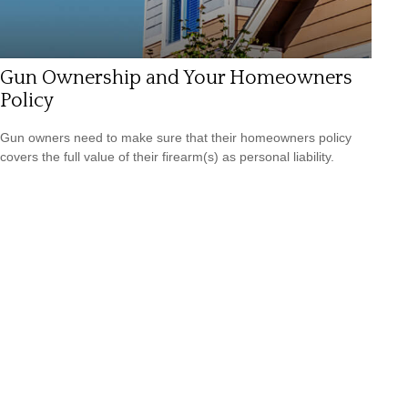
Gun Ownership and Your Homeowners
Policy
Gun owners need to make sure that their homeowners policy
covers the full value of their firearm(s) as personal liability.