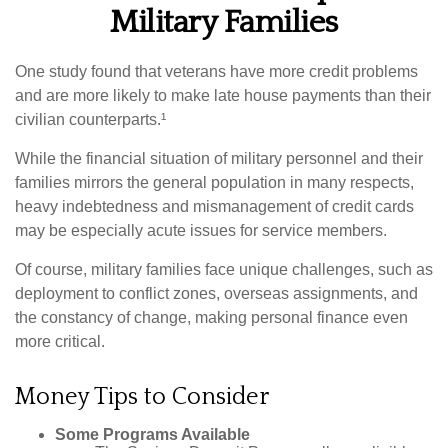
Military Families
One study found that veterans have more credit problems
and are more likely to make late house payments than their
civilian counterparts.¹
While the financial situation of military personnel and their
families mirrors the general population in many respects,
heavy indebtedness and mismanagement of credit cards
may be especially acute issues for service members.
Of course, military families face unique challenges, such as
deployment to conflict zones, overseas assignments, and
the constancy of change, making personal finance even
more critical.
Money Tips to Consider
Some Programs Available