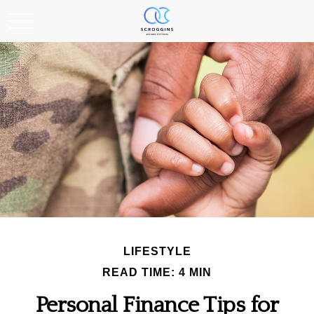
LIFESTYLE
READ TIME: 4 MIN
Personal Finance Tips for