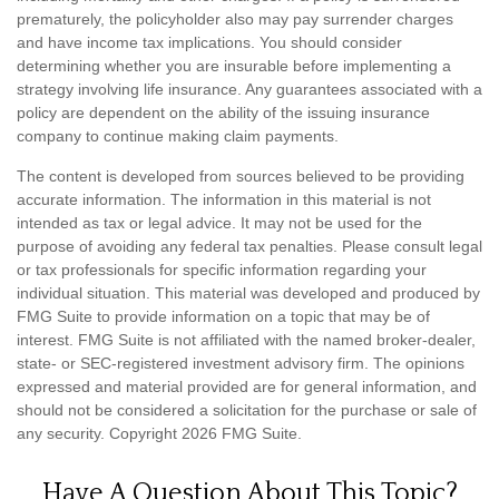
prematurely, the policyholder also may pay surrender charges
and have income tax implications. You should consider
determining whether you are insurable before implementing a
strategy involving life insurance. Any guarantees associated with a
policy are dependent on the ability of the issuing insurance
company to continue making claim payments.
The content is developed from sources believed to be providing
accurate information. The information in this material is not
intended as tax or legal advice. It may not be used for the
purpose of avoiding any federal tax penalties. Please consult legal
or tax professionals for specific information regarding your
individual situation. This material was developed and produced by
FMG Suite to provide information on a topic that may be of
interest. FMG Suite is not affiliated with the named broker-dealer,
state- or SEC-registered investment advisory firm. The opinions
expressed and material provided are for general information, and
should not be considered a solicitation for the purchase or sale of
any security. Copyright
2026 FMG Suite.
Have A Question About This Topic?