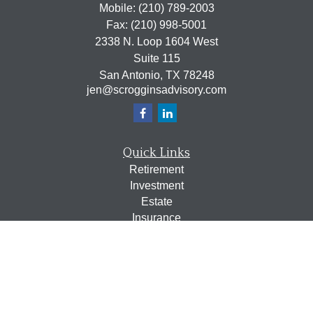
Mobile:
(210) 789-2003
Fax:
(210) 998-5001
2338 N. Loop 1604 West
Suite 115
San Antonio,
TX
78248
jen@scrogginsadvisory.com
Quick Links
Retirement
Investment
Estate
Insurance
Tax
Money
Lifestyle
Latest Articles
All Videos