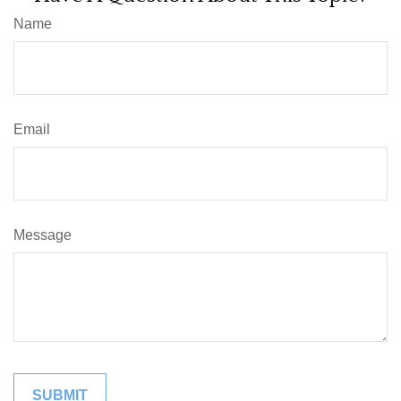
Name
Email
Message