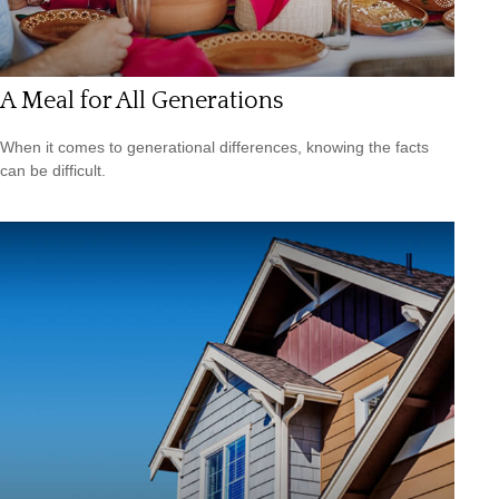
A Meal for All Generations
When it comes to generational differences, knowing the facts
can be difficult.