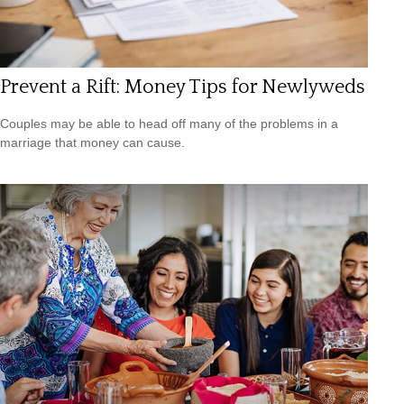
Prevent a Rift: Money Tips for Newlyweds
Couples may be able to head off many of the problems in a
marriage that money can cause.