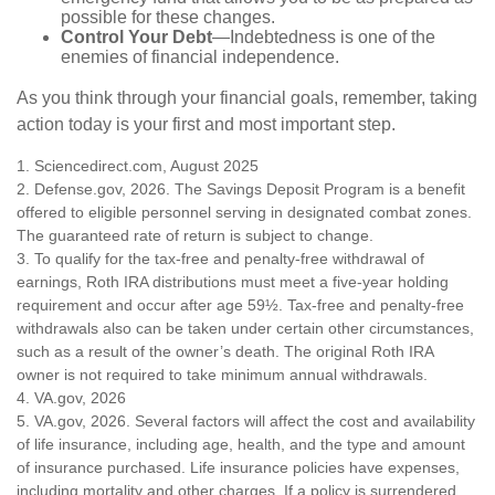
possible for these changes.
Control Your Debt
—Indebtedness is one of the
enemies of financial independence.
As you think through your financial goals, remember, taking
action today is your first and most important step.
1. Sciencedirect.com, August 2025
2. Defense.gov, 2026. The Savings Deposit Program is a benefit
offered to eligible personnel serving in designated combat zones.
The guaranteed rate of return is subject to change.
3. To qualify for the tax-free and penalty-free withdrawal of
earnings, Roth IRA distributions must meet a five-year holding
requirement and occur after age 59½. Tax-free and penalty-free
withdrawals also can be taken under certain other circumstances,
such as a result of the owner’s death. The original Roth IRA
owner is not required to take minimum annual withdrawals.
4. VA.gov, 2026
5. VA.gov, 2026. Several factors will affect the cost and availability
of life insurance, including age, health, and the type and amount
of insurance purchased. Life insurance policies have expenses,
including mortality and other charges. If a policy is surrendered