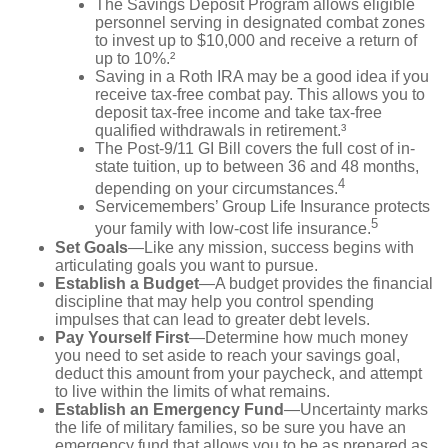
The Savings Deposit Program allows eligible
personnel serving in designated combat zones
to invest up to $10,000 and receive a return of
up to 10%.²
Saving in a Roth IRA may be a good idea if you
receive tax-free combat pay. This allows you to
deposit tax-free income and take tax-free
qualified withdrawals in retirement.³
The Post-9/11 GI Bill covers the full cost of in-
state tuition, up to between 36 and 48 months,
4
depending on your circumstances.
Servicemembers’ Group Life Insurance protects
5
your family with low-cost life insurance.
Set Goals
—Like any mission, success begins with
articulating goals you want to pursue.
Establish a Budget
—A budget provides the financial
discipline that may help you control spending
impulses that can lead to greater debt levels.
Pay Yourself First
—Determine how much money
you need to set aside to reach your savings goal,
deduct this amount from your paycheck, and attempt
to live within the limits of what remains.
Establish an Emergency Fund
—Uncertainty marks
the life of military families, so be sure you have an
emergency fund that allows you to be as prepared as