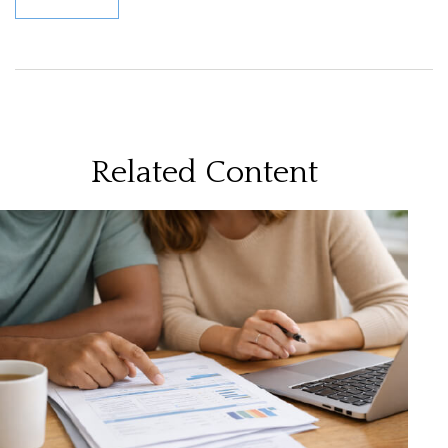
Related Content