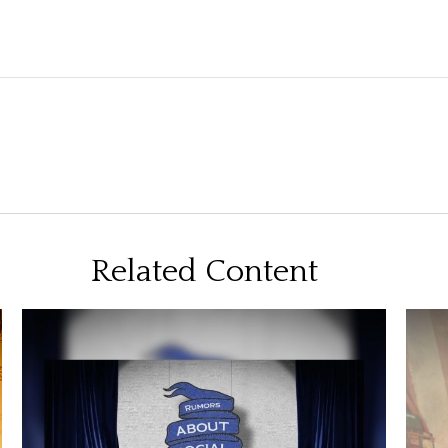
Related Content