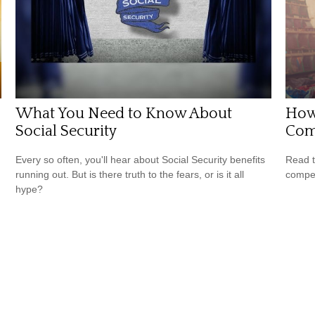
What You Need to Know About
How 
Social Security
Com
Every so often, you'll hear about Social Security benefits
Read t
running out. But is there truth to the fears, or is it all
compe
hype?