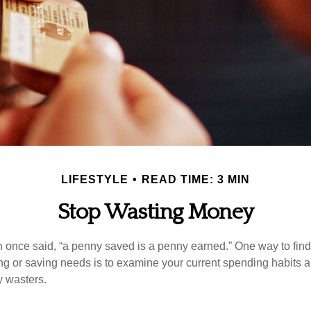
LIFESTYLE
READ TIME: 3 MIN
Stop Wasting Money
 once said, “a penny saved is a penny earned.” One way to fin
g or saving needs is to examine your current spending habits 
y wasters.