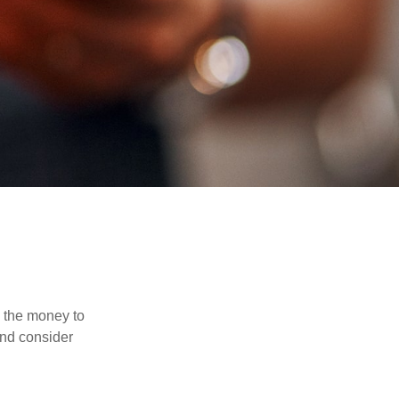
d the money to
and consider