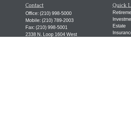
Contact
Quick L
Retireme
Office:
(210) 998-5000
Investme
Mobile:
(210) 789-2003
Estate
Fax:
(210) 998-5001
Insuranc
2338 N. Loop 1604 West
Tax
Suite 115
Money
San Antonio,
TX
78248
Lifestyle
jen@scrogginsadvisory.com
Latest Ar
All Vide
All Calcu