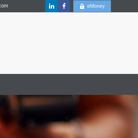
.com
eMoney