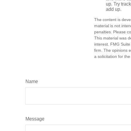
up. Try trac
add up.
The content is deve
material is not inte
penalties. Please co
This material was d
interest. FMG Suite 
firm. The opinions 
a solicitation for t
Name
Message