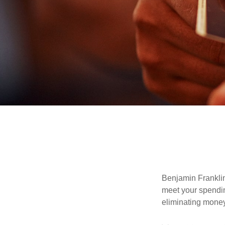
Benjamin Franklin
meet your spendin
eliminating mone