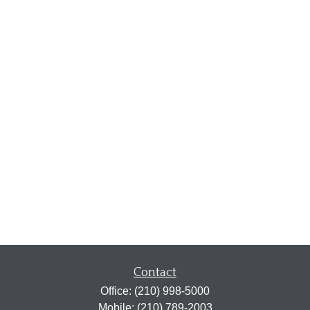
Contact
Office:
(210) 998-5000
Mobile:
(210) 789-2003