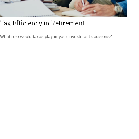
Tax Efficiency in Retirement
What role would taxes play in your investment decisions?