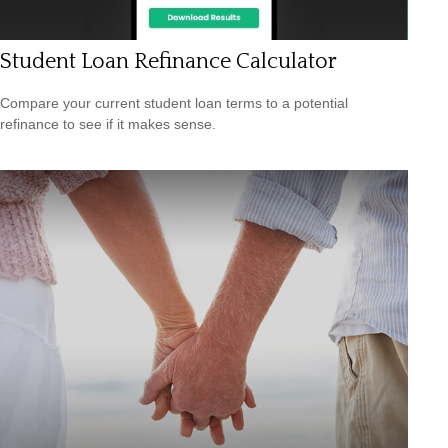
Student Loan Refinance Calculator
Compare your current student loan terms to a potential
refinance to see if it makes sense.