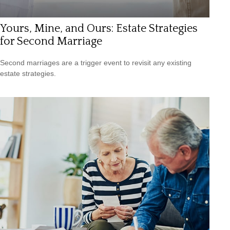
Yours, Mine, and Ours: Estate Strategies
for Second Marriage
Second marriages are a trigger event to revisit any existing
estate strategies.