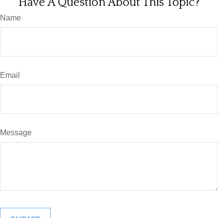
Have A Question About This Topic?
Name
Email
Message