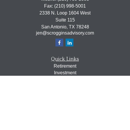
Fax:
(210) 998-5001
2338 N. Loop 1604 West
Suite 115
San Antonio,
TX
78248
jen@scrogginsadvisory.com
Quick Links
Retirement
Investment
Estate
Insurance
Tax
Money
Lifestyle
Latest Articles
All Videos
All Calculators