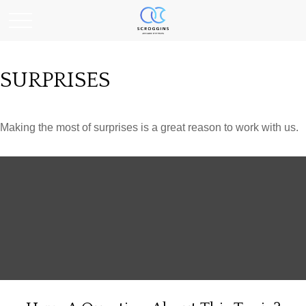
SURPRISES
Making the most of surprises is a great reason to work with us.