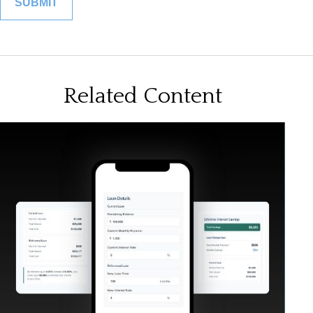
Related Content