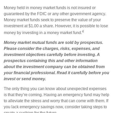
Money held in money market funds is not insured or
guaranteed by the FDIC or any other government agency.
Money market funds seek to preserve the value of your
investment at $1.00 a share. However, it is possible to lose
4
money by investing in a money market fund.
Money market mutual funds are sold by prospectus.
Please consider the charges, risks, expenses, and
investment objectives carefully before investing. A
prospectus containing this and other information
about the investment company can be obtained from
your financial professional. Read it carefully before you
invest or send money.
The only thing you can know about unexpected expenses
is that they’re coming. Having an emergency fund may help
to alleviate the stress and worry that can come with them. If
you lack emergency savings now, consider taking steps to
create a cushion for the future.