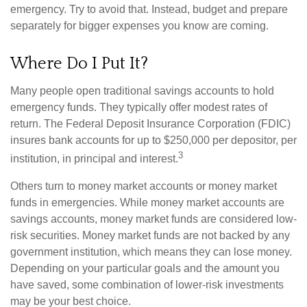
emergency. Try to avoid that. Instead, budget and prepare
separately for bigger expenses you know are coming.
Where Do I Put It?
Many people open traditional savings accounts to hold
emergency funds. They typically offer modest rates of
return. The Federal Deposit Insurance Corporation (FDIC)
insures bank accounts for up to $250,000 per depositor, per
3
institution, in principal and interest.
Others turn to money market accounts or money market
funds in emergencies. While money market accounts are
savings accounts, money market funds are considered low-
risk securities. Money market funds are not backed by any
government institution, which means they can lose money.
Depending on your particular goals and the amount you
have saved, some combination of lower-risk investments
may be your best choice.