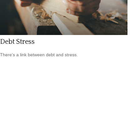
Debt Stress
There’s a link between debt and stress.