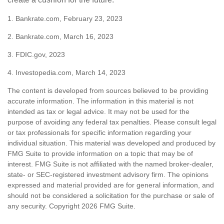
1. Bankrate.com, February 23, 2023
2. Bankrate.com, March 16, 2023
3. FDIC.gov, 2023
4. Investopedia.com, March 14, 2023
The content is developed from sources believed to be providing
accurate information. The information in this material is not
intended as tax or legal advice. It may not be used for the
purpose of avoiding any federal tax penalties. Please consult legal
or tax professionals for specific information regarding your
individual situation. This material was developed and produced by
FMG Suite to provide information on a topic that may be of
interest. FMG Suite is not affiliated with the named broker-dealer,
state- or SEC-registered investment advisory firm. The opinions
expressed and material provided are for general information, and
should not be considered a solicitation for the purchase or sale of
any security. Copyright
2026 FMG Suite.