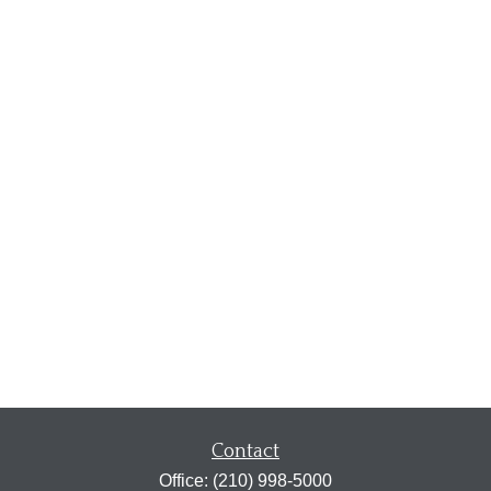
Contact
Office:
(210) 998-5000