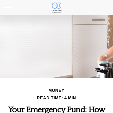
MONEY
READ TIME: 4 MIN
Your Emergency Fund: How