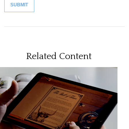
Related Content