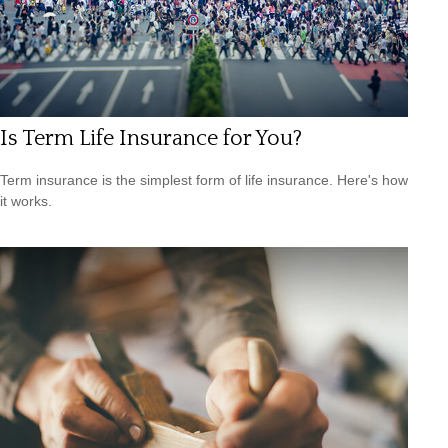
Is Term Life Insurance for You?
Term insurance is the simplest form of life insurance. Here's how
it works.