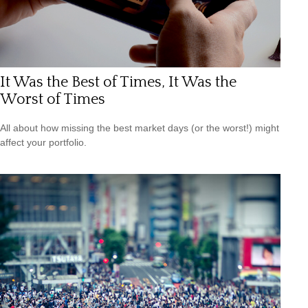
It Was the Best of Times, It Was the
Worst of Times
All about how missing the best market days (or the worst!) might
affect your portfolio.