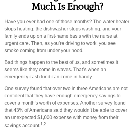
Much Is Enough?
Have you ever had one of those months? The water heater
stops heating, the dishwasher stops washing, and your
family ends up on a first-name basis with the nurse at
urgent care. Then, as you’re driving to work, you see
smoke coming from under your hood.
Bad things happen to the best of us, and sometimes it
seems like they come in waves. That’s when an
emergency cash fund can come in handy.
One survey found that over two in three Americans are not
confident that they have enough emergency savings to
cover a month's worth of expenses. Another survey found
that 43% of Americans said they wouldn’t be able to cover
an unexpected $1,000 expense with money from their
1,2
savings account.