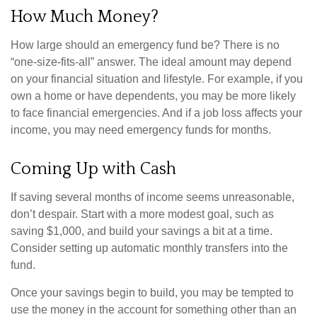
How Much Money?
How large should an emergency fund be? There is no
“one-size-fits-all” answer. The ideal amount may depend
on your financial situation and lifestyle. For example, if you
own a home or have dependents, you may be more likely
to face financial emergencies. And if a job loss affects your
income, you may need emergency funds for months.
Coming Up with Cash
If saving several months of income seems unreasonable,
don’t despair. Start with a more modest goal, such as
saving $1,000, and build your savings a bit at a time.
Consider setting up automatic monthly transfers into the
fund.
Once your savings begin to build, you may be tempted to
use the money in the account for something other than an