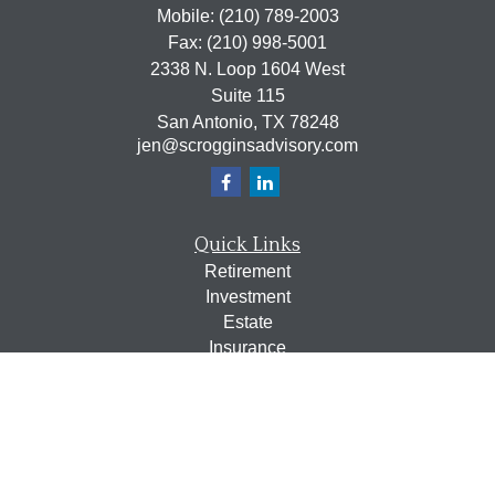
Mobile:
(210) 789-2003
Fax:
(210) 998-5001
2338 N. Loop 1604 West
Suite 115
San Antonio,
TX
78248
jen@scrogginsadvisory.com
Quick Links
Retirement
Investment
Estate
Insurance
Tax
Money
Lifestyle
Latest Articles
All Videos