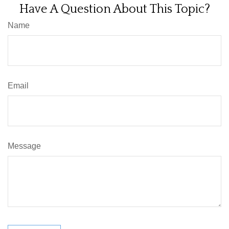
Have A Question About This Topic?
Name
Email
Message