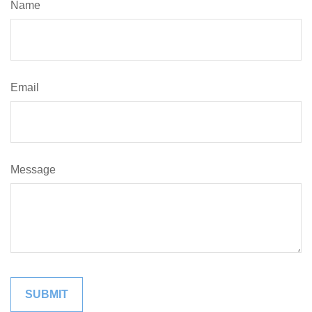
Name
Email
Message