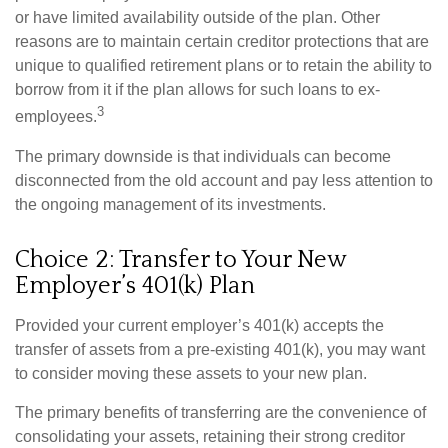
or have limited availability outside of the plan. Other
reasons are to maintain certain creditor protections that are
unique to qualified retirement plans or to retain the ability to
borrow from it if the plan allows for such loans to ex-
3
employees.
The primary downside is that individuals can become
disconnected from the old account and pay less attention to
the ongoing management of its investments.
Choice 2: Transfer to Your New
Employer’s 401(k) Plan
Provided your current employer’s 401(k) accepts the
transfer of assets from a pre-existing 401(k), you may want
to consider moving these assets to your new plan.
The primary benefits of transferring are the convenience of
consolidating your assets, retaining their strong creditor