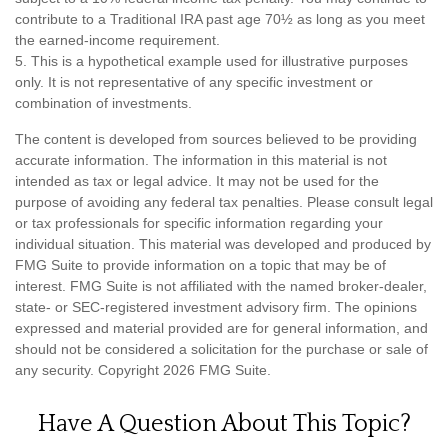
contribute to a Traditional IRA past age 70½ as long as you meet
the earned-income requirement.
5. This is a hypothetical example used for illustrative purposes
only. It is not representative of any specific investment or
combination of investments.
The content is developed from sources believed to be providing
accurate information. The information in this material is not
intended as tax or legal advice. It may not be used for the
purpose of avoiding any federal tax penalties. Please consult legal
or tax professionals for specific information regarding your
individual situation. This material was developed and produced by
FMG Suite to provide information on a topic that may be of
interest. FMG Suite is not affiliated with the named broker-dealer,
state- or SEC-registered investment advisory firm. The opinions
expressed and material provided are for general information, and
should not be considered a solicitation for the purchase or sale of
any security. Copyright
2026 FMG Suite.
Have A Question About This Topic?