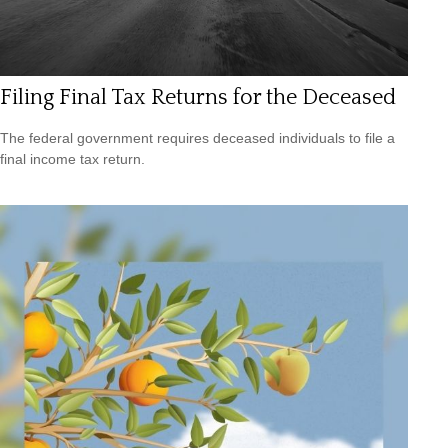
Filing Final Tax Returns for the Deceased
The federal government requires deceased individuals to file a
final income tax return.