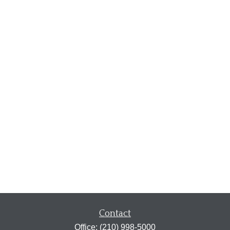
Contact
Office:
(210) 998-5000