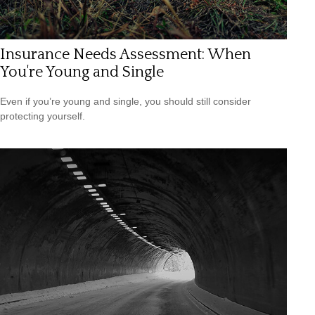
Insurance Needs Assessment: When
You're Young and Single
Even if you’re young and single, you should still consider
protecting yourself.