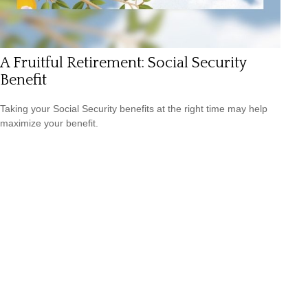
A Fruitful Retirement: Social Security
Benefit
Taking your Social Security benefits at the right time may help
maximize your benefit.