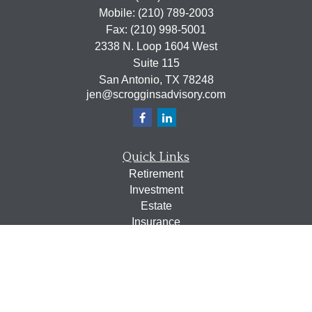
Mobile:
(210) 789-2003
Fax:
(210) 998-5001
2338 N. Loop 1604 West
Suite 115
San Antonio,
TX
78248
jen@scrogginsadvisory.com
Quick Links
Retirement
Investment
Estate
Insurance
Tax
Money
Lifestyle
Latest Articles
All Videos