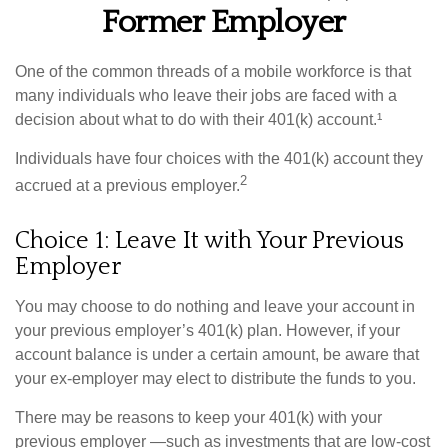
Former Employer
One of the common threads of a mobile workforce is that
many individuals who leave their jobs are faced with a
decision about what to do with their 401(k) account.¹
Individuals have four choices with the 401(k) account they
2
accrued at a previous employer.
Choice 1: Leave It with Your Previous
Employer
You may choose to do nothing and leave your account in
your previous employer’s 401(k) plan. However, if your
account balance is under a certain amount, be aware that
your ex-employer may elect to distribute the funds to you.
There may be reasons to keep your 401(k) with your
previous employer —such as investments that are low-cost