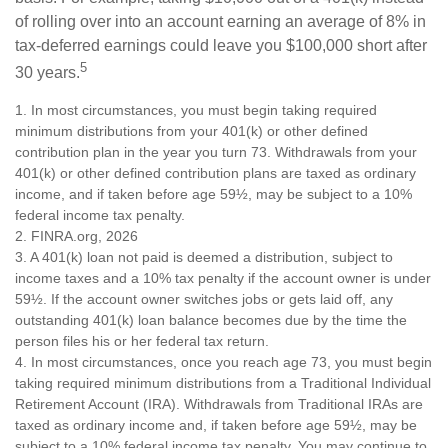
of rolling over into an account earning an average of 8% in
tax-deferred earnings could leave you $100,000 short after
5
30 years.
1.
In most circumstances, you must begin taking required
minimum distributions from your 401(k) or other defined
contribution plan in the year you turn 73. Withdrawals from your
401(k) or other defined contribution plans are taxed as ordinary
income, and if taken before age 59½, may be subject to a 10%
federal income tax penalty.
2. FINRA.org, 2026
3.
A 401(k) loan not paid is deemed a distribution, subject to
income taxes and a 10% tax penalty if the account owner is under
59½. If the account owner switches jobs or gets laid off, any
outstanding 401(k) loan balance becomes due by the time the
person files his or her federal tax return.
4.
In most circumstances, once you reach age 73, you must begin
taking required minimum distributions from a Traditional Individual
Retirement Account (IRA). Withdrawals from Traditional IRAs are
taxed as ordinary income and, if taken before age 59½, may be
subject to a 10% federal income tax penalty. You may continue to