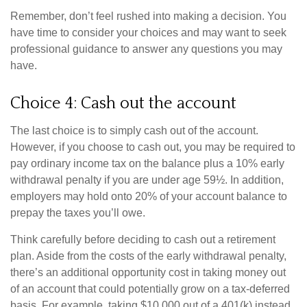
Remember, don’t feel rushed into making a decision. You
have time to consider your choices and may want to seek
professional guidance to answer any questions you may
have.
Choice 4: Cash out the account
The last choice is to simply cash out of the account.
However, if you choose to cash out, you may be required to
pay ordinary income tax on the balance plus a 10% early
withdrawal penalty if you are under age 59½. In addition,
employers may hold onto 20% of your account balance to
prepay the taxes you’ll owe.
Think carefully before deciding to cash out a retirement
plan. Aside from the costs of the early withdrawal penalty,
there’s an additional opportunity cost in taking money out
of an account that could potentially grow on a tax-deferred
basis. For example, taking $10,000 out of a 401(k) instead