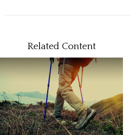
Related Content