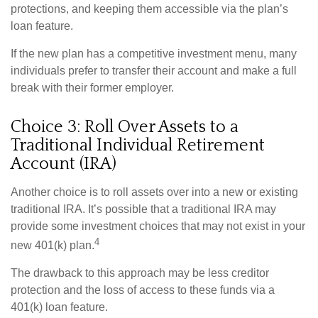
protections, and keeping them accessible via the plan’s
loan feature.
If the new plan has a competitive investment menu, many
individuals prefer to transfer their account and make a full
break with their former employer.
Choice 3: Roll Over Assets to a
Traditional Individual Retirement
Account (IRA)
Another choice is to roll assets over into a new or existing
traditional IRA. It’s possible that a traditional IRA may
provide some investment choices that may not exist in your
4
new 401(k) plan.
The drawback to this approach may be less creditor
protection and the loss of access to these funds via a
401(k) loan feature.