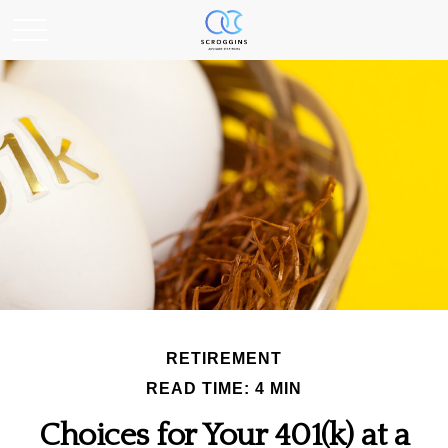
RETIREMENT
READ TIME: 4 MIN
Choices for Your 401(k) at a