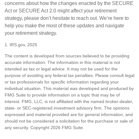
concerns about how the changes enacted by the SECURE
Act or SECURE Act 2.0 might affect your retirement
strategy, please don’t hesitate to reach out. We’re here to
help you make the most of these updates and navigate
your retirement strategy.
1. IRS.gov, 2025
The content is developed from sources believed to be providing
accurate information. The information in this material is not
intended as tax or legal advice. It may not be used for the
purpose of avoiding any federal tax penalties. Please consult legal
or tax professionals for specific information regarding your
individual situation. This material was developed and produced by
FMG Suite to provide information on a topic that may be of
interest. FMG, LLC, is not affiliated with the named broker-dealer,
state- or SEC-registered investment advisory firm. The opinions
expressed and material provided are for general information, and
should not be considered a solicitation for the purchase or sale of
any security. Copyright
2026 FMG Suite.