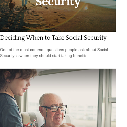
Deciding When to Take Social Security
One of the most common questions people ask about Social
Security is when they should start taking benefits.