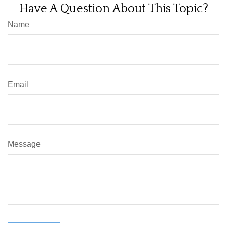
Have A Question About This Topic?
Name
Email
Message