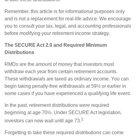
Remember, this article is for informational purposes only
and is not a replacement for real-life advice. We encourage
you to consult your tax, legal, and accounting professionals
before modifying your retirement income strategy.
The SECURE Act 2.0 and Required Minimum
Distributions
RMDs are the amount of money that investors must
withdraw each year from certain retirement accounts.
These withdrawals are taxed as ordinary income. You can
begin taking penalty-free withdrawals at 59½ or earlier in
some cases if you have experienced a qualifying life event.
In the past, retirement distributions were required
beginning at age 70½. Under SECURE Act legislation,
1
investors can now wait until age 73.
Forgetting to take these required distributions can come