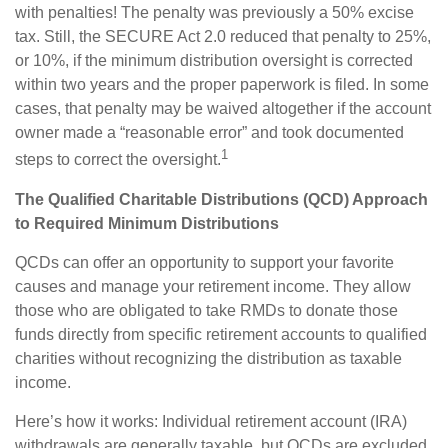
with penalties! The penalty was previously a 50% excise
tax. Still, the SECURE Act 2.0 reduced that penalty to 25%,
or 10%, if the minimum distribution oversight is corrected
within two years and the proper paperwork is filed. In some
cases, that penalty may be waived altogether if the account
owner made a “reasonable error” and took documented
1
steps to correct the oversight.
The Qualified Charitable Distributions (QCD) Approach
to Required Minimum Distributions
QCDs can offer an opportunity to support your favorite
causes and manage your retirement income. They allow
those who are obligated to take RMDs to donate those
funds directly from specific retirement accounts to qualified
charities without recognizing the distribution as taxable
income.
Here’s how it works: Individual retirement account (IRA)
withdrawals are generally taxable, but QCDs are excluded