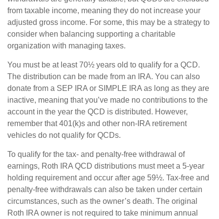
from taxable income, meaning they do not increase your
adjusted gross income. For some, this may be a strategy to
consider when balancing supporting a charitable
organization with managing taxes.
You must be at least 70½ years old to qualify for a QCD.
The distribution can be made from an IRA. You can also
donate from a SEP IRA or SIMPLE IRA as long as they are
inactive, meaning that you’ve made no contributions to the
account in the year the QCD is distributed. However,
remember that 401(k)s and other non-IRA retirement
vehicles do not qualify for QCDs.
To qualify for the tax- and penalty-free withdrawal of
earnings, Roth IRA QCD distributions must meet a 5-year
holding requirement and occur after age 59½. Tax-free and
penalty-free withdrawals can also be taken under certain
circumstances, such as the owner’s death. The original
Roth IRA owner is not required to take minimum annual