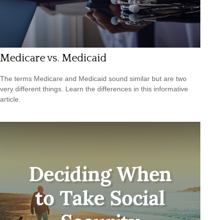
Medicare vs. Medicaid
The terms Medicare and Medicaid sound similar but are two
very different things. Learn the differences in this informative
article.