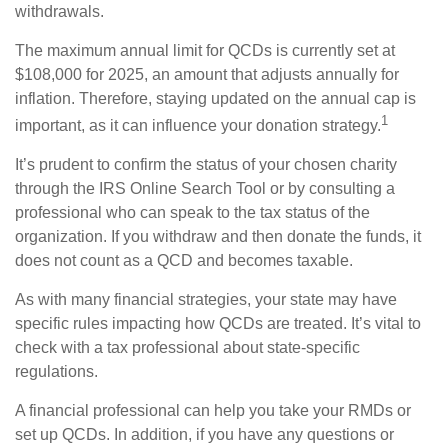
withdrawals.
The maximum annual limit for QCDs is currently set at
$108,000 for 2025, an amount that adjusts annually for
inflation. Therefore, staying updated on the annual cap is
1
important, as it can influence your donation strategy.
It’s prudent to confirm the status of your chosen charity
through the IRS Online Search Tool or by consulting a
professional who can speak to the tax status of the
organization. If you withdraw and then donate the funds, it
does not count as a QCD and becomes taxable.
As with many financial strategies, your state may have
specific rules impacting how QCDs are treated. It’s vital to
check with a tax professional about state-specific
regulations.
A financial professional can help you take your RMDs or
set up QCDs. In addition, if you have any questions or