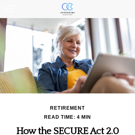
RETIREMENT
READ TIME: 4 MIN
How the SECURE Act 2.0