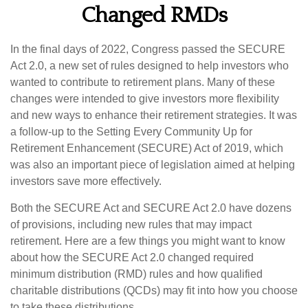
Changed RMDs
In the final days of 2022, Congress passed the SECURE
Act 2.0, a new set of rules designed to help investors who
wanted to contribute to retirement plans. Many of these
changes were intended to give investors more flexibility
and new ways to enhance their retirement strategies. It was
a follow-up to the Setting Every Community Up for
Retirement Enhancement (SECURE) Act of 2019, which
was also an important piece of legislation aimed at helping
investors save more effectively.
Both the SECURE Act and SECURE Act 2.0 have dozens
of provisions, including new rules that may impact
retirement. Here are a few things you might want to know
about how the SECURE Act 2.0 changed required
minimum distribution (RMD) rules and how qualified
charitable distributions (QCDs) may fit into how you choose
to take these distributions.