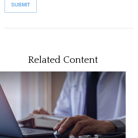
Related Content