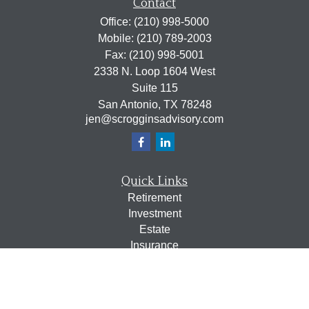
Contact
Office:
(210) 998-5000
Mobile:
(210) 789-2003
Fax:
(210) 998-5001
2338 N. Loop 1604 West
Suite 115
San Antonio,
TX
78248
jen@scrogginsadvisory.com
Quick Links
Retirement
Investment
Estate
Insurance
Tax
Money
Lifestyle
Latest Articles