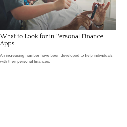
What to Look for in Personal Finance
Apps
An increasing number have been developed to help individuals
with their personal finances.