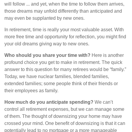
will follow ... and yet, when the time to follow them arrives,
those dreams may unfold differently than anticipated and
may even be supplanted by new ones.
In retirement, time is really your most valuable asset. With
more free time and opportunity for reflection, you might find
your old dreams giving way to new ones.
Who should you share your time with?
Here is another
profound choice you get to make in retirement. The quick
answer to this question for many retirees would be “family.”
Today, we have nuclear families, blended families,
extended families; some people think of their friends or
their employees as family.
How much do you anticipate spending?
We can’t
control all retirement expenses, but we can manage some
of them. The thought of downsizing your home may have
crossed your mind. One benefit of downsizing is that it can
potentially lead to no mortgage or a more manageable