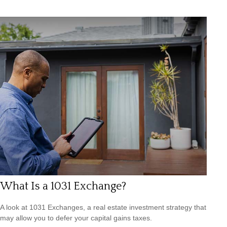
What Is a 1031 Exchange?
A look at 1031 Exchanges, a real estate investment strategy that
may allow you to defer your capital gains taxes.