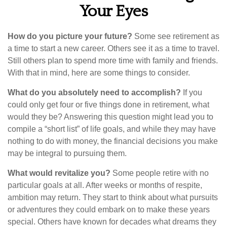
Your Eyes
How do you picture your future?
Some see retirement as
a time to start a new career. Others see it as a time to travel.
Still others plan to spend more time with family and friends.
With that in mind, here are some things to consider.
What do you absolutely need to accomplish?
If you
could only get four or five things done in retirement, what
would they be? Answering this question might lead you to
compile a “short list” of life goals, and while they may have
nothing to do with money, the financial decisions you make
may be integral to pursuing them.
What would revitalize you?
Some people retire with no
particular goals at all. After weeks or months of respite,
ambition may return. They start to think about what pursuits
or adventures they could embark on to make these years
special. Others have known for decades what dreams they