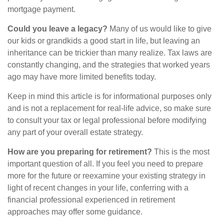
mortgage payment.
Could you leave a legacy?
Many of us would like to give
our kids or grandkids a good start in life, but leaving an
inheritance can be trickier than many realize. Tax laws are
constantly changing, and the strategies that worked years
ago may have more limited benefits today.
Keep in mind this article is for informational purposes only
and is not a replacement for real-life advice, so make sure
to consult your tax or legal professional before modifying
any part of your overall estate strategy.
How are you preparing for retirement?
This is the most
important question of all. If you feel you need to prepare
more for the future or reexamine your existing strategy in
light of recent changes in your life, conferring with a
financial professional experienced in retirement
approaches may offer some guidance.