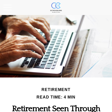
RETIREMENT
READ TIME: 4 MIN
Retirement Seen Through