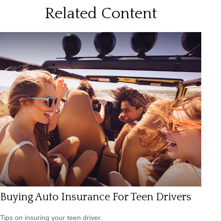
Related Content
Buying Auto Insurance For Teen Drivers
Tips on insuring your teen driver.