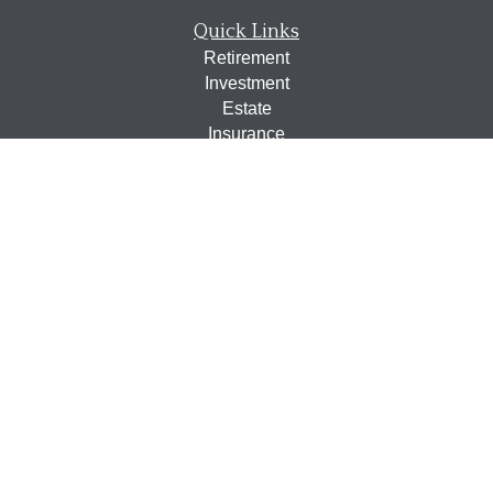
Quick Links
Retirement
Investment
Estate
Insurance
Tax
Money
Lifestyle
Latest Articles
All Videos
All Calculators
Osaic
Form CRS
Check the background of your financial professional on
FINRA's
BrokerCheck
.
The content is developed from sources believed to be
providing accurate information. The information in this