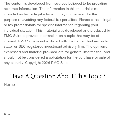
The content is developed from sources believed to be providing
accurate information. The information in this material is not
intended as tax or legal advice. It may not be used for the
purpose of avoiding any federal tax penalties. Please consult legal
or tax professionals for specific information regarding your
individual situation. This material was developed and produced by
FMG Suite to provide information on a topic that may be of
interest. FMG Suite is not affiliated with the named broker-dealer,
state- or SEC-registered investment advisory firm. The opinions
expressed and material provided are for general information, and
should not be considered a solicitation for the purchase or sale of
any security. Copyright
2026 FMG Suite.
Have A Question About This Topic?
Name
Email