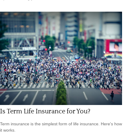
Is Term Life Insurance for You?
Term insurance is the simplest form of life insurance. Here's how
it works.