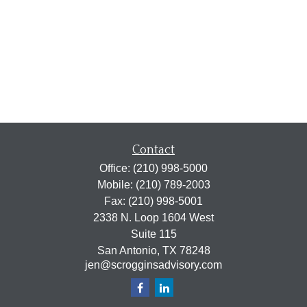
Contact
Office:
(210) 998-5000
Mobile:
(210) 789-2003
Fax:
(210) 998-5001
2338 N. Loop 1604 West
Suite 115
San Antonio,
TX
78248
jen@scrogginsadvisory.com