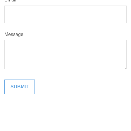
Message