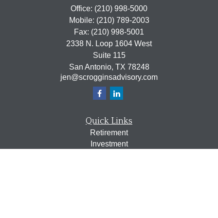
Office:
(210) 998-5000
Mobile:
(210) 789-2003
Fax:
(210) 998-5001
2338 N. Loop 1604 West
Suite 115
San Antonio,
TX
78248
jen@scrogginsadvisory.com
Quick Links
Retirement
Investment
Estate
Insurance
Tax
Money
Lifestyle
Latest Articles