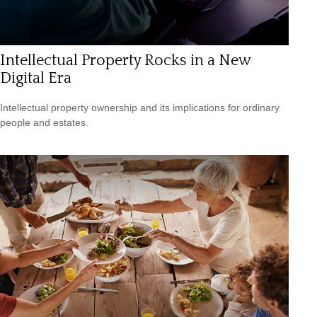
Intellectual Property Rocks in a New
Digital Era
Intellectual property ownership and its implications for ordinary
people and estates.