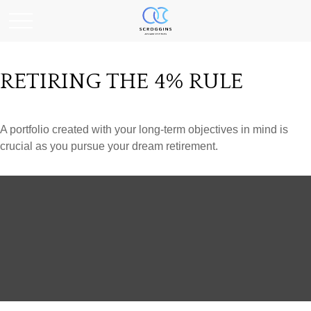
RETIRING THE 4% RULE
A portfolio created with your long-term objectives in mind is
crucial as you pursue your dream retirement.