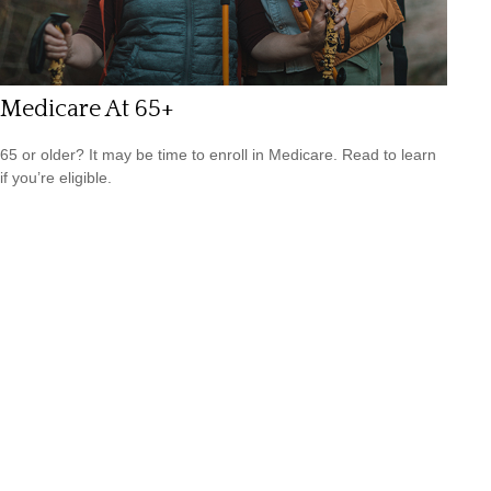
Medicare At 65+
65 or older? It may be time to enroll in Medicare. Read to learn
if you’re eligible.