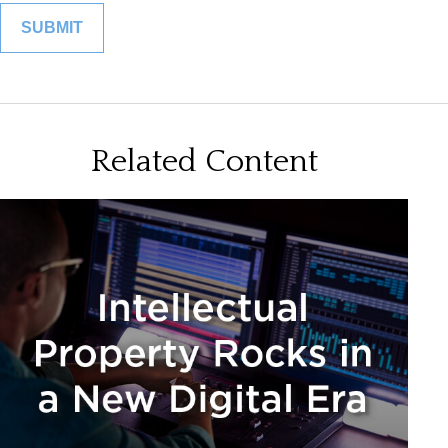
Related Content