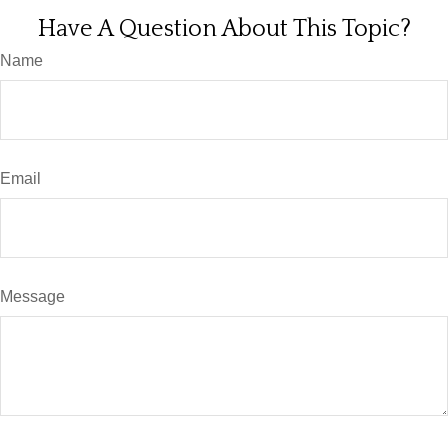
Have A Question About This Topic?
Name
Email
Message