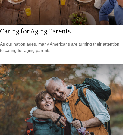
Caring for Aging Parents
As our nation ages, many Americans are turning their attention
to caring for aging parents.