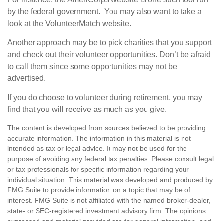
by the federal government. You may also want to take a
look at the VolunteerMatch website.
Another approach may be to pick charities that you support
and check out their volunteer opportunities. Don’t be afraid
to call them since some opportunities may not be
advertised.
If you do choose to volunteer during retirement, you may
find that you will receive as much as you give.
The content is developed from sources believed to be providing
accurate information. The information in this material is not
intended as tax or legal advice. It may not be used for the
purpose of avoiding any federal tax penalties. Please consult legal
or tax professionals for specific information regarding your
individual situation. This material was developed and produced by
FMG Suite to provide information on a topic that may be of
interest. FMG Suite is not affiliated with the named broker-dealer,
state- or SEC-registered investment advisory firm. The opinions