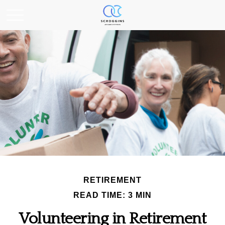
RETIREMENT
READ TIME: 3 MIN
Volunteering in Retirement