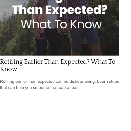
Retiring Earlier Than Expected? What To
Know
Retiring earlier than expected can be disheartening. Learn steps
that can help you smoothe the road ahead.