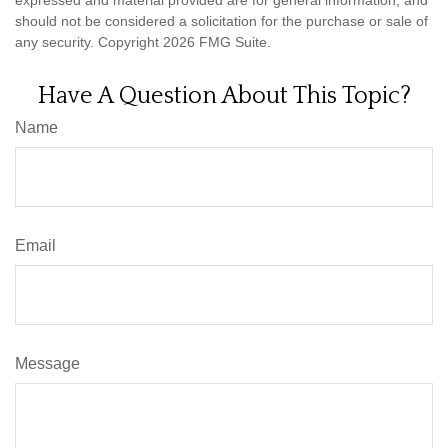
expressed and material provided are for general information, and
should not be considered a solicitation for the purchase or sale of
any security. Copyright
2026 FMG Suite.
Have A Question About This Topic?
Name
Email
Message