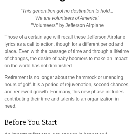
“This generation got no destination to hold...
We are volunteers of America”
“
Volunteers
”
by Jefferson Airplane
Those of a certain age will recall these Jefferson Airplane
lyrics as a call to action, though for a different period and
place. Even with the passage of time and through a lifetime
of changes, the desire of baby boomers to make an impact
on the world has not diminished.
Retirement is no longer about the hammock or unending
hours of golf. It is a period of rejuvenation, second chances,
and renewed growth. For many, this new phase includes
contributing their time and talents to an organization in
need.
Before You Start