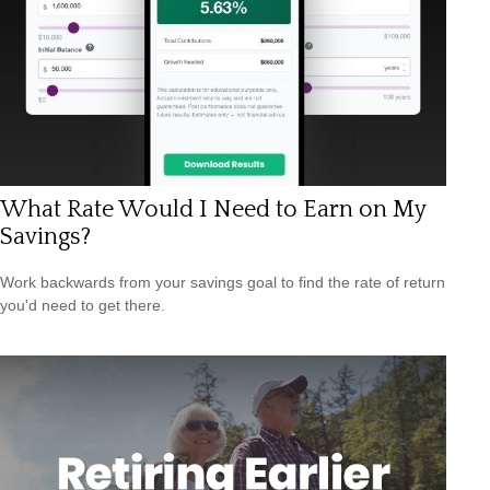
What Rate Would I Need to Earn on My
Savings?
Work backwards from your savings goal to find the rate of return
you'd need to get there.