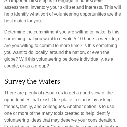
An important first step is to engage in honest self-
assessment. Inventory your skill set and interests. This will
help identify what sort of volunteering opportunities are the
best match for you.
Determine the commitment you are willing to make. Is this
something that you want to devote 5-10 hours a week to, or
are you willing to commit to more time? Is this something
you want to do locally, around the nation, or even the
globe? Will this volunteering be done individually, as a
couple, or as a group?
Survey the Waters
There are plenty of resources to get a good view of the
opportunities that exist. One place to start is by asking
friends, family, and colleagues. Another option is to use
one or more of the many tools created to help identify
volunteering ideas that may deserve your consideration.
For instance, the AmeriCorps website is one such tool run