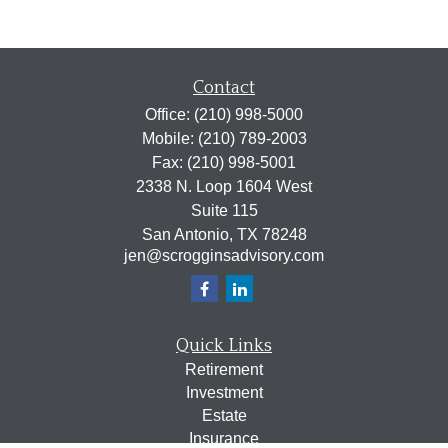
Contact
Office:
(210) 998-5000
Mobile:
(210) 789-2003
Fax:
(210) 998-5001
2338 N. Loop 1604 West
Suite 115
San Antonio,
TX
78248
jen@scrogginsadvisory.com
Quick Links
Retirement
Investment
Estate
Insurance