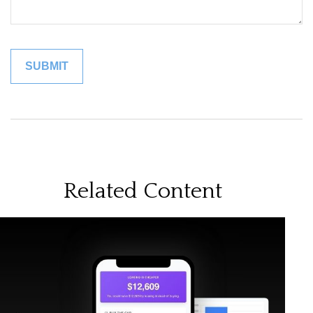
Related Content