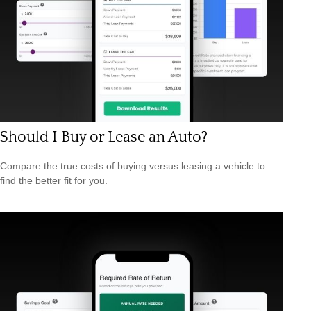
Should I Buy or Lease an Auto?
Compare the true costs of buying versus leasing a vehicle to
find the better fit for you.