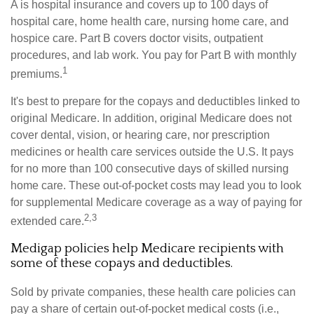
A is hospital insurance and covers up to 100 days of
hospital care, home health care, nursing home care, and
hospice care. Part B covers doctor visits, outpatient
procedures, and lab work. You pay for Part B with monthly
1
premiums.
It's best to prepare for the copays and deductibles linked to
original Medicare. In addition, original Medicare does not
cover dental, vision, or hearing care, nor prescription
medicines or health care services outside the U.S. It pays
for no more than 100 consecutive days of skilled nursing
home care. These out-of-pocket costs may lead you to look
for supplemental Medicare coverage as a way of paying for
2,3
extended care.
Medigap policies help Medicare recipients with
some of these copays and deductibles.
Sold by private companies, these health care policies can
pay a share of certain out-of-pocket medical costs (i.e.,