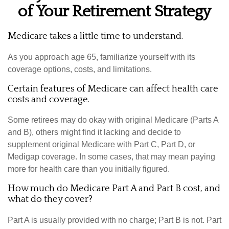
of Your Retirement Strategy
Medicare takes a little time to understand.
As you approach age 65, familiarize yourself with its
coverage options, costs, and limitations.
Certain features of Medicare can affect health care
costs and coverage.
Some retirees may do okay with original Medicare (Parts A
and B), others might find it lacking and decide to
supplement original Medicare with Part C, Part D, or
Medigap coverage. In some cases, that may mean paying
more for health care than you initially figured.
How much do Medicare Part A and Part B cost, and
what do they cover?
Part A is usually provided with no charge; Part B is not. Part