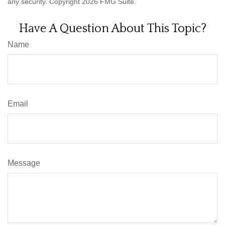
any security. Copyright
2026 FMG Suite.
Have A Question About This Topic?
Name
Email
Message