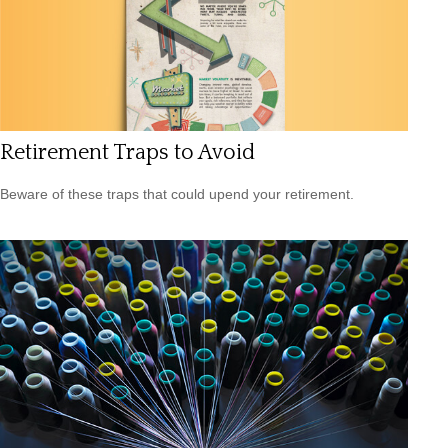
Retirement Traps to Avoid
Beware of these traps that could upend your retirement.