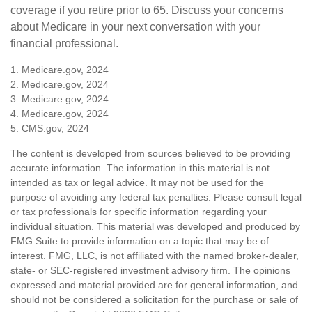
coverage if you retire prior to 65. Discuss your concerns
about Medicare in your next conversation with your
financial professional.
1. Medicare.gov, 2024
2. Medicare.gov, 2024
3. Medicare.gov, 2024
4. Medicare.gov, 2024
5. CMS.gov, 2024
The content is developed from sources believed to be providing
accurate information. The information in this material is not
intended as tax or legal advice. It may not be used for the
purpose of avoiding any federal tax penalties. Please consult legal
or tax professionals for specific information regarding your
individual situation. This material was developed and produced by
FMG Suite to provide information on a topic that may be of
interest. FMG, LLC, is not affiliated with the named broker-dealer,
state- or SEC-registered investment advisory firm. The opinions
expressed and material provided are for general information, and
should not be considered a solicitation for the purchase or sale of