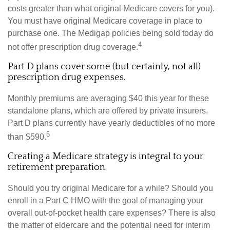
costs greater than what original Medicare covers for you).
You must have original Medicare coverage in place to
purchase one. The Medigap policies being sold today do
4
not offer prescription drug coverage.
Part D plans cover some (but certainly, not all)
prescription drug expenses.
Monthly premiums are averaging $40 this year for these
standalone plans, which are offered by private insurers.
Part D plans currently have yearly deductibles of no more
5
than $590.
Creating a Medicare strategy is integral to your
retirement preparation.
Should you try original Medicare for a while? Should you
enroll in a Part C HMO with the goal of managing your
overall out-of-pocket health care expenses? There is also
the matter of eldercare and the potential need for interim