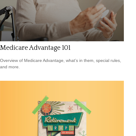
Medicare Advantage 101
Overview of Medicare Advantage, what’s in them, special rules,
and more.