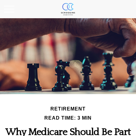
RETIREMENT
READ TIME: 3 MIN
Why Medicare Should Be Part