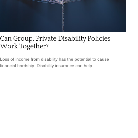
Can Group, Private Disability Policies
Work Together?
Loss of income from disability has the potential to cause
financial hardship. Disability insurance can help.