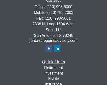
Contact
Office:
(210) 998-5000
Mobile:
(210) 789-2003
Fax:
(210) 998-5001
2338 N. Loop 1604 West
Suite 115
San Antonio,
TX
78248
jen@scrogginsadvisory.com
Quick Links
Retirement
Investment
Estate
Insurance
Tax
Money
Lifestyle
Latest Articles