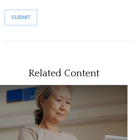
Related Content