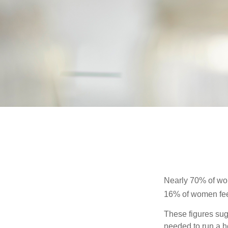
Nearly 70% of wom
16% of women feel v
These figures sug
needed to run a h