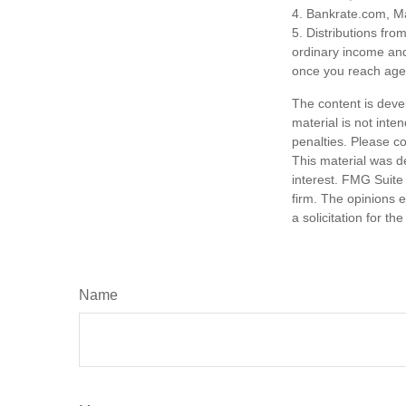
4. Bankrate.com, M
5. Distributions fr
ordinary income and
once you reach age 
The content is deve
material is not inte
penalties. Please co
This material was d
interest. FMG Suite 
firm. The opinions 
a solicitation for t
Name