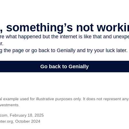
al example used for illustrative purposes only. It does not represent any
nvestments.
com, February 18, 2025
ter.org, October 2024