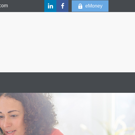
.com
eMoney