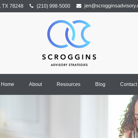
jen@scrogginsadvisory
,
TX
78248
(210) 998-5000
Home
About
Resources
Blog
Contact