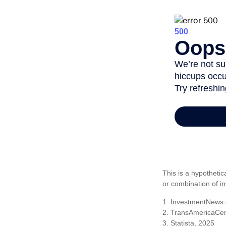
This is a hypothetic
or combination of i
1. InvestmentNews.
2. TransAmericaCen
3. Statista, 2025