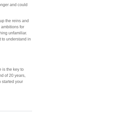
onger and could
 up the reins and
 ambitions for
thing unfamiliar.
t to understand in
 is the key to
nd of 20 years,
 started your