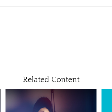
Related Content