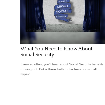
What You Need to Know About
Social Security
Every so often, you'll hear about Social Security benefits
running out. But is there truth to the fears, or is it all
hype?