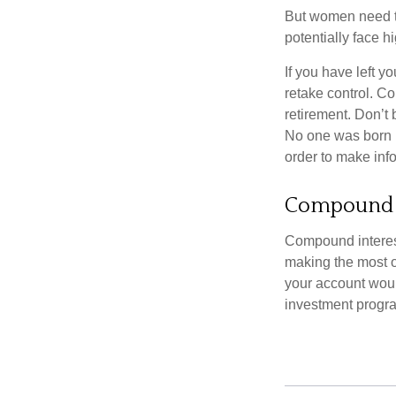
But women need to
potentially face 
If you have left y
retake control. Co
retirement. Don’t b
No one was born k
order to make inf
Compound I
Compound interest
making the most of
your account woul
investment progr