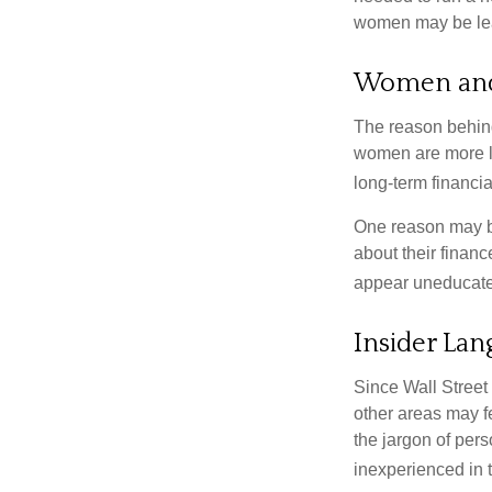
women may be leav
Women and
The reason behind
women are more li
long-term financia
One reason may be
about their fina
appear uneducated
Insider La
Since Wall Street
other areas may f
the jargon of pers
inexperienced in t