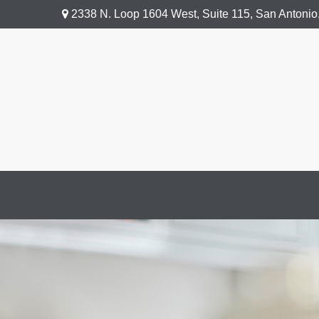
2338 N. Loop 1604 West,
Suite 115,
San Antonio