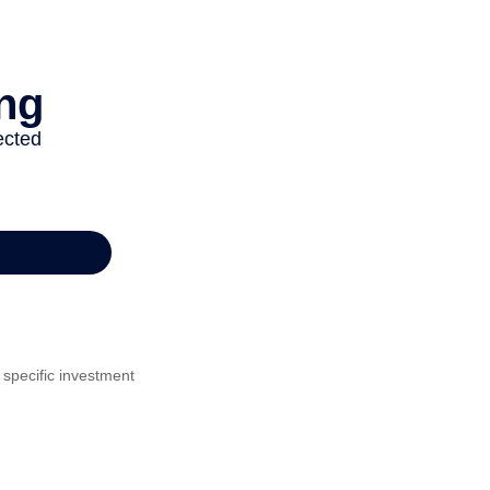
 specific investment