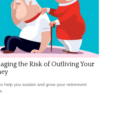
ging the Risk of Outliving Your
ey
to help you sustain and grow your retirement
s.