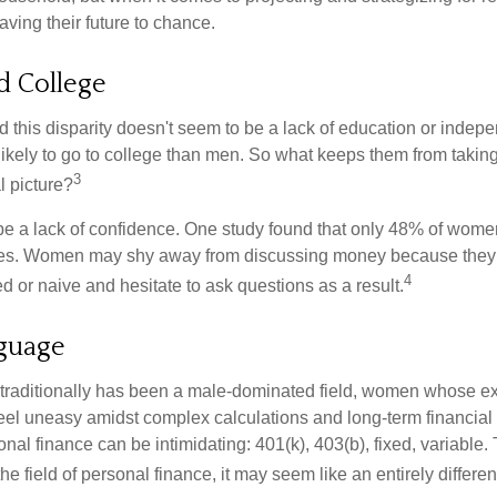
ing their future to chance.
 College
 this disparity doesn't seem to be a lack of education or indep
kely to go to college than men. So what keeps them from taking 
3
l picture?
 a lack of confidence. One study found that only 48% of women
nces. Women may shy away from discussing money because they 
4
 or naive and hesitate to ask questions as a result.
nguage
 traditionally has been a male-dominated field, women whose exp
eel uneasy amidst complex calculations and long-term financial 
onal finance can be intimidating: 401(k), 403(b), fixed, variabl
he field of personal finance, it may seem like an entirely differe