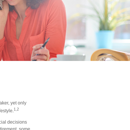
ker, yet only
1,2
festyle.
ial decisions
etirement, some