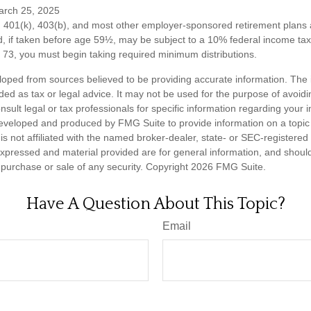
arch 25, 2025
om 401(k), 403(b), and most other employer-sponsored retirement plans 
, if taken before age 59½, may be subject to a 10% federal income tax 
73, you must begin taking required minimum distributions.
loped from sources believed to be providing accurate information. The i
nded as tax or legal advice. It may not be used for the purpose of avoidi
nsult legal or tax professionals for specific information regarding your in
eveloped and produced by FMG Suite to provide information on a topic
is not affiliated with the named broker-dealer, state- or SEC-registere
expressed and material provided are for general information, and shoul
he purchase or sale of any security. Copyright
2026 FMG Suite.
Have A Question About This Topic?
Email