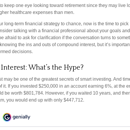
 keep one eye looking toward retirement since they may live l
higher healthcare expenses than men.
our long-term financial strategy to chance, now is the time to pick
nsider talking with a financial professional about your goals and
e afraid to ask for clarification if the conversation turns to some
nowing the ins and outs of compound interest, but it’s importan
ormed decisions.
nterest: What’s the Hype?
 may be one of the greatest secrets of smart investing. And time
 it. If you invested $250,000 in an account earning 6%, at the e
d be worth $801,784. However, if you waited 10 years, and then
am, you would end up with only $447,712.