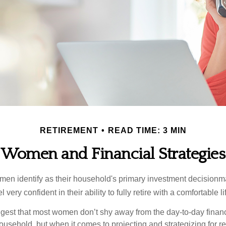
RETIREMENT
READ TIME: 3 MIN
Women and Financial Strategies
en identify as their household's primary investment decisionma
ery confident in their ability to fully retire with a comfortable li
gest that most women don’t shy away from the day-to-day financ
ousehold, but when it comes to projecting and strategizing for r