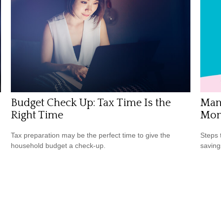
Budget Check Up: Tax Time Is the
Mana
Right Time
Mon
Tax preparation may be the perfect time to give the
Steps 
household budget a check-up.
saving