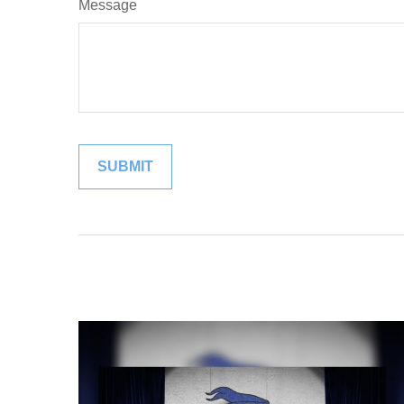
Message