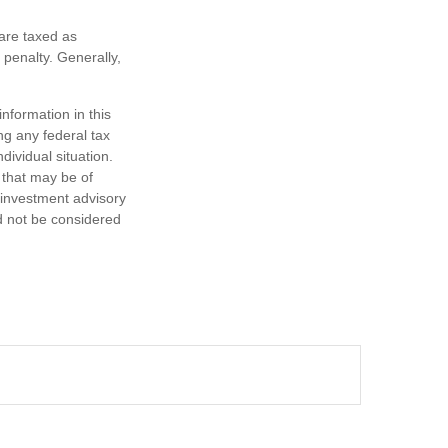
are taxed as
penalty. Generally,
nformation in this
ng any federal tax
dividual situation.
 that may be of
d investment advisory
d not be considered