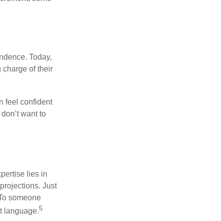
endence. Today,
charge of their
 feel confident
don’t want to
ertise lies in
projections. Just
e. To someone
5
nt language.