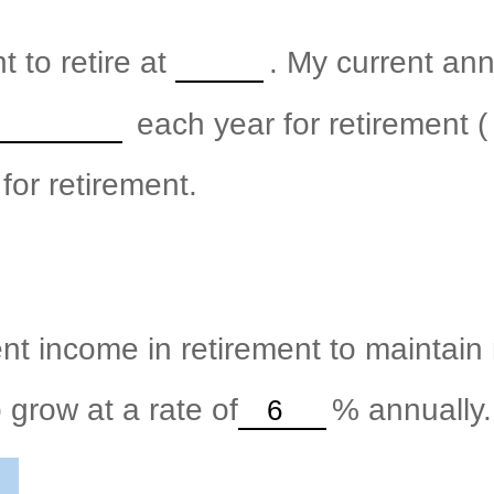
 to retire at
. My current an
each year for retirement (
for retirement.
nt income in retirement to maintain m
 grow at a rate of
%
annually.