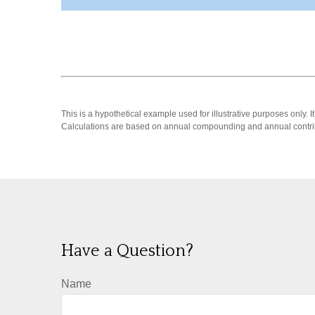
This is a hypothetical example used for illustrative purposes only.
Calculations are based on annual compounding and annual contri
Have a Question?
Name