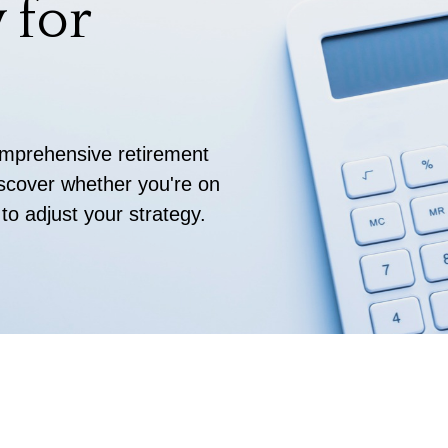
 for
comprehensive retirement
discover whether you're on
 to adjust your strategy.