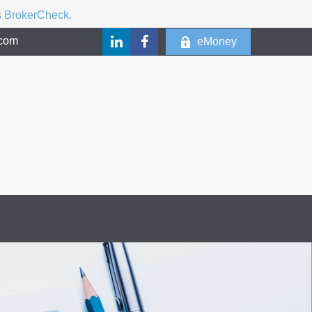
's BrokerCheck.
.com
eMoney