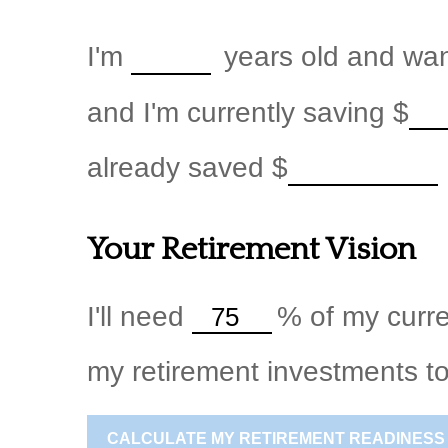
I'm
years old and want
and I'm currently saving
$
already saved
$
Your Retirement Vision
I'll need
%
of my curre
my retirement investments to
CALCULATE MY RETIREMENT READINESS