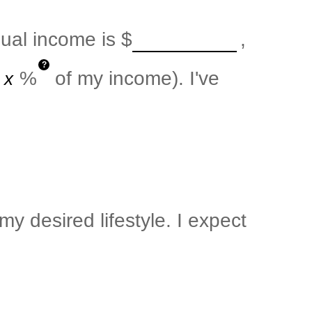
nual income is
$
,
?
%
of my income). I've
y desired lifestyle. I expect