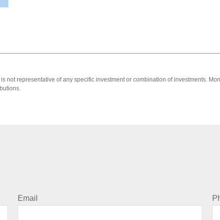
 It is not representative of any specific investment or combination of investments. 
butions.
Email
P