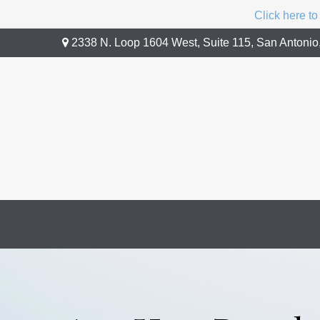
Click here to
2338 N. Loop 1604 West,
Suite 115,
San Antonio