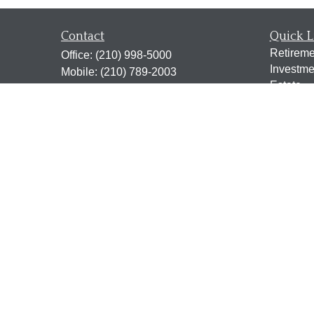
Contact
Quick L
Retireme
Office:
(210) 998-5000
Investme
Mobile:
(210) 789-2003
Estate
Fax:
(210) 998-5001
Insuranc
2338 N. Loop 1604 West
Tax
Suite 115
Money
San Antonio,
TX
78248
Lifestyle
jen@scrogginsadvisory.com
Latest Ar
All Vide
All Calcu