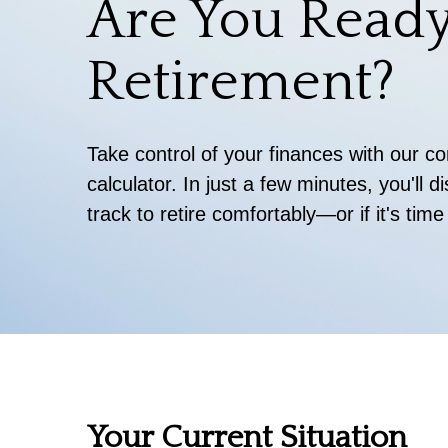
Are You Ready
Retirement?
Take control of your finances with our 
calculator. In just a few minutes, you'll 
track to retire comfortably—or if it's time
Your Current Situation