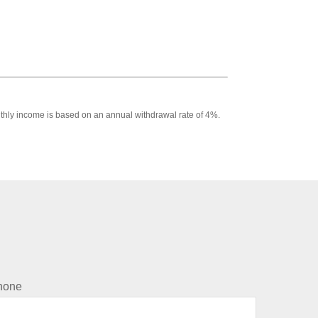
Monthly income is based on an annual withdrawal rate of 4%.
hone