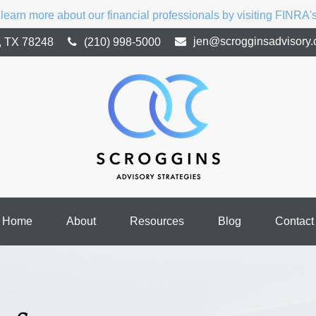
 learn more about our financial professionals by visiting FINRA
jen@scrogginsadvisory
,
TX
78248
(210) 998-5000
Home
About
Resources
Blog
Contact