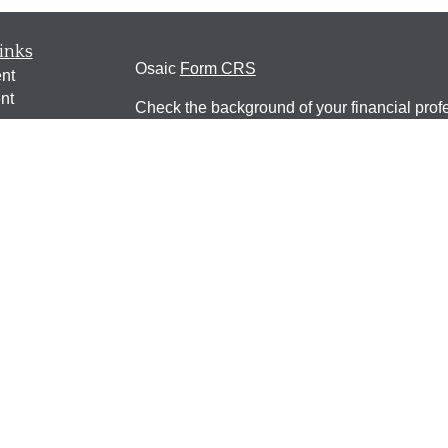
inks
Osaic
Form CRS
nt
nt
Check the background of your financial pro
e
The content is developed from sources belie
information in this material is not intended a
professionals for specific information regardi
was developed and produced by FMG Suite to
ticles
interest. FMG Suite is not affiliated with the 
os
SEC - registered investment advisory firm. 
lators
for general information, and should not be co
any security.
We take protecting your data and privacy ver
Consumer Privacy Act (CCPA)
suggests the 
your data:
Do not sell my personal informati
Copyright 2026 FMG Suite.