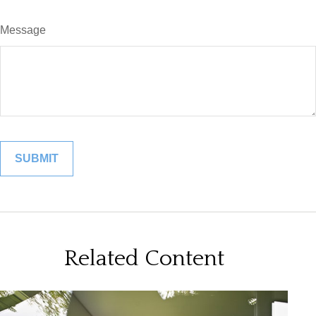
Message
Related Content