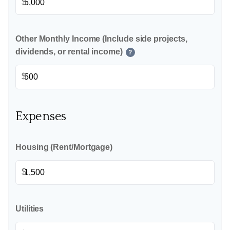
$
Other Monthly Income (Include side projects,
dividends, or rental income)
?
$
Expenses
Housing (Rent/Mortgage)
$
Utilities