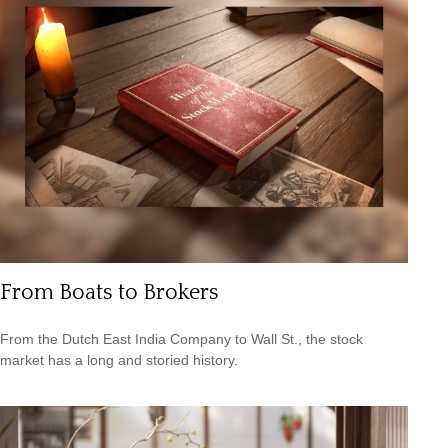
From Boats to Brokers
From the Dutch East India Company to Wall St., the stock
market has a long and storied history.