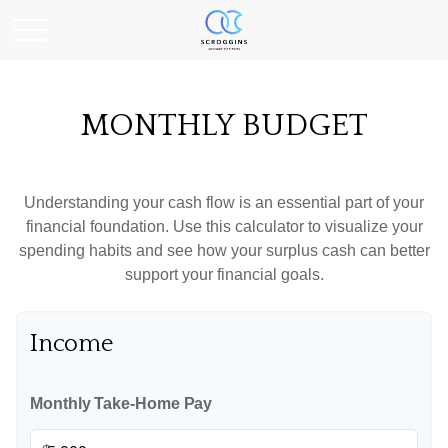
MONTHLY BUDGET
Understanding your cash flow is an essential part of your
financial foundation. Use this calculator to visualize your
spending habits and see how your surplus cash can better
support your financial goals.
Income
Monthly Take-Home Pay