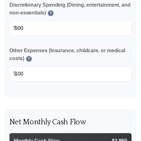
Discretionary Spending (Dining, entertainment, and
non-essentials)
?
$
Other Expenses (Insurance, childcare, or medical
costs)
?
$
Net Monthly Cash Flow
Monthly Cash Flow
$1,950