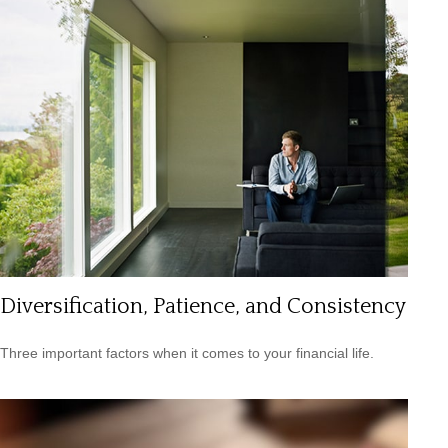
Diversification, Patience, and Consistency
Three important factors when it comes to your financial life.