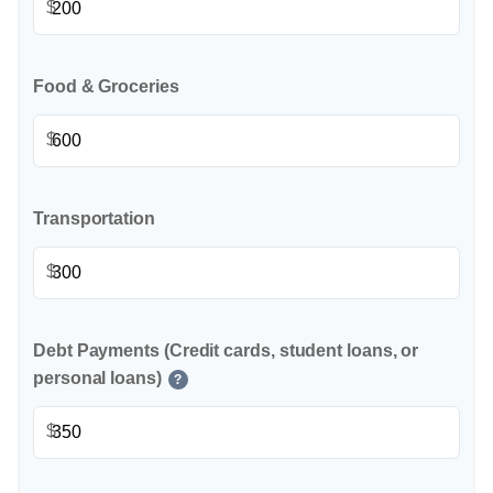
$
Food & Groceries
$
Transportation
$
Debt Payments (Credit cards, student loans, or
personal loans)
?
$