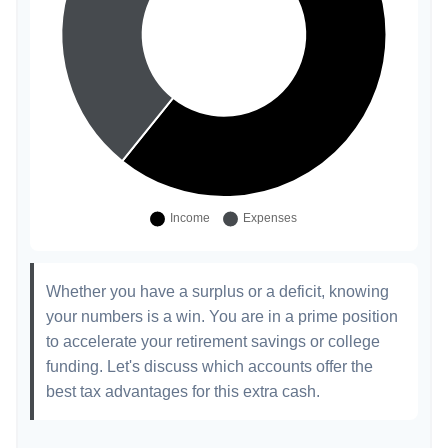
Whether you have a surplus or a deficit, knowing
your numbers is a win. You are in a prime position
to accelerate your retirement savings or college
funding. Let's discuss which accounts offer the
best tax advantages for this extra cash.