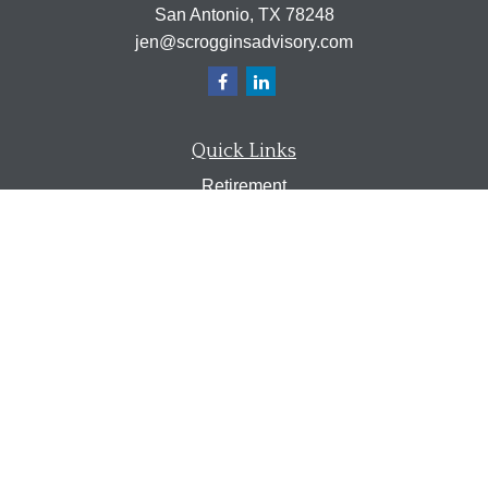
San Antonio,
TX
78248
jen@scrogginsadvisory.com
Quick Links
Retirement
Investment
Estate
Insurance
Tax
Money
Lifestyle
Latest Articles
All Videos
All Calculators