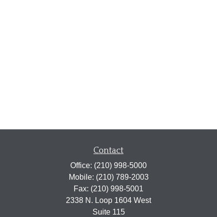
Contact
Office:
(210) 998-5000
Mobile:
(210) 789-2003
Fax:
(210) 998-5001
2338 N. Loop 1604 West
Suite 115