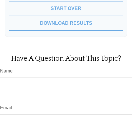
START OVER
DOWNLOAD RESULTS
Have A Question About This Topic?
Name
Email