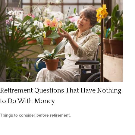
Retirement Questions That Have Nothing
to Do With Money
Things to consider before retirement.