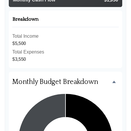
Breakdown
Total Income
$5,500
Total Expenses
$3,550
Monthly Budget Breakdown