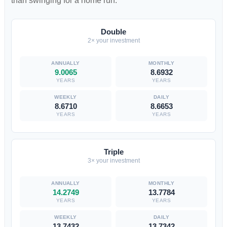
than swinging for a home run.
Double
2× your investment
9.0065
8.6932
YEARS
YEARS
8.6710
8.6653
YEARS
YEARS
Triple
3× your investment
14.2749
13.7784
YEARS
YEARS
13.7432
13.7342