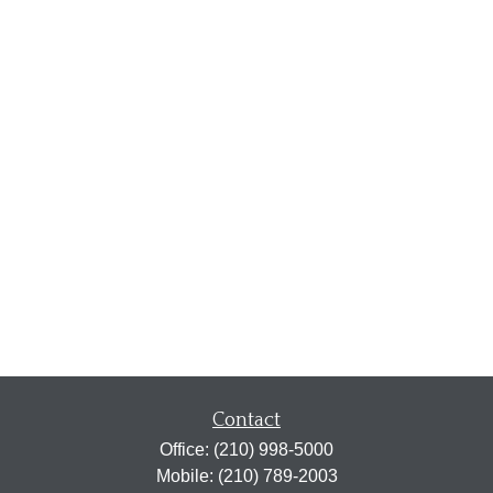
Contact
Office:
(210) 998-5000
Mobile:
(210) 789-2003