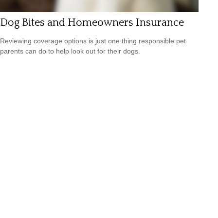
Dog Bites and Homeowners Insurance
Reviewing coverage options is just one thing responsible pet
parents can do to help look out for their dogs.