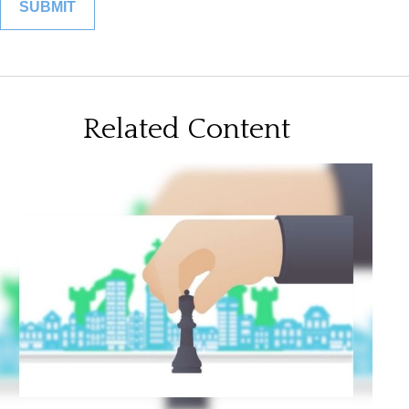
Related Content