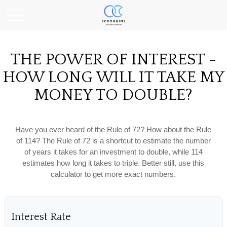
THE POWER OF INTEREST -
HOW LONG WILL IT TAKE MY
MONEY TO DOUBLE?
Have you ever heard of the Rule of 72? How about the Rule
of 114? The Rule of 72 is a shortcut to estimate the number
of years it takes for an investment to double, while 114
estimates how long it takes to triple. Better still, use this
calculator to get more exact numbers.
Interest Rate