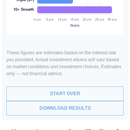
These figures are estimates based on the interest rate
you provided. Actual investment returns will vary based
on market conditions and investment choices. Estimates
only — not financial advice.
START OVER
DOWNLOAD RESULTS