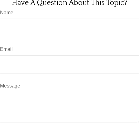
Have A Question About This Topic?
Name
Email
Message