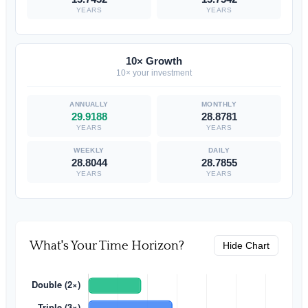
YEARS
YEARS
10× Growth
10× your investment
29.9188
28.8781
YEARS
YEARS
28.8044
28.7855
YEARS
YEARS
What's Your Time Horizon?
Hide Chart