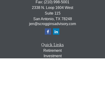
Fax:
(210) 998-5001
2338 N. Loop 1604 West
Suite 115
San Antonio,
TX
78248
jen@scrogginsadvisory.com
Quick Links
Retirement
Investment
Estate
Insurance
Tax
Money
Lifestyle
Latest Articles
All Videos
All Calculators