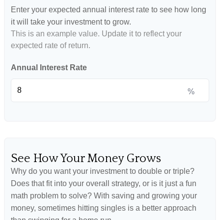
Enter your expected annual interest rate to see how long
it will take your investment to grow.
This is an example value. Update it to reflect your
expected rate of return.
Annual Interest Rate
%
See How Your Money Grows
Why do you want your investment to double or triple?
Does that fit into your overall strategy, or is it just a fun
math problem to solve? With saving and growing your
money, sometimes hitting singles is a better approach