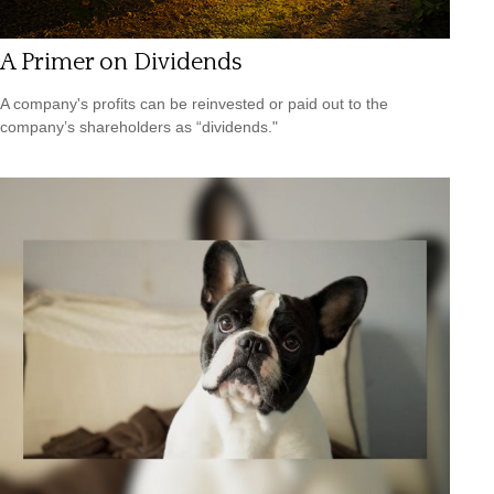
A Primer on Dividends
A company's profits can be reinvested or paid out to the
company’s shareholders as “dividends."