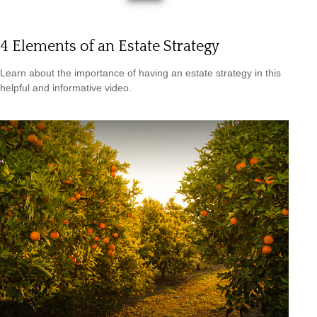
4 Elements of an Estate Strategy
Learn about the importance of having an estate strategy in this
helpful and informative video.