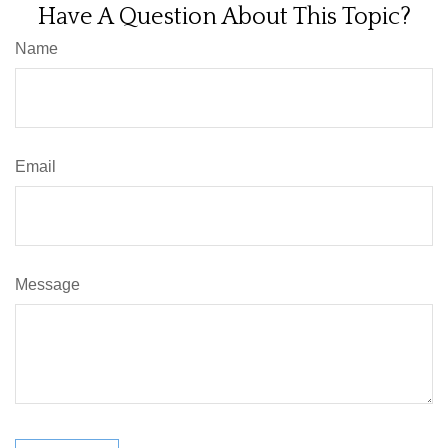
Have A Question About This Topic?
Name
Email
Message