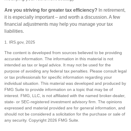
Are you striving for greater tax efficiency?
In retirement,
it is especially important – and worth a discussion. A few
financial adjustments may help you manage your tax
liabilities.
1. IRS.gov, 2025
The content is developed from sources believed to be providing
accurate information. The information in this material is not
intended as tax or legal advice. It may not be used for the
purpose of avoiding any federal tax penalties. Please consult legal
or tax professionals for specific information regarding your
individual situation. This material was developed and produced by
FMG Suite to provide information on a topic that may be of
interest. FMG, LLC, is not affiliated with the named broker-dealer,
state- or SEC-registered investment advisory firm. The opinions
expressed and material provided are for general information, and
should not be considered a solicitation for the purchase or sale of
any security. Copyright
2026 FMG Suite.