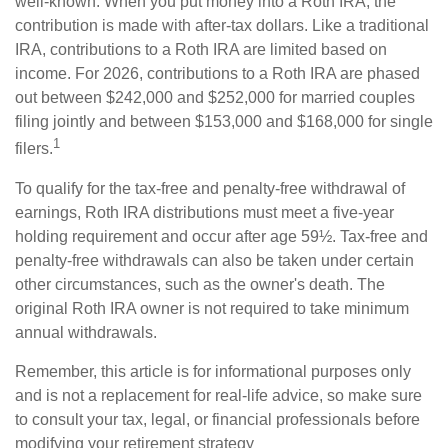
well-known. When you put money into a Roth IRA, the
contribution is made with after-tax dollars. Like a traditional
IRA, contributions to a Roth IRA are limited based on
income. For 2026, contributions to a Roth IRA are phased
out between $242,000 and $252,000 for married couples
filing jointly and between $153,000 and $168,000 for single
1
filers.
To qualify for the tax-free and penalty-free withdrawal of
earnings, Roth IRA distributions must meet a five-year
holding requirement and occur after age 59½. Tax-free and
penalty-free withdrawals can also be taken under certain
other circumstances, such as the owner's death. The
original Roth IRA owner is not required to take minimum
annual withdrawals.
Remember, this article is for informational purposes only
and is not a replacement for real-life advice, so make sure
to consult your tax, legal, or financial professionals before
modifying your retirement strategy