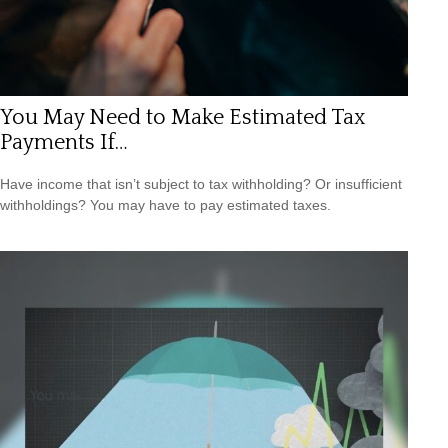
You May Need to Make Estimated Tax
Payments If…
Have income that isn’t subject to tax withholding? Or insufficient
withholdings? You may have to pay estimated taxes.