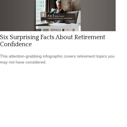
Six Surprising Facts About Retirement
Confidence
This attention-grabbing infographic covers retirement topics you
may not have considered.