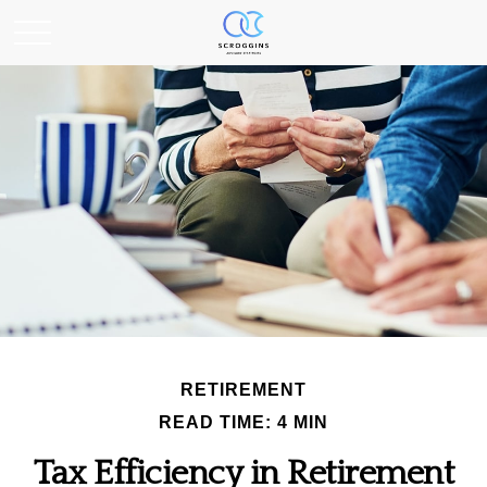
RETIREMENT
READ TIME: 4 MIN
Tax Efficiency in Retirement