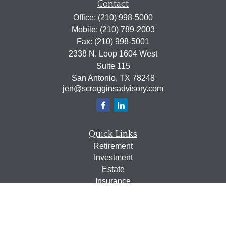
Contact
Office:
(210) 998-5000
Mobile:
(210) 789-2003
Fax:
(210) 998-5001
2338 N. Loop 1604 West
Suite 115
San Antonio,
TX
78248
jen@scrogginsadvisory.com
Quick Links
Retirement
Investment
Estate
Insurance
Tax
Money
Lifestyle