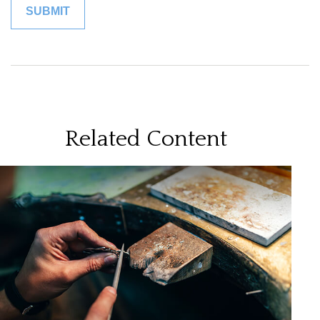
Related Content