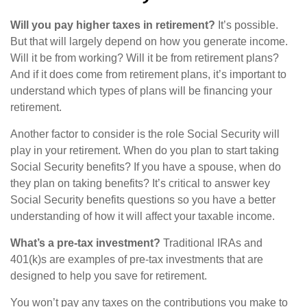
Will you pay higher taxes in retirement?
It’s possible.
But that will largely depend on how you generate income.
Will it be from working? Will it be from retirement plans?
And if it does come from retirement plans, it’s important to
understand which types of plans will be financing your
retirement.
Another factor to consider is the role Social Security will
play in your retirement. When do you plan to start taking
Social Security benefits? If you have a spouse, when do
they plan on taking benefits? It’s critical to answer key
Social Security benefits questions so you have a better
understanding of how it will affect your taxable income.
What’s a pre-tax investment?
Traditional IRAs and
401(k)s are examples of pre-tax investments that are
designed to help you save for retirement.
You won’t pay any taxes on the contributions you make to