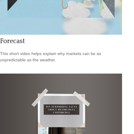
Forecast
This short video helps explain why markets can be as
unpredictable as the weather.