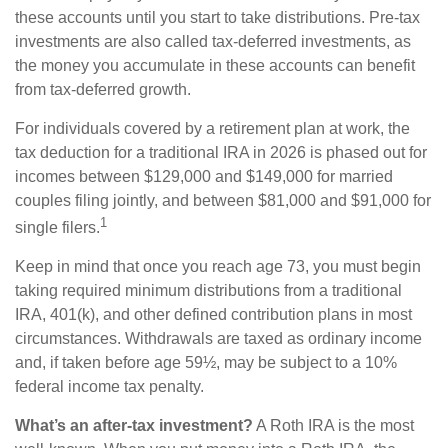
these accounts until you start to take distributions. Pre-tax
investments are also called tax-deferred investments, as
the money you accumulate in these accounts can benefit
from tax-deferred growth.
For individuals covered by a retirement plan at work, the
tax deduction for a traditional IRA in 2026 is phased out for
incomes between $129,000 and $149,000 for married
couples filing jointly, and between $81,000 and $91,000 for
1
single filers.
Keep in mind that once you reach age 73, you must begin
taking required minimum distributions from a traditional
IRA, 401(k), and other defined contribution plans in most
circumstances. Withdrawals are taxed as ordinary income
and, if taken before age 59½, may be subject to a 10%
federal income tax penalty.
What’s an after-tax investment?
A Roth IRA is the most