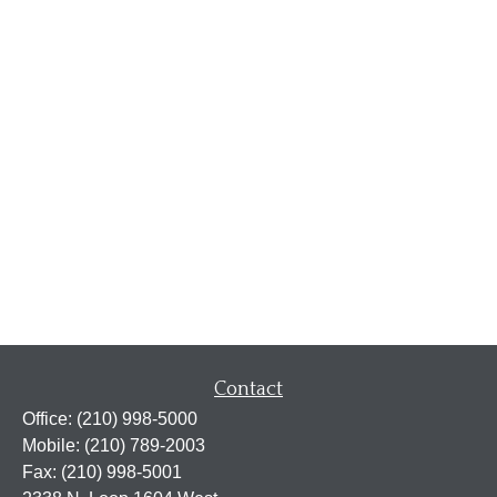
Contact
Office:
(210) 998-5000
Mobile:
(210) 789-2003
Fax:
(210) 998-5001