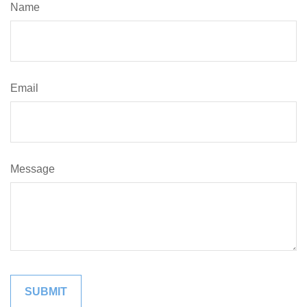
Name
Email
Message