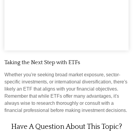
Taking the Next Step with ETFs
Whether you're seeking broad market exposure, sector-
specific investments, or international diversification, there's
likely an ETF that aligns with your financial objectives.
Remember that while ETFs offer many advantages, it's
always wise to research thoroughly or consult with a
financial professional before making investment decisions.
Have A Question About This Topic?