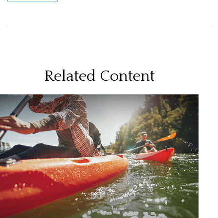
Related Content