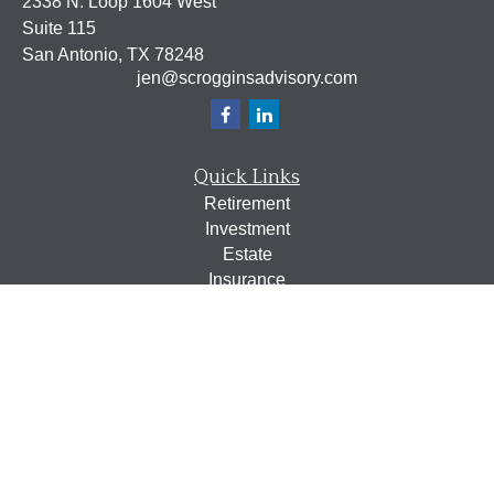
2338 N. Loop 1604 West
Suite 115
San Antonio,
TX
78248
jen@scrogginsadvisory.com
Quick Links
Retirement
Investment
Estate
Insurance
Tax
Money
Lifestyle
Latest Articles
All Videos
All Calculators
Osaic
Form CRS