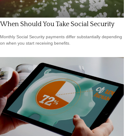
When Should You Take Social Security
Monthly Social Security payments differ substantially depending
on when you start receiving benefits.