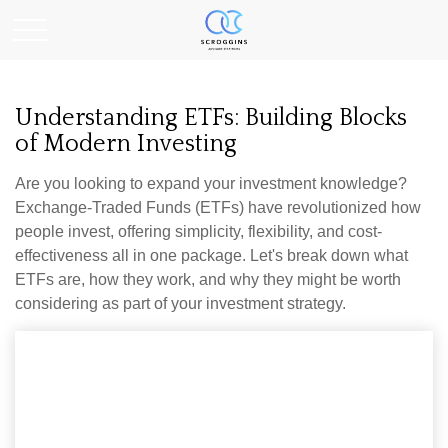
Understanding ETFs: Building Blocks
of Modern Investing
Are you looking to expand your investment knowledge?
Exchange-Traded Funds (ETFs) have revolutionized how
people invest, offering simplicity, flexibility, and cost-
effectiveness all in one package. Let's break down what
ETFs are, how they work, and why they might be worth
considering as part of your investment strategy.