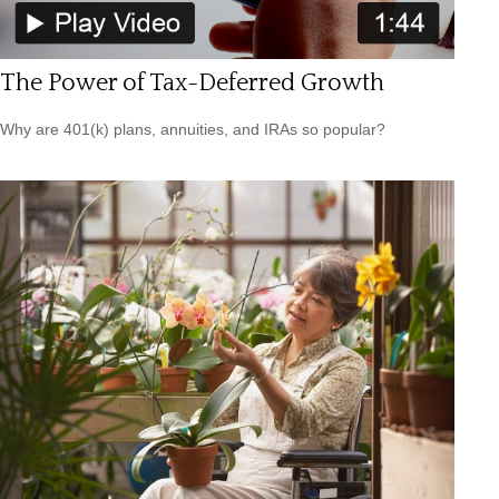
The Power of Tax-Deferred Growth
Why are 401(k) plans, annuities, and IRAs so popular?