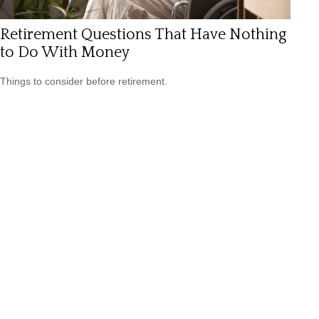
Retirement Questions That Have Nothing
to Do With Money
Things to consider before retirement.