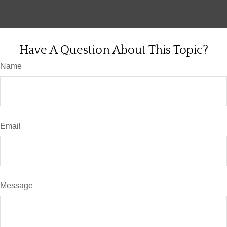
Have A Question About This Topic?
Name
Email
Message