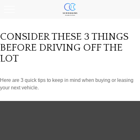
CONSIDER THESE 3 THINGS
BEFORE DRIVING OFF THE
LOT
Here are 3 quick tips to keep in mind when buying or leasing
your next vehicle.