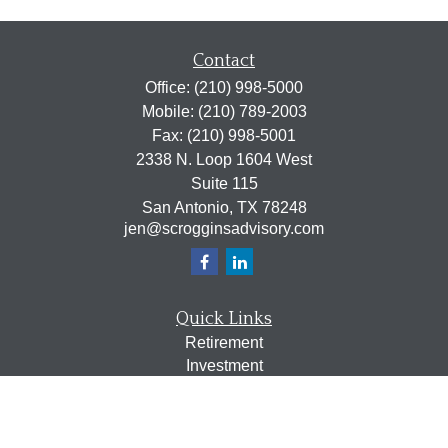
Contact
Office:
(210) 998-5000
Mobile:
(210) 789-2003
Fax:
(210) 998-5001
2338 N. Loop 1604 West
Suite 115
San Antonio,
TX
78248
jen@scrogginsadvisory.com
Quick Links
Retirement
Investment
Estate
Insurance
Tax