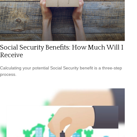
Social Security Benefits: How Much Will I
Receive
Calculating your potential Social Security benefit is a three-step
process.