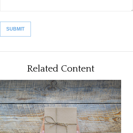
Related Content