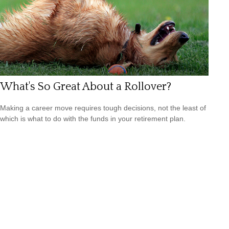
What's So Great About a Rollover?
Making a career move requires tough decisions, not the least of
which is what to do with the funds in your retirement plan.