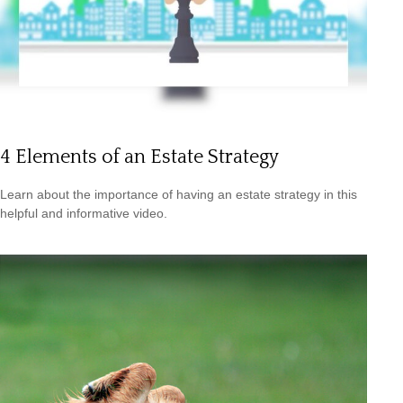
4 Elements of an Estate Strategy
Learn about the importance of having an estate strategy in this
helpful and informative video.