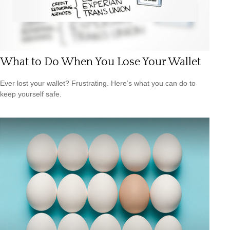
What to Do When You Lose Your Wallet
Ever lost your wallet? Frustrating. Here’s what you can do to
keep yourself safe.