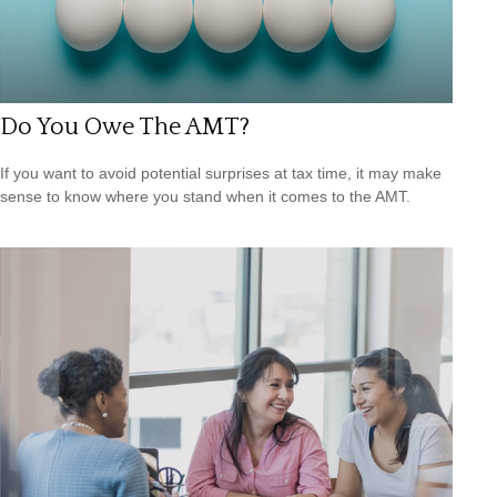
Do You Owe The AMT?
If you want to avoid potential surprises at tax time, it may make
sense to know where you stand when it comes to the AMT.