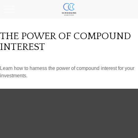
THE POWER OF COMPOUND
INTEREST
Learn how to harness the power of compound interest for your
investments.