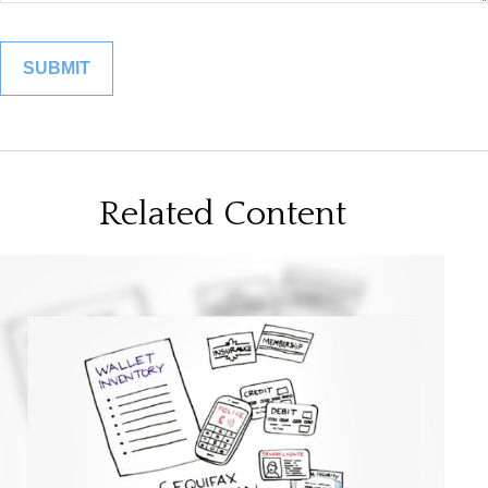
Related Content