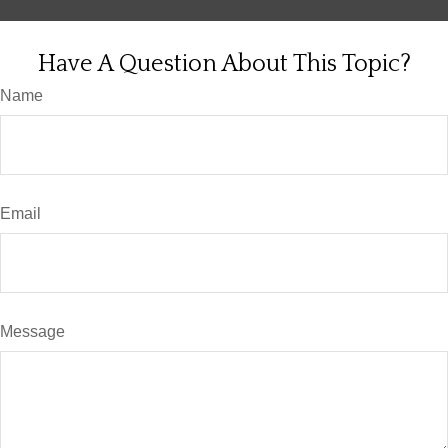
Have A Question About This Topic?
Name
Email
Message