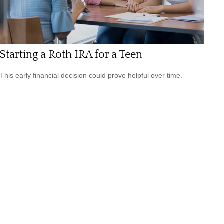
Starting a Roth IRA for a Teen
This early financial decision could prove helpful over time.