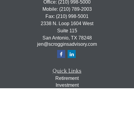
Office:
(210) 998-5000
Mobile:
(210) 789-2003
Fax:
(210) 998-5001
2338 N. Loop 1604 West
Suite 115
San Antonio,
TX
78248
jen@scrogginsadvisory.com
Quick Links
Retirement
Investment
Estate
Insurance
Tax
Money
Lifestyle
Latest Articles
All Videos