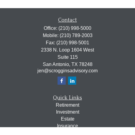
Contact
Office:
(210) 998-5000
Mobile:
(210) 789-2003
Fax:
(210) 998-5001
2338 N. Loop 1604 West
Suite 115
San Antonio,
TX
78248
jen@scrogginsadvisory.com
Quick Links
Retirement
Investment
Estate
Insurance
Tax