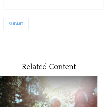
Related Content