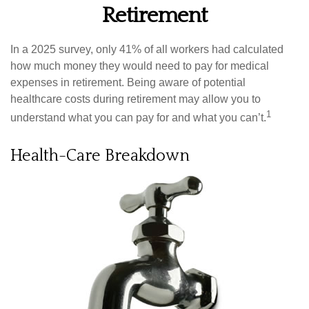
Retirement
In a 2025 survey, only 41% of all workers had calculated
how much money they would need to pay for medical
expenses in retirement. Being aware of potential
healthcare costs during retirement may allow you to
1
understand what you can pay for and what you can’t.
Health-Care Breakdown