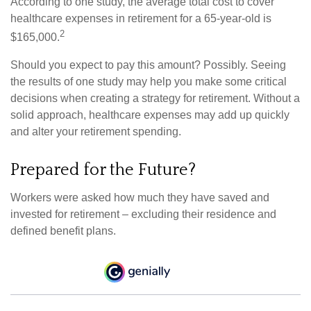
According to one study, the average total cost to cover
healthcare expenses in retirement for a 65-year-old is
2
$165,000.
Should you expect to pay this amount? Possibly. Seeing
the results of one study may help you make some critical
decisions when creating a strategy for retirement. Without a
solid approach, healthcare expenses may add up quickly
and alter your retirement spending.
Prepared for the Future?
Workers were asked how much they have saved and
invested for retirement – excluding their residence and
defined benefit plans.