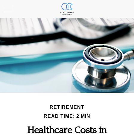
RETIREMENT
READ TIME: 2 MIN
Healthcare Costs in