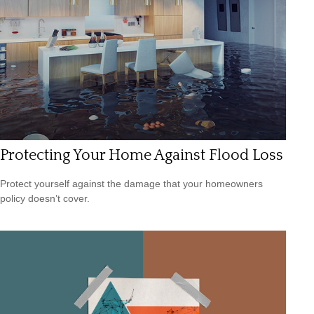
Protecting Your Home Against Flood Loss
Protect yourself against the damage that your homeowners
policy doesn’t cover.