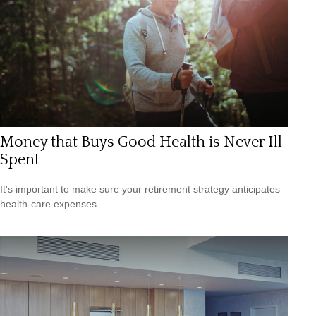
Money that Buys Good Health is Never Ill
Spent
It's important to make sure your retirement strategy anticipates
health-care expenses.