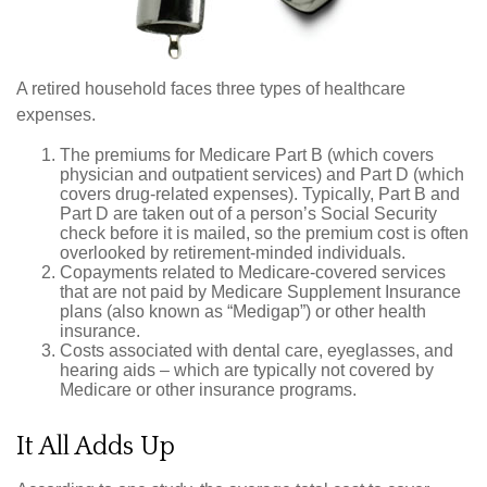
A retired household faces three types of healthcare
expenses.
The premiums for Medicare Part B (which covers
physician and outpatient services) and Part D (which
covers drug-related expenses). Typically, Part B and
Part D are taken out of a person’s Social Security
check before it is mailed, so the premium cost is often
overlooked by retirement-minded individuals.
Copayments related to Medicare-covered services
that are not paid by Medicare Supplement Insurance
plans (also known as “Medigap”) or other health
insurance.
Costs associated with dental care, eyeglasses, and
hearing aids – which are typically not covered by
Medicare or other insurance programs.
It All Adds Up