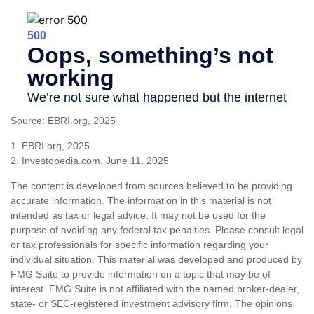
Source: EBRI.org, 2025
1. EBRI.org, 2025
2. Investopedia.com, June 11, 2025
The content is developed from sources believed to be providing
accurate information. The information in this material is not
intended as tax or legal advice. It may not be used for the
purpose of avoiding any federal tax penalties. Please consult legal
or tax professionals for specific information regarding your
individual situation. This material was developed and produced by
FMG Suite to provide information on a topic that may be of
interest. FMG Suite is not affiliated with the named broker-dealer,
state- or SEC-registered investment advisory firm. The opinions