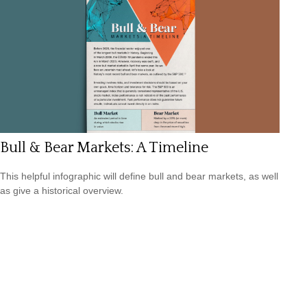
Bull & Bear Markets: A Timeline
This helpful infographic will define bull and bear markets, as well
as give a historical overview.