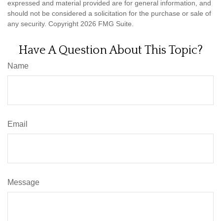
expressed and material provided are for general information, and
should not be considered a solicitation for the purchase or sale of
any security. Copyright
2026 FMG Suite.
Have A Question About This Topic?
Name
Email
Message