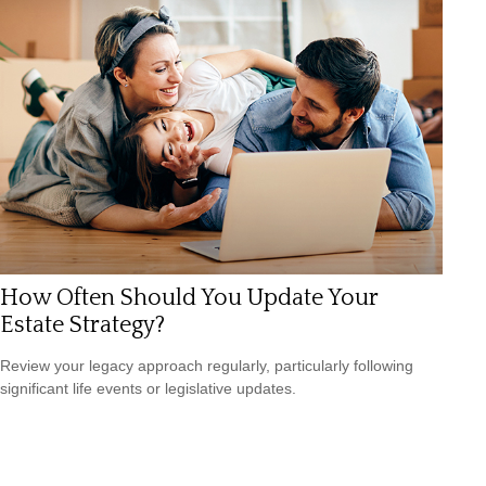
How Often Should You Update Your
Estate Strategy?
Review your legacy approach regularly, particularly following
significant life events or legislative updates.