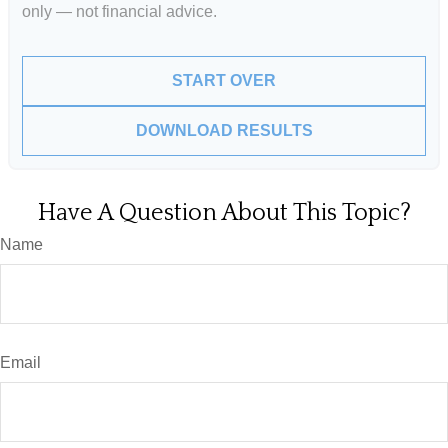
only — not financial advice.
START OVER
DOWNLOAD RESULTS
Have A Question About This Topic?
Name
Email