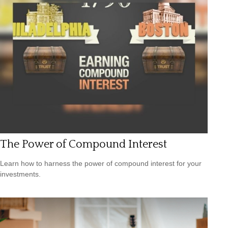
The Power of Compound Interest
Learn how to harness the power of compound interest for your
investments.