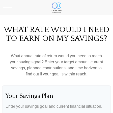
WHAT RATE WOULD I NEED
TO EARN ON MY SAVINGS?
What annual rate of return would you need to reach
your savings goal? Enter your target amount, current
savings, planned contributions, and time horizon to
find out if your goal is within reach.
Your Savings Plan
Enter your savings goal and current financial situation.