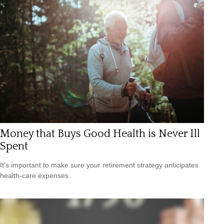
Money that Buys Good Health is Never Ill
Spent
It's important to make sure your retirement strategy anticipates
health-care expenses.