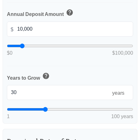
help
Annual Deposit Amount
$
$0
$100,000
help
Years to Grow
years
1
100 years