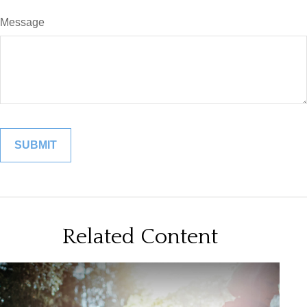
Message
Related Content