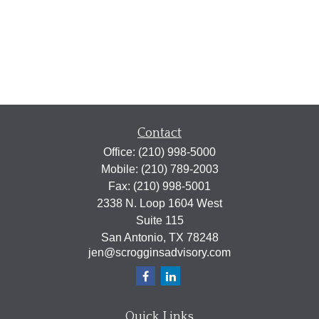
Contact
Office:
(210) 998-5000
Mobile:
(210) 789-2003
Fax:
(210) 998-5001
2338 N. Loop 1604 West
Suite 115
San Antonio,
TX
78248
jen@scrogginsadvisory.com
Quick Links