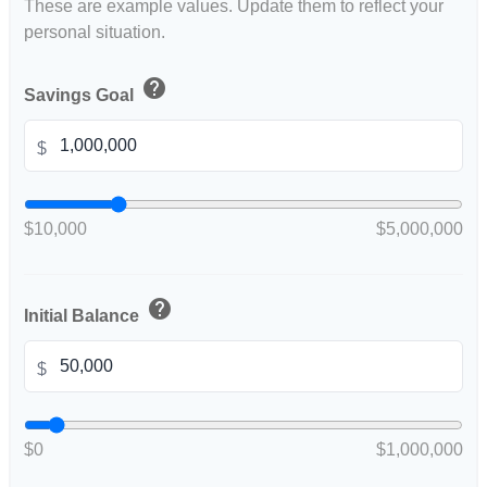
These are example values. Update them to reflect your
personal situation.
help
Savings Goal
$
$10,000
$5,000,000
help
Initial Balance
$
$0
$1,000,000