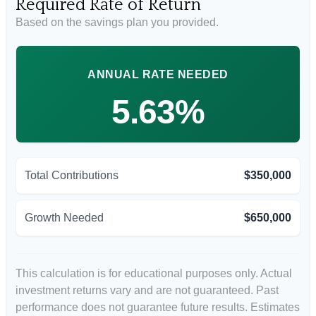
Required Rate of Return
Based on the savings plan you provided.
ANNUAL RATE NEEDED
5.63%
Total Contributions
$350,000
Growth Needed
$650,000
This calculation is for educational purposes only. Actual
investment returns vary and are not guaranteed. Past
performance does not guarantee future results. Estimates